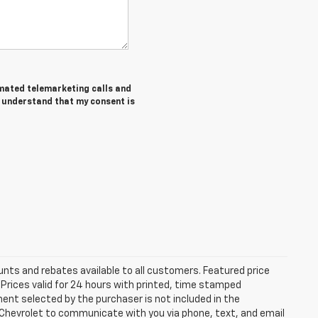
tomated telemarketing calls and
I understand that my consent is
unts and rebates available to all customers. Featured price
s. Prices valid for 24 hours with printed, time stamped
ent selected by the purchaser is not included in the
s Chevrolet to communicate with you via phone, text, and email