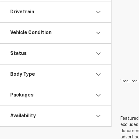
Drivetrain
Vehicle Condition
Status
Body Type
*Required 
Packages
Availability
Featured 
excludes 
documenta
advertise