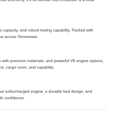
 capacity, and robust towing capability. Packed with
ive across Tennessee.
n with premium materials, and powerful V8 engine options,
ce, cargo room, and capability.
que turbocharged engine, a durable bed design, and
th confidence.