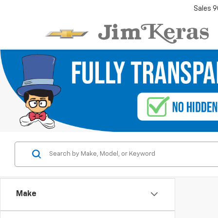
Sales
9
Make