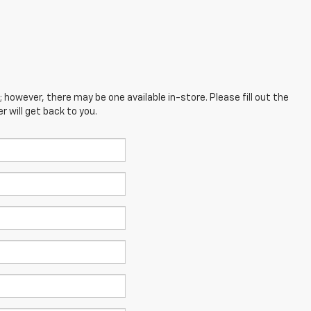
; however, there may be one available in-store. Please fill out the
 will get back to you.