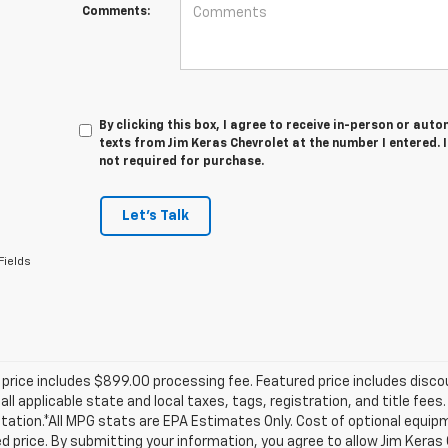
Comments:
By clicking this box, I agree to receive in-person or au
texts from Jim Keras Chevrolet at the number I entered. 
not required for purchase.
Let's Talk
Fields
price includes $899.00 processing fee. Featured price includes disco
all applicable state and local taxes, tags, registration, and title fee
tion.*All MPG stats are EPA Estimates Only. Cost of optional equipm
d price. By submitting your information, you agree to allow Jim Kera