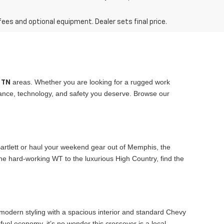
fees and optional equipment. Dealer sets final price.
areas. Whether you are looking for a rugged work
, TN
rmance, technology, and safety you deserve. Browse our
 Bartlett or haul your weekend gear out of Memphis, the
he hard-working WT to the luxurious High Country, find the
 modern styling with a spacious interior and standard Chevy
fuel economy, it’s no wonder this crossover is a local