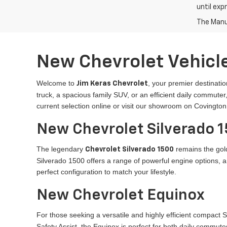
until exp
The Manuf
New Chevrolet Vehicle
Welcome to
, your premier destinatio
Jim Keras Chevrolet
truck, a spacious family SUV, or an efficient daily commut
current selection online or visit our showroom on Covington
New Chevrolet Silverado 
The legendary
remains the gold
Chevrolet Silverado 1500
Silverado 1500 offers a range of powerful engine options, 
perfect configuration to match your lifestyle.
New Chevrolet Equinox
For those seeking a versatile and highly efficient compact 
Safety Assist, the Equinox is perfect for both daily commutes