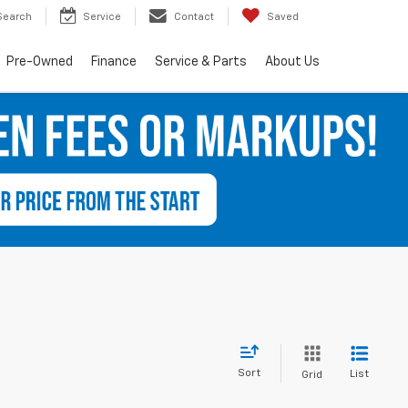
Search
Service
Contact
Saved
Pre-Owned
Finance
Service & Parts
About Us
Sort
List
Grid