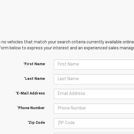
 no vehicles that match your search criteria currently available online
orm below to express your interest and an experienced sales manager
*First Name
*Last Name
*E-Mail Address
*Phone Number
*Zip Code