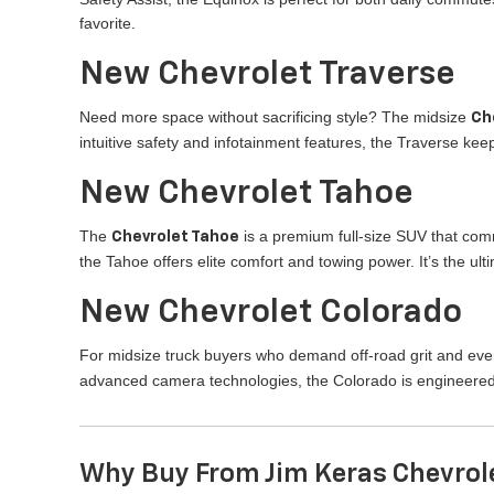
favorite.
New Chevrolet Traverse
Need more space without sacrificing style? The midsize
Ch
intuitive safety and infotainment features, the Traverse k
New Chevrolet Tahoe
The
is a premium full-size SUV that com
Chevrolet Tahoe
the Tahoe offers elite comfort and towing power. It’s the u
New Chevrolet Colorado
For midsize truck buyers who demand off-road grit and ever
advanced camera technologies, the Colorado is engineered
Why Buy From Jim Keras Chevrol