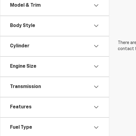
Model & Trim
Body Style
There are
Cylinder
contact f
Engine Size
Transmission
Features
Fuel Type