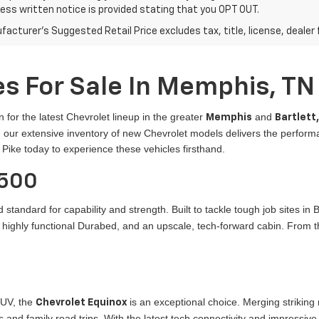
ress written notice is provided stating that you OPT OUT.
acturer's Suggested Retail Price excludes tax, title, license, dealer 
s For Sale In Memphis, TN
n for the latest Chevrolet lineup in the greater
and
Memphis
Bartlett
er, our extensive inventory of new Chevrolet models delivers the perfo
 Pike today to experience these vehicles firsthand.
1500
 standard for capability and strength. Built to tackle tough job sites in
a highly functional Durabed, and an upscale, tech-forward cabin. From t
SUV, the
is an exceptional choice. Merging striking
Chevrolet Equinox
 and family road trips. With the latest tech connectivity and impressive 