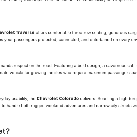
offers comfortable three-row seating, generous cargo
evrolet Traverse
eeps your passengers protected, connected, and entertained on every dr
mands respect on the road. Featuring a bold design, a cavernous cabi
ltimate vehicle for growing families who require maximum passenger spa
yday usability, the
delivers. Boasting a high-tor
Chevrolet Colorado
 to handle both rugged weekend adventures and narrow city streets wi
et?