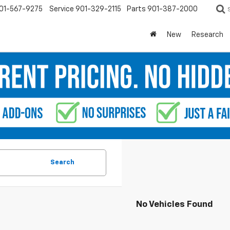
01-567-9275
Service
901-329-2115
Parts
901-387-2000
New
Research
Search
No Vehicles Found