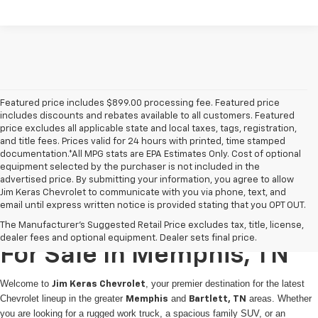
Featured price includes $899.00 processing fee. Featured price
includes discounts and rebates available to all customers. Featured
price excludes all applicable state and local taxes, tags, registration,
and title fees. Prices valid for 24 hours with printed, time stamped
documentation.*All MPG stats are EPA Estimates Only. Cost of optional
equipment selected by the purchaser is not included in the
advertised price. By submitting your information, you agree to allow
Jim Keras Chevrolet to communicate with you via phone, text, and
email until express written notice is provided stating that you OPT OUT.
New Chevrolet Vehicles
The Manufacturer's Suggested Retail Price excludes tax, title, license,
dealer fees and optional equipment. Dealer sets final price.
For Sale In Memphis, TN
Welcome to
, your premier destination for the latest
Jim Keras Chevrolet
Chevrolet lineup in the greater
and
areas. Whether
Memphis
Bartlett, TN
you are looking for a rugged work truck, a spacious family SUV, or an