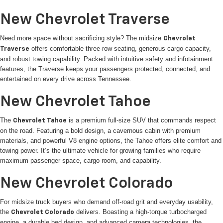
New Chevrolet Traverse
Need more space without sacrificing style? The midsize
Chevrolet
offers comfortable three-row seating, generous cargo capacity,
Traverse
and robust towing capability. Packed with intuitive safety and infotainment
features, the Traverse keeps your passengers protected, connected, and
entertained on every drive across Tennessee.
New Chevrolet Tahoe
The
is a premium full-size SUV that commands respect
Chevrolet Tahoe
on the road. Featuring a bold design, a cavernous cabin with premium
materials, and powerful V8 engine options, the Tahoe offers elite comfort and
towing power. It’s the ultimate vehicle for growing families who require
maximum passenger space, cargo room, and capability.
New Chevrolet Colorado
For midsize truck buyers who demand off-road grit and everyday usability,
the
delivers. Boasting a high-torque turbocharged
Chevrolet Colorado
engine, a durable bed design, and advanced camera technologies, the