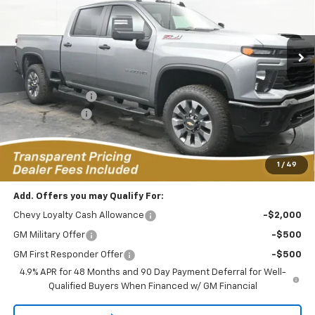
VIN:
1GC4KMEY2TF185283
Stock:
RC2636017
Model:
CK20743
$65,859
$5,670
FEATURED PRICE
SAVINGS FROM MSRP
1k mi
Ext.
Int.
Courtesy Transportation Unit
Less
MSRP:
$70,630
Dealer Discount:
-$4,670
Customer Cash
-$1,000
Featured Price:
$65,859
*featured price includes all discounts & dealer fees
1
/
49
Add. Offers you may Qualify For:
Chevy Loyalty Cash Allowance
-$2,000
GM Military Offer
-$500
GM First Responder Offer
-$500
4.9% APR for 48 Months and 90 Day Payment Deferral for Well-
Qualified Buyers When Financed w/ GM Financial