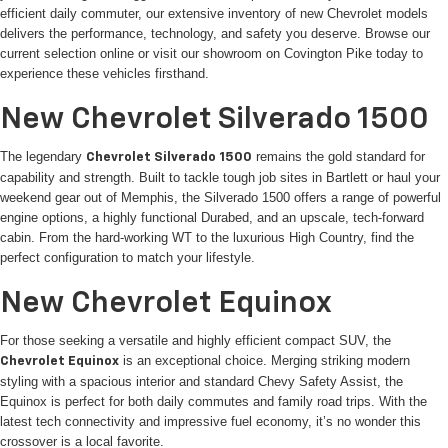
efficient daily commuter, our extensive inventory of new Chevrolet models
delivers the performance, technology, and safety you deserve. Browse our
current selection online or visit our showroom on Covington Pike today to
experience these vehicles firsthand.
New Chevrolet Silverado 1500
The legendary
remains the gold standard for
Chevrolet Silverado 1500
capability and strength. Built to tackle tough job sites in Bartlett or haul your
weekend gear out of Memphis, the Silverado 1500 offers a range of powerful
engine options, a highly functional Durabed, and an upscale, tech-forward
cabin. From the hard-working WT to the luxurious High Country, find the
perfect configuration to match your lifestyle.
New Chevrolet Equinox
For those seeking a versatile and highly efficient compact SUV, the
is an exceptional choice. Merging striking modern
Chevrolet Equinox
styling with a spacious interior and standard Chevy Safety Assist, the
Equinox is perfect for both daily commutes and family road trips. With the
latest tech connectivity and impressive fuel economy, it’s no wonder this
crossover is a local favorite.