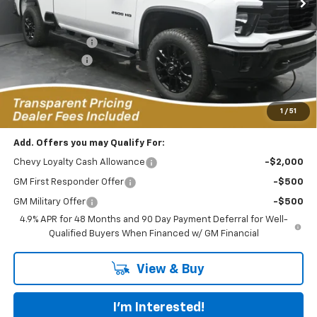
Less
MSRP:
$71,905
Dealer Discount:
-$4,728
Customer Cash
-$1,000
Featured Price:
$67,076
*featured price includes all discounts & dealer fees
1
/
51
Add. Offers you may Qualify For:
Chevy Loyalty Cash Allowance
-$2,000
GM First Responder Offer
-$500
GM Military Offer
-$500
4.9% APR for 48 Months and 90 Day Payment Deferral for Well-
Qualified Buyers When Financed w/ GM Financial
View & Buy
I'm Interested!