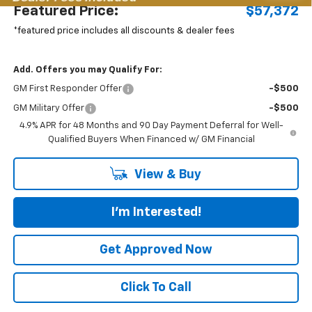
Featured Price:
$57,372
*featured price includes all discounts & dealer fees
Add. Offers you may Qualify For:
GM First Responder Offer
-$500
GM Military Offer
-$500
4.9% APR for 48 Months and 90 Day Payment Deferral for Well-
Qualified Buyers When Financed w/ GM Financial
View & Buy
I'm Interested!
Get Approved Now
Click To Call