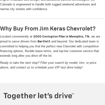
Colorado is engineered to handle both rugged weekend adventures and
narrow city streets with confidence.
Why Buy From Jim Keras Chevrolet?
Located conveniently at
, we are
2000 Covington Pike in Memphis, TN
proud to serve drivers from
and beyond. Our dedicated team is
Bartlett
committed to helping you find the perfect new Chevrolet with competitive
financing options, flexible lease terms, and top-tier customer service that
extends long after you drive off the lot.
Ready to take the next step? Filter your search by model, trim, or price
above, and contact us to schedule your VIP test drive today!