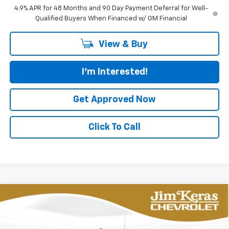
4.9% APR for 48 Months and 90 Day Payment Deferral for Well-
Qualified Buyers When Financed w/ GM Financial
View & Buy
I'm Interested!
Get Approved Now
Click To Call
Compare Vehicle
New
2026
Chevrolet Silverado 2500 HD
BUY
FINANCE
LEASE
Custom
Special Offer
Price Drop