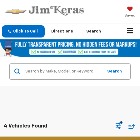
Saved
Click To Call
Directions
Search
Search
4 Vehicles Found