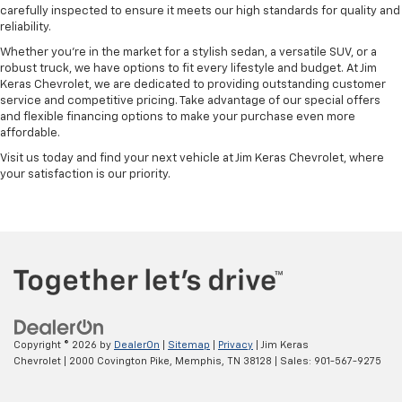
carefully inspected to ensure it meets our high standards for quality and
reliability.
Whether you're in the market for a stylish sedan, a versatile SUV, or a
robust truck, we have options to fit every lifestyle and budget. At Jim
Keras Chevrolet, we are dedicated to providing outstanding customer
service and competitive pricing. Take advantage of our special offers
and flexible financing options to make your purchase even more
affordable.
Visit us today and find your next vehicle at Jim Keras Chevrolet, where
your satisfaction is our priority.
Copyright © 2026
by
DealerOn
|
Sitemap
|
Privacy
| Jim Keras
Chevrolet
|
2000 Covington Pike,
Memphis,
TN
38128
| Sales:
901-567-9275