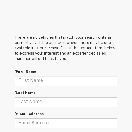
There are no vehicles that match your search criteria
currently available online; however, there may be one
available in-store. Please fill out the contact form below
to express your interest and an experienced sales
manager will get back to you.
*First Name
*Last Name
*E-Mail Address