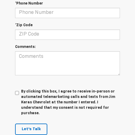
*Phone Number
*Zip Code
Comments:
By clicking this box, I agree to receive in-person or
automated telemarketing calls and texts from Jim
Keras Chevrolet at the number I entered. I
understand that my consent is not required for
purchase.
Let's Talk