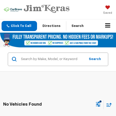
Saved
Click To Call
Directions
Search
Search
No Vehicles Found