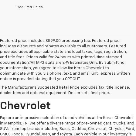
*Required Fields
Featured price includes $899.00 processing fee. Featured price
includes discounts and rebates available to all customers. Featured
price excludes all applicable state and local taxes, tags, registration,
and title fees. Prices valid for 24 hours with printed, time stamped
documentation.*All MPG stats are EPA Estimates Only. By submitting
your information, you agree to allow Jim Keras Chevrolet to
communicate with you via phone, text, and email until express written
notice is provided stating that you OPT OUT
Discover Quality Used
The Manufacturer's Suggested Retail Price excludes tax, title, license,
Vehicles At Jim Keras
dealer fees and optional equipment. Dealer sets final price.
Chevrolet
Explore an impressive selection of used vehicles at Jim Keras Chevrolet
in Memphis, TN. We offer a diverse range of pre-owned cars, trucks, and
SUVs from top brands including Buick, Cadillac, Chevrolet, Chrysler, Ford,
GMC, Honda, Hyundai, Jeep, and Toyota. Each vehicle in our inventory is