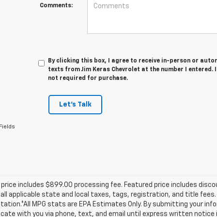
Comments:
By clicking this box, I agree to receive in-person or au
texts from Jim Keras Chevrolet at the number I entered. 
not required for purchase.
Let's Talk
Fields
price includes $899.00 processing fee. Featured price includes disco
all applicable state and local taxes, tags, registration, and title fee
tion.*All MPG stats are EPA Estimates Only. By submitting your info
te with you via phone, text, and email until express written notice 