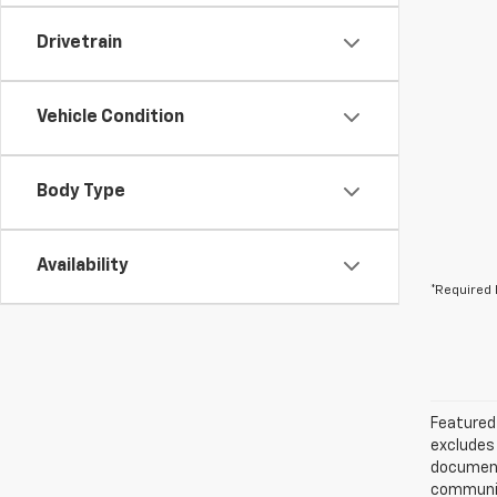
Drivetrain
Vehicle Condition
Body Type
Availability
*Required 
Featured 
excludes 
documenta
communica