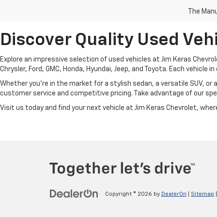
The Manuf
Discover Quality Used Vehi
Explore an impressive selection of used vehicles at Jim Keras Chevrol
Chrysler, Ford, GMC, Honda, Hyundai, Jeep, and Toyota. Each vehicle in 
Whether you're in the market for a stylish sedan, a versatile SUV, or 
customer service and competitive pricing. Take advantage of our spec
Visit us today and find your next vehicle at Jim Keras Chevrolet, where 
Copyright © 2026
by
DealerOn
|
Sitemap