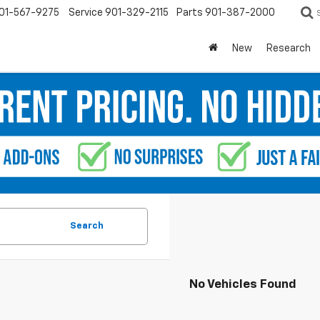
01-567-9275
Service
901-329-2115
Parts
901-387-2000
New
Research
Search
No Vehicles Found