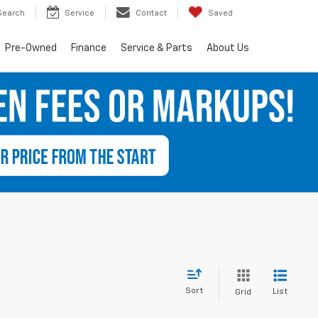
Search
Service
Contact
Saved
Pre-Owned
Finance
Service & Parts
About Us
Sort
List
Grid