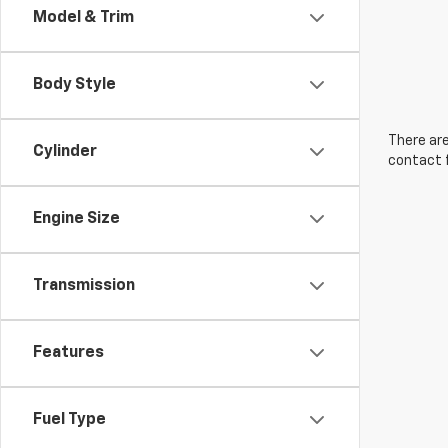
Model & Trim
Body Style
There are
Cylinder
contact f
Engine Size
Transmission
Features
Fuel Type