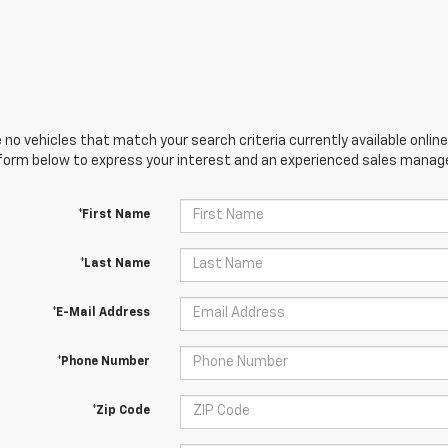
 no vehicles that match your search criteria currently available online
orm below to express your interest and an experienced sales manager
*First Name
*Last Name
*E-Mail Address
*Phone Number
*Zip Code