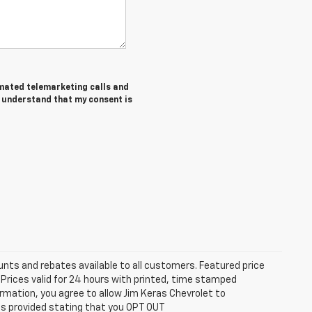
tomated telemarketing calls and
I understand that my consent is
unts and rebates available to all customers. Featured price
s. Prices valid for 24 hours with printed, time stamped
rmation, you agree to allow Jim Keras Chevrolet to
is provided stating that you OPT OUT