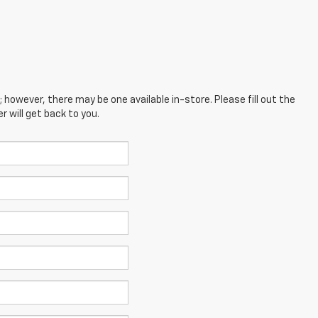
; however, there may be one available in-store. Please fill out the
 will get back to you.