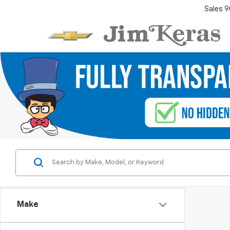
Sales
9
Make