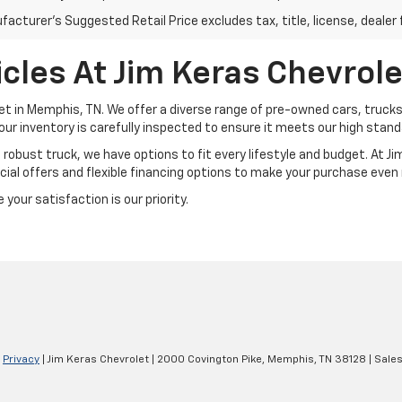
acturer's Suggested Retail Price excludes tax, title, license, dealer 
cles At Jim Keras Chevrole
et in Memphis, TN. We offer a diverse range of pre-owned cars, trucks
our inventory is carefully inspected to ensure it meets our high standar
a robust truck, we have options to fit every lifestyle and budget. At 
ial offers and flexible financing options to make your purchase even
your satisfaction is our priority.
|
Privacy
| Jim Keras Chevrolet
|
2000 Covington Pike,
Memphis,
TN
38128
| Sale