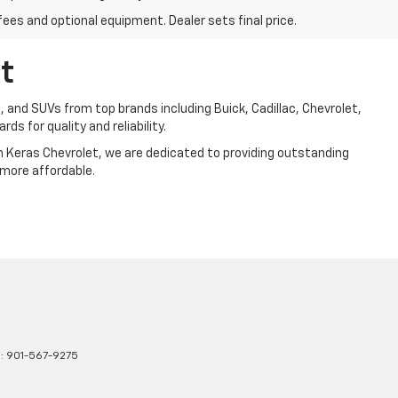
fees and optional equipment. Dealer sets final price.
t
, and SUVs from top brands including Buick, Cadillac, Chevrolet,
ds for quality and reliability.
Jim Keras Chevrolet, we are dedicated to providing outstanding
 more affordable.
s:
901-567-9275