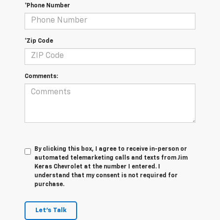
*Phone Number
*Zip Code
Comments:
By clicking this box, I agree to receive in-person or
automated telemarketing calls and texts from Jim
Keras Chevrolet at the number I entered. I
understand that my consent is not required for
purchase.
Let's Talk