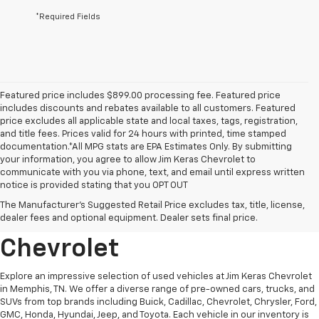
*Required Fields
Featured price includes $899.00 processing fee. Featured price
includes discounts and rebates available to all customers. Featured
price excludes all applicable state and local taxes, tags, registration,
and title fees. Prices valid for 24 hours with printed, time stamped
documentation.*All MPG stats are EPA Estimates Only. By submitting
your information, you agree to allow Jim Keras Chevrolet to
communicate with you via phone, text, and email until express written
notice is provided stating that you OPT OUT
Discover Quality Used
The Manufacturer's Suggested Retail Price excludes tax, title, license,
Vehicles At Jim Keras
dealer fees and optional equipment. Dealer sets final price.
Chevrolet
Explore an impressive selection of used vehicles at Jim Keras Chevrolet
in Memphis, TN. We offer a diverse range of pre-owned cars, trucks, and
SUVs from top brands including Buick, Cadillac, Chevrolet, Chrysler, Ford,
GMC, Honda, Hyundai, Jeep, and Toyota. Each vehicle in our inventory is