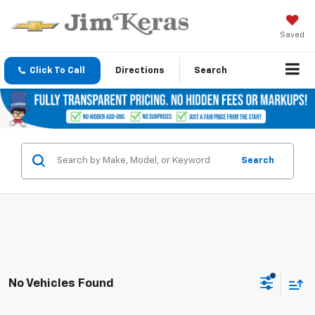
Saved
Click To Call
Directions
Search
Search
No Vehicles Found