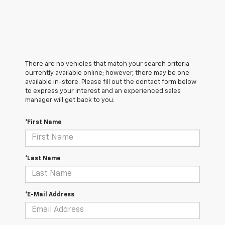
There are no vehicles that match your search criteria
currently available online; however, there may be one
available in-store. Please fill out the contact form below
to express your interest and an experienced sales
manager will get back to you.
*First Name
*Last Name
*E-Mail Address