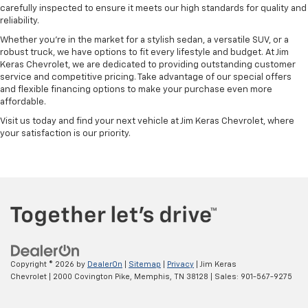
carefully inspected to ensure it meets our high standards for quality and
reliability.
Whether you're in the market for a stylish sedan, a versatile SUV, or a
robust truck, we have options to fit every lifestyle and budget. At Jim
Keras Chevrolet, we are dedicated to providing outstanding customer
service and competitive pricing. Take advantage of our special offers
and flexible financing options to make your purchase even more
affordable.
Visit us today and find your next vehicle at Jim Keras Chevrolet, where
your satisfaction is our priority.
Copyright © 2026
by
DealerOn
|
Sitemap
|
Privacy
| Jim Keras
Chevrolet
|
2000 Covington Pike,
Memphis,
TN
38128
| Sales:
901-567-9275