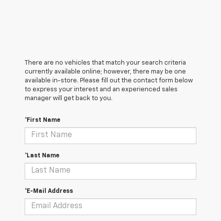
There are no vehicles that match your search criteria
currently available online; however, there may be one
available in-store. Please fill out the contact form below
to express your interest and an experienced sales
manager will get back to you.
*First Name
*Last Name
*E-Mail Address