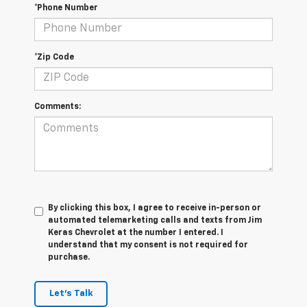
*Phone Number
*Zip Code
Comments:
By clicking this box, I agree to receive in-person or
automated telemarketing calls and texts from Jim
Keras Chevrolet at the number I entered. I
understand that my consent is not required for
purchase.
Let's Talk