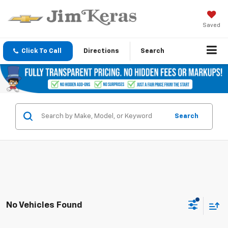
Saved
Click To Call
Directions
Search
Search
No Vehicles Found