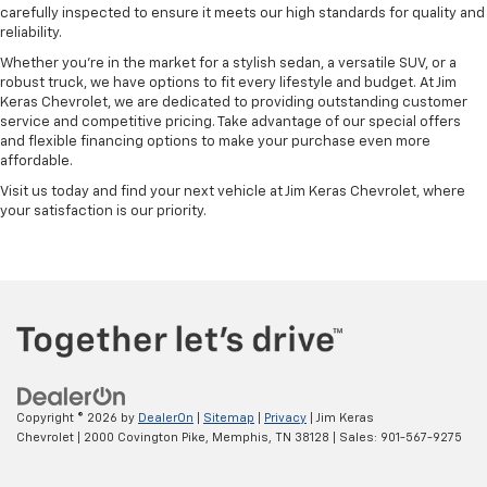
carefully inspected to ensure it meets our high standards for quality and
reliability.
Whether you're in the market for a stylish sedan, a versatile SUV, or a
robust truck, we have options to fit every lifestyle and budget. At Jim
Keras Chevrolet, we are dedicated to providing outstanding customer
service and competitive pricing. Take advantage of our special offers
and flexible financing options to make your purchase even more
affordable.
Visit us today and find your next vehicle at Jim Keras Chevrolet, where
your satisfaction is our priority.
Copyright © 2026
by
DealerOn
|
Sitemap
|
Privacy
| Jim Keras
Chevrolet
|
2000 Covington Pike,
Memphis,
TN
38128
| Sales:
901-567-9275