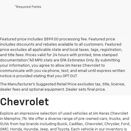
*Required Fields
Featured price includes $899.00 processing fee. Featured price
includes discounts and rebates available to all customers. Featured
price excludes all applicable state and local taxes, tags, registration,
and title fees. Prices valid for 24 hours with printed, time stamped
documentation.*All MPG stats are EPA Estimates Only. By submitting
your information, you agree to allow Jim Keras Chevrolet to
communicate with you via phone, text, and email until express written
notice is provided stating that you OPT OUT
Discover Quality Used
The Manufacturer's Suggested Retail Price excludes tax, title, license,
Vehicles At Jim Keras
dealer fees and optional equipment. Dealer sets final price.
Chevrolet
Explore an impressive selection of used vehicles at Jim Keras Chevrolet
in Memphis, TN. We offer a diverse range of pre-owned cars, trucks, and
SUVs from top brands including Buick, Cadillac, Chevrolet, Chrysler, Ford,
GMC, Honda, Hyundai, Jeep, and Toyota. Each vehicle in our inventory is