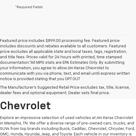
*Required Fields
Featured price includes $899.00 processing fee. Featured price
includes discounts and rebates available to all customers. Featured
price excludes all applicable state and local taxes, tags, registration,
and title fees. Prices valid for 24 hours with printed, time stamped
documentation.*All MPG stats are EPA Estimates Only. By submitting
your information, you agree to allow Jim Keras Chevrolet to
communicate with you via phone, text, and email until express written
notice is provided stating that you OPT OUT
Discover Quality Used
The Manufacturer's Suggested Retail Price excludes tax, title, license,
Vehicles At Jim Keras
dealer fees and optional equipment. Dealer sets final price.
Chevrolet
Explore an impressive selection of used vehicles at Jim Keras Chevrolet
in Memphis, TN. We offer a diverse range of pre-owned cars, trucks, and
SUVs from top brands including Buick, Cadillac, Chevrolet, Chrysler, Ford,
GMC, Honda, Hyundai, Jeep, and Toyota. Each vehicle in our inventory is