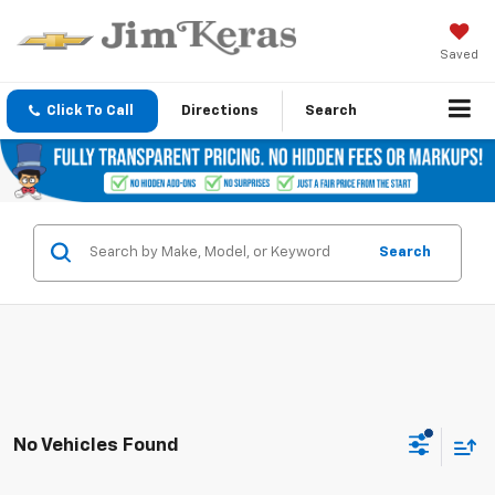
Saved
Click To Call
Directions
Search
Search
No Vehicles Found