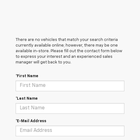
There are no vehicles that match your search criteria
currently available online; however, there may be one
available in-store. Please fill out the contact form below
to express your interest and an experienced sales
manager will get back to you.
*First Name
*Last Name
*E-Mail Address