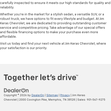
carefully inspected to ensure it meets our high standards for quality and
reliability.
Whether you're in the market for a stylish sedan, a versatile SUV, or a
robust truck, we have options to fit every lifestyle and budget. At Jim
Keras Chevrolet, we are dedicated to providing outstanding customer
service and competitive pricing. Take advantage of our special offers
and flexible financing options to make your purchase even more
affordable.
Visit us today and find your next vehicle at Jim Keras Chevrolet, where
your satisfaction is our priority.
Copyright © 2026
by
DealerOn
|
Sitemap
|
Privacy
| Jim Keras
Chevrolet
|
2000 Covington Pike,
Memphis,
TN
38128
| Sales:
901-567-9275