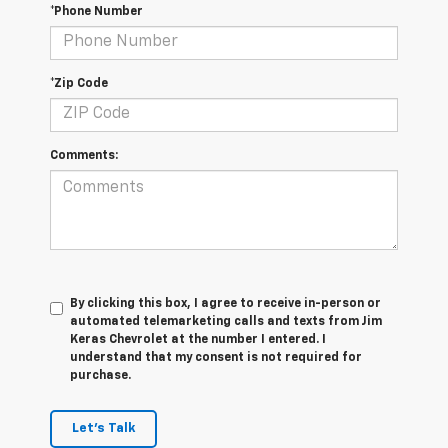
*Phone Number
*Zip Code
Comments:
By clicking this box, I agree to receive in-person or
automated telemarketing calls and texts from Jim
Keras Chevrolet at the number I entered. I
understand that my consent is not required for
purchase.
Let's Talk