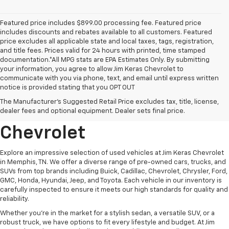
Featured price includes $899.00 processing fee. Featured price
includes discounts and rebates available to all customers. Featured
price excludes all applicable state and local taxes, tags, registration,
and title fees. Prices valid for 24 hours with printed, time stamped
documentation.*All MPG stats are EPA Estimates Only. By submitting
your information, you agree to allow Jim Keras Chevrolet to
communicate with you via phone, text, and email until express written
notice is provided stating that you OPT OUT
Discover Quality Used
The Manufacturer's Suggested Retail Price excludes tax, title, license,
Vehicles At Jim Keras
dealer fees and optional equipment. Dealer sets final price.
Chevrolet
Explore an impressive selection of used vehicles at Jim Keras Chevrolet
in Memphis, TN. We offer a diverse range of pre-owned cars, trucks, and
SUVs from top brands including Buick, Cadillac, Chevrolet, Chrysler, Ford,
GMC, Honda, Hyundai, Jeep, and Toyota. Each vehicle in our inventory is
carefully inspected to ensure it meets our high standards for quality and
reliability.
Whether you're in the market for a stylish sedan, a versatile SUV, or a
robust truck, we have options to fit every lifestyle and budget. At Jim