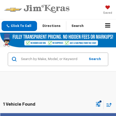
Saved
Click To Call
Directions
Search
Search
1 Vehicle Found