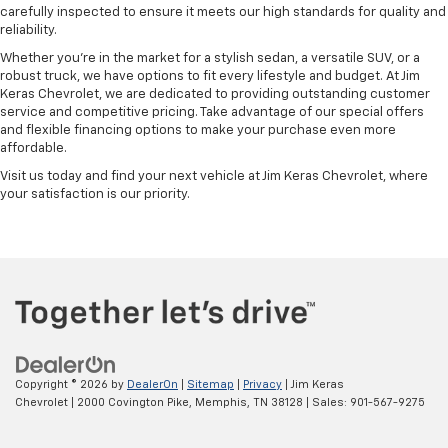
carefully inspected to ensure it meets our high standards for quality and
reliability.
Whether you're in the market for a stylish sedan, a versatile SUV, or a
robust truck, we have options to fit every lifestyle and budget. At Jim
Keras Chevrolet, we are dedicated to providing outstanding customer
service and competitive pricing. Take advantage of our special offers
and flexible financing options to make your purchase even more
affordable.
Visit us today and find your next vehicle at Jim Keras Chevrolet, where
your satisfaction is our priority.
Copyright © 2026
by
DealerOn
|
Sitemap
|
Privacy
| Jim Keras
Chevrolet
|
2000 Covington Pike,
Memphis,
TN
38128
| Sales:
901-567-9275