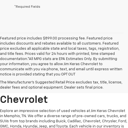
*Required Fields
Featured price includes $899.00 processing fee. Featured price
includes discounts and rebates available to all customers. Featured
price excludes all applicable state and local taxes, tags, registration,
and title fees. Prices valid for 24 hours with printed, time stamped
documentation.*All MPG stats are EPA Estimates Only. By submitting
your information, you agree to allow Jim Keras Chevrolet to
communicate with you via phone, text, and email until express written
notice is provided stating that you OPT OUT
Discover Quality Used
The Manufacturer's Suggested Retail Price excludes tax, title, license,
Vehicles At Jim Keras
dealer fees and optional equipment. Dealer sets final price.
Chevrolet
Explore an impressive selection of used vehicles at Jim Keras Chevrolet
in Memphis, TN. We offer a diverse range of pre-owned cars, trucks, and
SUVs from top brands including Buick, Cadillac, Chevrolet, Chrysler, Ford,
GMC, Honda, Hyundai, Jeep, and Toyota. Each vehicle in our inventory is