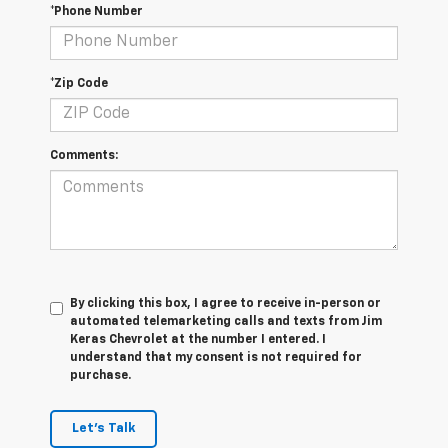
*Phone Number
*Zip Code
Comments:
By clicking this box, I agree to receive in-person or
automated telemarketing calls and texts from Jim
Keras Chevrolet at the number I entered. I
understand that my consent is not required for
purchase.
Let's Talk