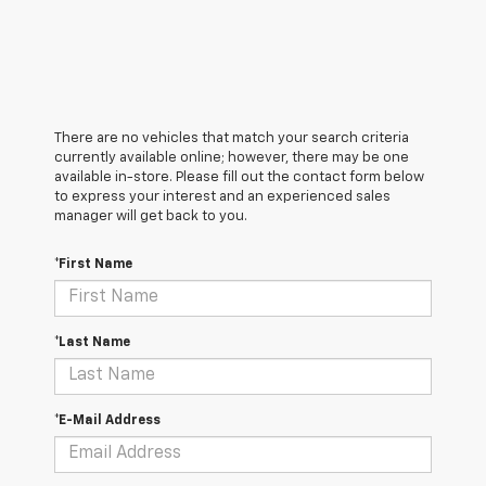
There are no vehicles that match your search criteria
currently available online; however, there may be one
available in-store. Please fill out the contact form below
to express your interest and an experienced sales
manager will get back to you.
*First Name
*Last Name
*E-Mail Address