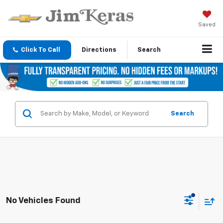
Saved
Click To Call
Directions
Search
Search
No Vehicles Found