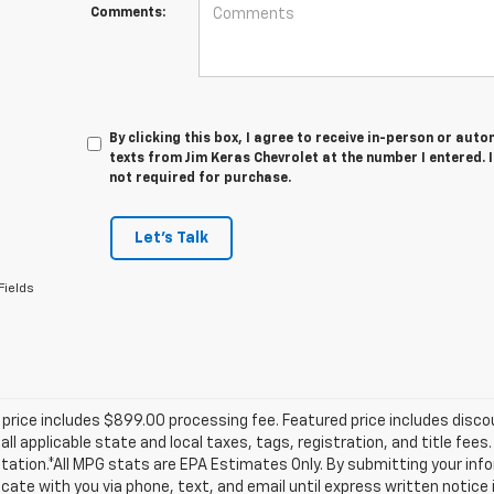
Comments:
By clicking this box, I agree to receive in-person or au
texts from Jim Keras Chevrolet at the number I entered. 
not required for purchase.
Let's Talk
Fields
price includes $899.00 processing fee. Featured price includes disco
all applicable state and local taxes, tags, registration, and title fee
tion.*All MPG stats are EPA Estimates Only. By submitting your info
te with you via phone, text, and email until express written notice 