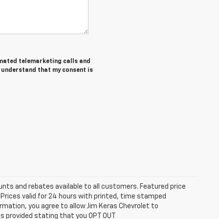
tomated telemarketing calls and
I understand that my consent is
unts and rebates available to all customers. Featured price
s. Prices valid for 24 hours with printed, time stamped
rmation, you agree to allow Jim Keras Chevrolet to
is provided stating that you OPT OUT