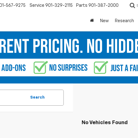
01-567-9275
Service
901-329-2115
Parts
901-387-2000
New
Research
Search
No Vehicles Found