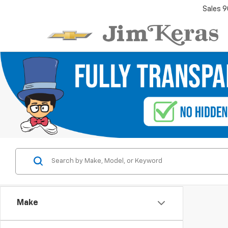
Sales
9
Make