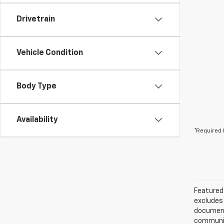
Drivetrain
Vehicle Condition
Body Type
Availability
*Required 
Featured 
excludes 
documenta
communica