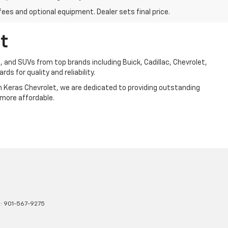
fees and optional equipment. Dealer sets final price.
t
, and SUVs from top brands including Buick, Cadillac, Chevrolet,
ds for quality and reliability.
Jim Keras Chevrolet, we are dedicated to providing outstanding
 more affordable.
s:
901-567-9275