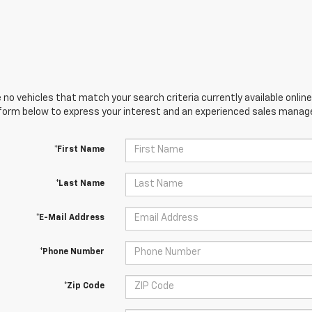
 no vehicles that match your search criteria currently available online
orm below to express your interest and an experienced sales manager
*First Name
*Last Name
*E-Mail Address
*Phone Number
*Zip Code