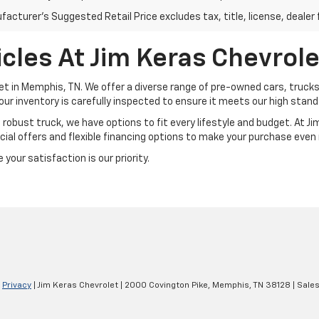
acturer's Suggested Retail Price excludes tax, title, license, dealer 
cles At Jim Keras Chevrole
et in Memphis, TN. We offer a diverse range of pre-owned cars, trucks
our inventory is carefully inspected to ensure it meets our high standar
a robust truck, we have options to fit every lifestyle and budget. At 
ial offers and flexible financing options to make your purchase even
your satisfaction is our priority.
|
Privacy
| Jim Keras Chevrolet
|
2000 Covington Pike,
Memphis,
TN
38128
| Sale