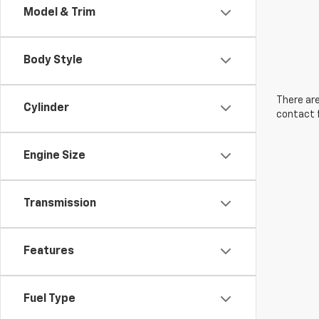
Model & Trim
Body Style
There are
Cylinder
contact f
Engine Size
Transmission
Features
Fuel Type