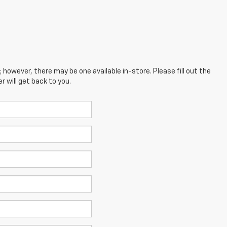
; however, there may be one available in-store. Please fill out the
 will get back to you.