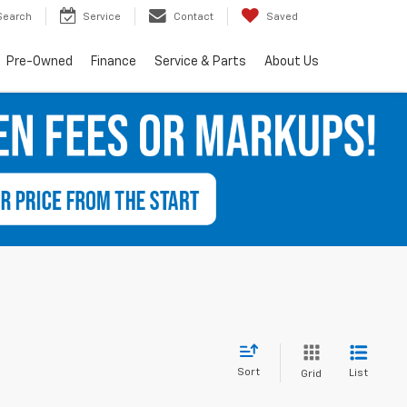
Search
Service
Contact
Saved
Pre-Owned
Finance
Service & Parts
About Us
Sort
List
Grid