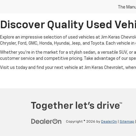
The Manuf
Discover Quality Used Vehi
Explore an impressive selection of used vehicles at Jim Keras Chevrol
Chrysler, Ford, GMC, Honda, Hyundai, Jeep, and Toyota. Each vehicle in 
Whether you're in the market for a stylish sedan, a versatile SUV, or 
customer service and competitive pricing. Take advantage of our spec
Visit us today and find your next vehicle at Jim Keras Chevrolet, where 
Copyright © 2026
by
DealerOn
|
Sitemap