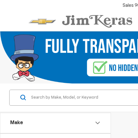
Sales
9
Make