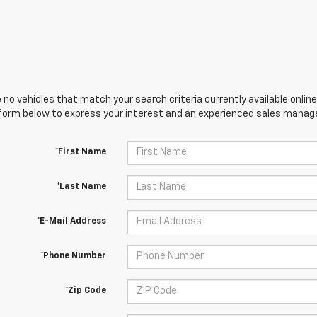
 no vehicles that match your search criteria currently available online
orm below to express your interest and an experienced sales manager
*First Name
*Last Name
*E-Mail Address
*Phone Number
*Zip Code