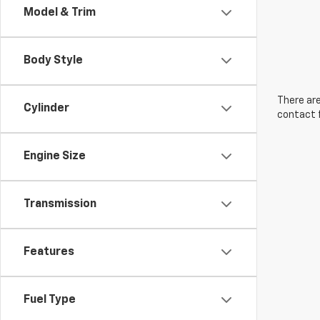
Model & Trim
Body Style
There are
Cylinder
contact f
Engine Size
Transmission
Features
Fuel Type