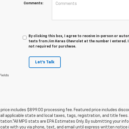
Comments:
By clicking this box, I agree to receive in-person or au
texts from Jim Keras Chevrolet at the number I entered. 
not required for purchase.
Let's Talk
Fields
price includes $899.00 processing fee. Featured price includes disco
all applicable state and local taxes, tags, registration, and title fee
tion.*All MPG stats are EPA Estimates Only. By submitting your info
te with you via phone, text, and email until express written notice 