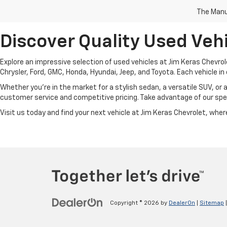
The Manuf
Discover Quality Used Vehi
Explore an impressive selection of used vehicles at Jim Keras Chevrol
Chrysler, Ford, GMC, Honda, Hyundai, Jeep, and Toyota. Each vehicle in 
Whether you're in the market for a stylish sedan, a versatile SUV, or 
customer service and competitive pricing. Take advantage of our spec
Visit us today and find your next vehicle at Jim Keras Chevrolet, where 
Copyright © 2026
by
DealerOn
|
Sitemap