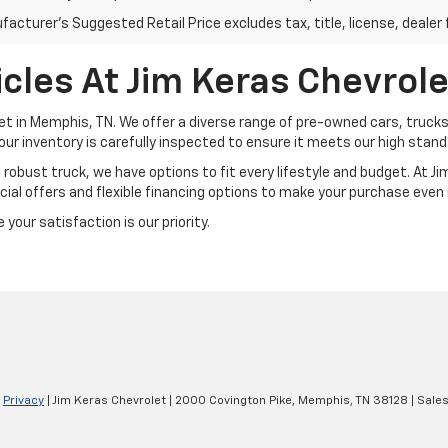
acturer's Suggested Retail Price excludes tax, title, license, dealer 
cles At Jim Keras Chevrole
et in Memphis, TN. We offer a diverse range of pre-owned cars, trucks
our inventory is carefully inspected to ensure it meets our high standar
a robust truck, we have options to fit every lifestyle and budget. At 
ial offers and flexible financing options to make your purchase even
your satisfaction is our priority.
|
Privacy
| Jim Keras Chevrolet
|
2000 Covington Pike,
Memphis,
TN
38128
| Sale