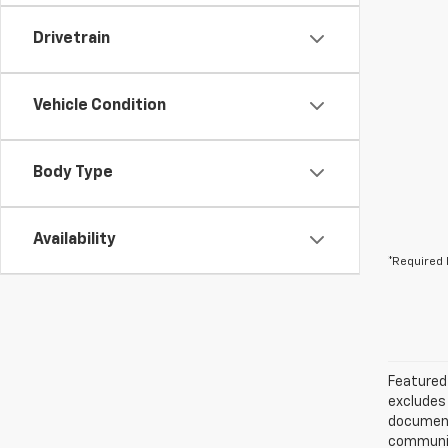
Drivetrain
Vehicle Condition
Body Type
Availability
*Required 
Featured 
excludes 
documenta
communica