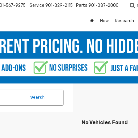
01-567-9275
Service
901-329-2115
Parts
901-387-2000
New
Research
Search
No Vehicles Found