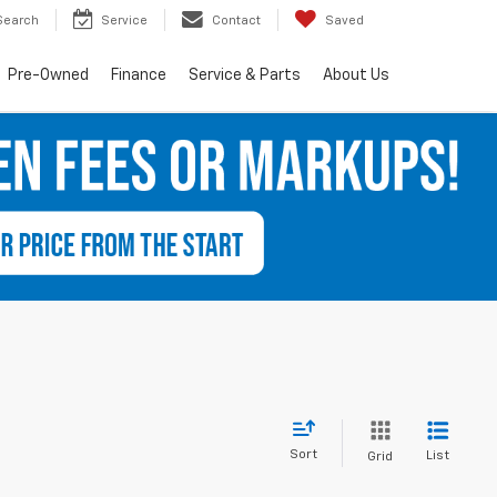
Search
Service
Contact
Saved
Pre-Owned
Finance
Service & Parts
About Us
Sort
List
Grid