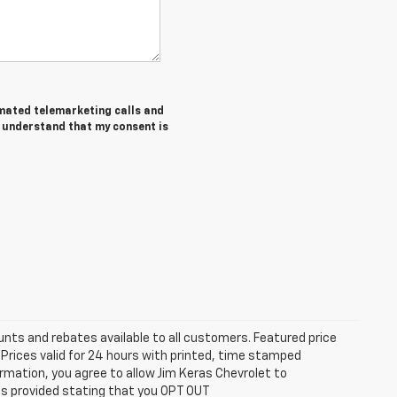
tomated telemarketing calls and
I understand that my consent is
unts and rebates available to all customers. Featured price
s. Prices valid for 24 hours with printed, time stamped
rmation, you agree to allow Jim Keras Chevrolet to
is provided stating that you OPT OUT