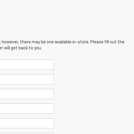
; however, there may be one available in-store. Please fill out the
 will get back to you.