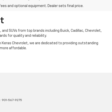
fees and optional equipment. Dealer sets final price.
t
, and SUVs from top brands including Buick, Cadillac, Chevrolet,
ds for quality and reliability.
Jim Keras Chevrolet, we are dedicated to providing outstanding
 more affordable.
s:
901-567-9275