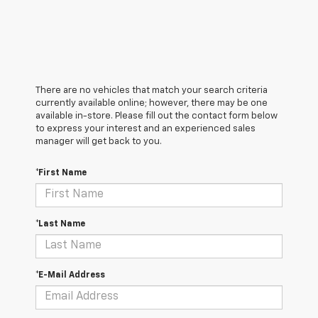
There are no vehicles that match your search criteria
currently available online; however, there may be one
available in-store. Please fill out the contact form below
to express your interest and an experienced sales
manager will get back to you.
*First Name
*Last Name
*E-Mail Address