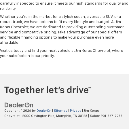
carefully inspected to ensure it meets our high standards for quality and
reliability.
Whether you're in the market for a stylish sedan, a versatile SUV, or a
robust truck, we have options to fit every lifestyle and budget. At Jim
Keras Chevrolet, we are dedicated to providing outstanding customer
service and competitive pricing. Take advantage of our special offers
and flexible financing options to make your purchase even more
affordable.
Visit us today and find your next vehicle at Jim Keras Chevrolet, where
your satisfaction is our priority.
Copyright © 2026
by
DealerOn
|
Sitemap
|
Privacy
| Jim Keras
Chevrolet
|
2000 Covington Pike,
Memphis,
TN
38128
| Sales:
901-567-9275