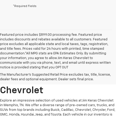
*Required Fields
Featured price includes $899.00 processing fee. Featured price
includes discounts and rebates available to all customers. Featured
price excludes all applicable state and local taxes, tags, registration,
and title fees. Prices valid for 24 hours with printed, time stamped
documentation.*All MPG stats are EPA Estimates Only. By submitting
your information, you agree to allow Jim Keras Chevrolet to
communicate with you via phone, text, and email until express written
notice is provided stating that you OPT OUT
Discover Quality Used
The Manufacturer's Suggested Retail Price excludes tax, title, license,
Vehicles At Jim Keras
dealer fees and optional equipment. Dealer sets final price.
Chevrolet
Explore an impressive selection of used vehicles at Jim Keras Chevrolet
in Memphis, TN. We offer a diverse range of pre-owned cars, trucks, and
SUVs from top brands including Buick, Cadillac, Chevrolet, Chrysler, Ford,
GMC, Honda, Hyundai, Jeep, and Toyota. Each vehicle in our inventory is