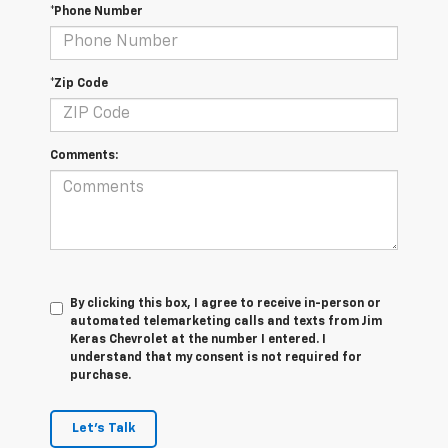
*Phone Number
*Zip Code
Comments:
By clicking this box, I agree to receive in-person or
automated telemarketing calls and texts from Jim
Keras Chevrolet at the number I entered. I
understand that my consent is not required for
purchase.
Let's Talk