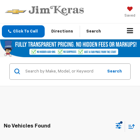
Saved
Click To Call
Directions
Search
Search
No Vehicles Found