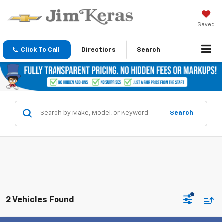
Saved
Click To Call
Directions
Search
Search
2 Vehicles Found