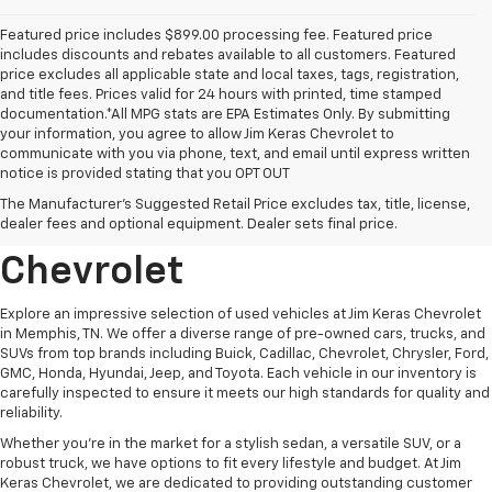
Featured price includes $899.00 processing fee. Featured price
includes discounts and rebates available to all customers. Featured
price excludes all applicable state and local taxes, tags, registration,
and title fees. Prices valid for 24 hours with printed, time stamped
documentation.*All MPG stats are EPA Estimates Only. By submitting
your information, you agree to allow Jim Keras Chevrolet to
communicate with you via phone, text, and email until express written
notice is provided stating that you OPT OUT
Discover Quality Used
The Manufacturer's Suggested Retail Price excludes tax, title, license,
Vehicles At Jim Keras
dealer fees and optional equipment. Dealer sets final price.
Chevrolet
Explore an impressive selection of used vehicles at Jim Keras Chevrolet
in Memphis, TN. We offer a diverse range of pre-owned cars, trucks, and
SUVs from top brands including Buick, Cadillac, Chevrolet, Chrysler, Ford,
GMC, Honda, Hyundai, Jeep, and Toyota. Each vehicle in our inventory is
carefully inspected to ensure it meets our high standards for quality and
reliability.
Whether you're in the market for a stylish sedan, a versatile SUV, or a
robust truck, we have options to fit every lifestyle and budget. At Jim
Keras Chevrolet, we are dedicated to providing outstanding customer