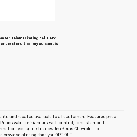
tomated telemarketing calls and
I understand that my consent is
unts and rebates available to all customers. Featured price
s. Prices valid for 24 hours with printed, time stamped
rmation, you agree to allow Jim Keras Chevrolet to
is provided stating that you OPT OUT