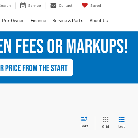
Search
Service
Contact
Saved
Pre-Owned
Finance
Service & Parts
About Us
Sort
List
Grid