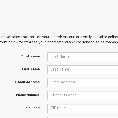
 no vehicles that match your search criteria currently available online
orm below to express your interest and an experienced sales manager
*First Name
*Last Name
*E-Mail Address
*Phone Number
*Zip Code