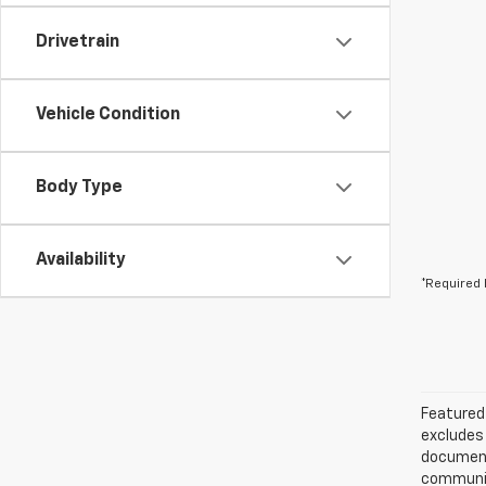
Drivetrain
Vehicle Condition
Body Type
Availability
*Required 
Featured 
excludes 
documenta
communica