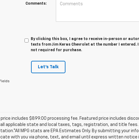
Comments:
By clicking this box, I agree to receive in-person or au
texts from Jim Keras Chevrolet at the number I entered. 
not required for purchase.
Let's Talk
Fields
price includes $899.00 processing fee. Featured price includes disco
all applicable state and local taxes, tags, registration, and title fee
tion.*All MPG stats are EPA Estimates Only. By submitting your info
te with you via phone, text, and email until express written notice 