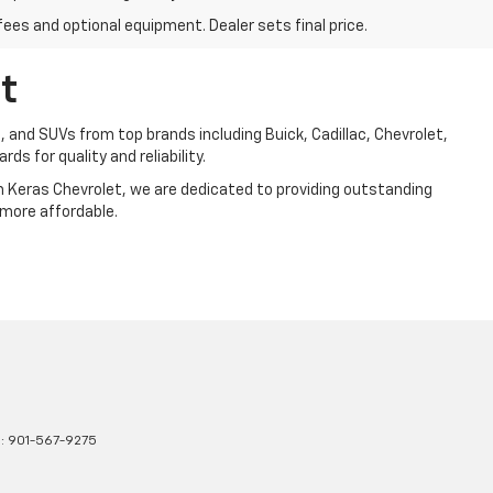
fees and optional equipment. Dealer sets final price.
t
, and SUVs from top brands including Buick, Cadillac, Chevrolet,
ds for quality and reliability.
Jim Keras Chevrolet, we are dedicated to providing outstanding
 more affordable.
s:
901-567-9275