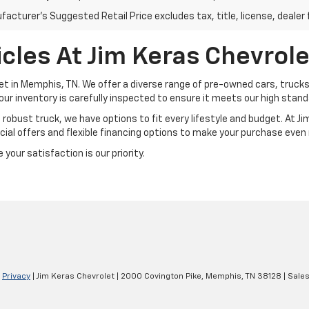
acturer's Suggested Retail Price excludes tax, title, license, dealer 
cles At Jim Keras Chevrole
et in Memphis, TN. We offer a diverse range of pre-owned cars, trucks
our inventory is carefully inspected to ensure it meets our high standar
a robust truck, we have options to fit every lifestyle and budget. At 
ial offers and flexible financing options to make your purchase even
your satisfaction is our priority.
|
Privacy
| Jim Keras Chevrolet
|
2000 Covington Pike,
Memphis,
TN
38128
| Sale