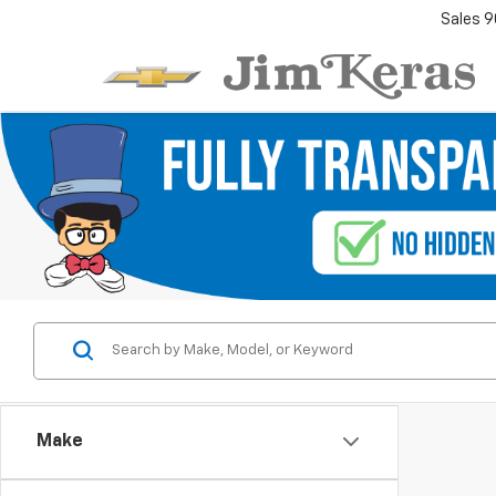
Sales
9
Make