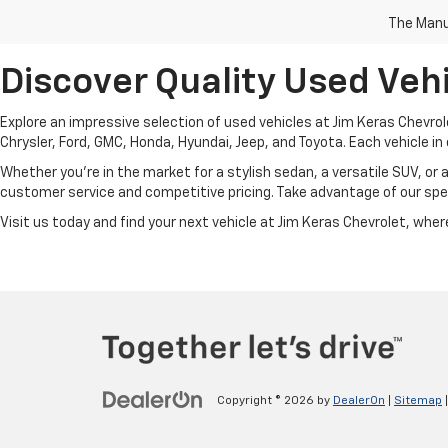
The Manuf
Discover Quality Used Vehi
Explore an impressive selection of used vehicles at Jim Keras Chevrol
Chrysler, Ford, GMC, Honda, Hyundai, Jeep, and Toyota. Each vehicle in 
Whether you're in the market for a stylish sedan, a versatile SUV, or 
customer service and competitive pricing. Take advantage of our spec
Visit us today and find your next vehicle at Jim Keras Chevrolet, where 
Copyright © 2026
by
DealerOn
|
Sitemap