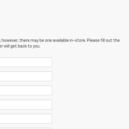
; however, there may be one available in-store. Please fill out the
 will get back to you.