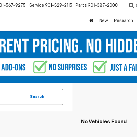
01-567-9275
Service
901-329-2115
Parts
901-387-2000
New
Research
Search
No Vehicles Found