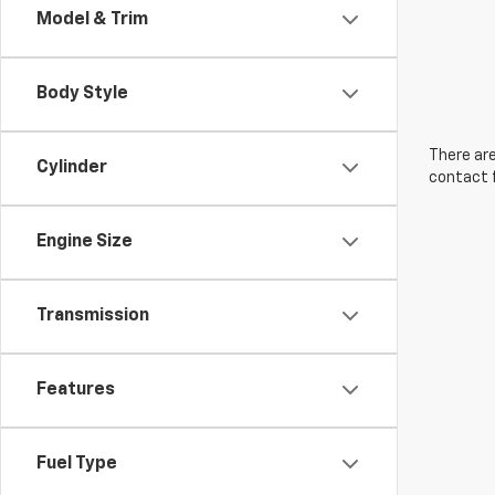
Model & Trim
Body Style
There are
Cylinder
contact f
Engine Size
Transmission
Features
Fuel Type