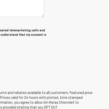
tomated telemarketing calls and
I understand that my consent is
unts and rebates available to all customers. Featured price
s. Prices valid for 24 hours with printed, time stamped
rmation, you agree to allow Jim Keras Chevrolet to
is provided stating that you OPT OUT