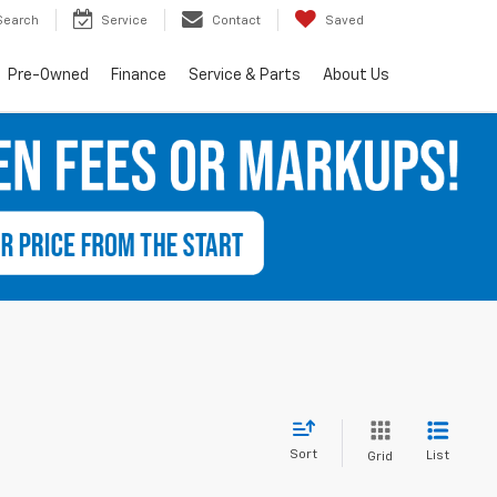
Search
Service
Contact
Saved
Pre-Owned
Finance
Service & Parts
About Us
Sort
List
Grid