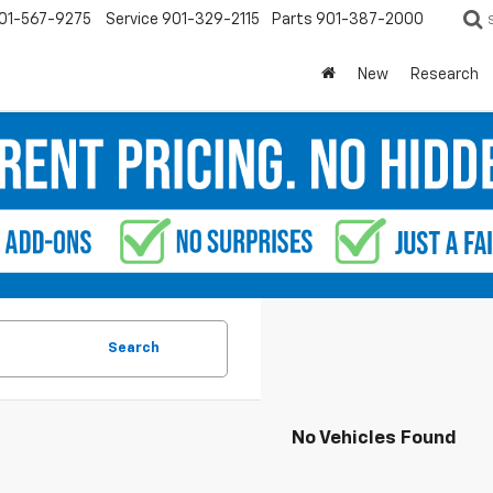
01-567-9275
Service
901-329-2115
Parts
901-387-2000
New
Research
Search
No Vehicles Found