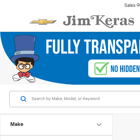
Sales
9
Make