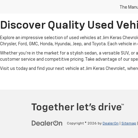
The Manuf
Discover Quality Used Vehi
Explore an impressive selection of used vehicles at Jim Keras Chevrol
Chrysler, Ford, GMC, Honda, Hyundai, Jeep, and Toyota. Each vehicle in 
Whether you're in the market for a stylish sedan, a versatile SUV, or 
customer service and competitive pricing. Take advantage of our spec
Visit us today and find your next vehicle at Jim Keras Chevrolet, where 
Copyright © 2026
by
DealerOn
|
Sitemap