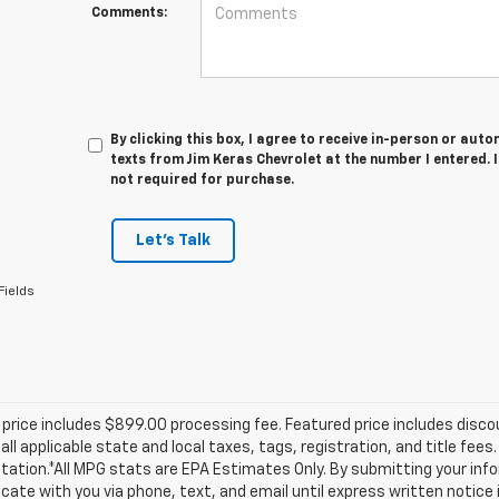
Comments:
By clicking this box, I agree to receive in-person or au
texts from Jim Keras Chevrolet at the number I entered. 
not required for purchase.
Let's Talk
Fields
price includes $899.00 processing fee. Featured price includes disco
all applicable state and local taxes, tags, registration, and title fee
tion.*All MPG stats are EPA Estimates Only. By submitting your info
te with you via phone, text, and email until express written notice 