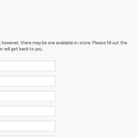
; however, there may be one available in-store. Please fill out the
 will get back to you.