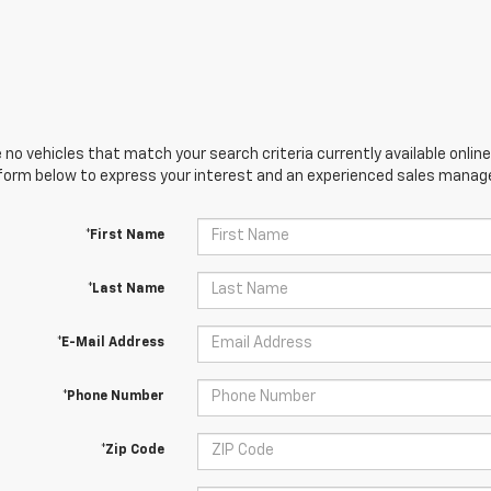
 no vehicles that match your search criteria currently available online
orm below to express your interest and an experienced sales manager
*First Name
*Last Name
*E-Mail Address
*Phone Number
*Zip Code