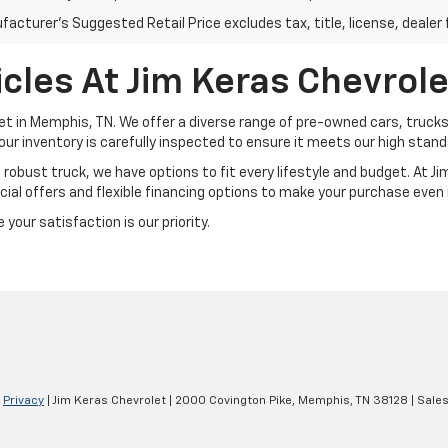
acturer's Suggested Retail Price excludes tax, title, license, dealer 
cles At Jim Keras Chevrole
et in Memphis, TN. We offer a diverse range of pre-owned cars, trucks
our inventory is carefully inspected to ensure it meets our high standar
a robust truck, we have options to fit every lifestyle and budget. At 
ial offers and flexible financing options to make your purchase even
your satisfaction is our priority.
|
Privacy
| Jim Keras Chevrolet
|
2000 Covington Pike,
Memphis,
TN
38128
| Sale