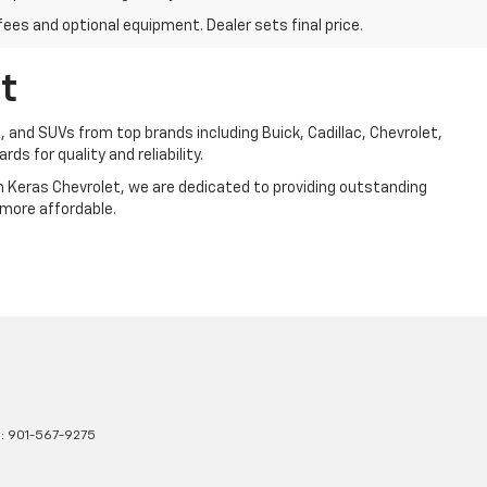
fees and optional equipment. Dealer sets final price.
t
, and SUVs from top brands including Buick, Cadillac, Chevrolet,
ds for quality and reliability.
Jim Keras Chevrolet, we are dedicated to providing outstanding
 more affordable.
s:
901-567-9275