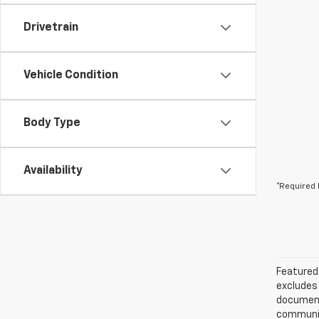
Drivetrain
Vehicle Condition
Body Type
Availability
*Required 
Featured 
excludes 
documenta
communica