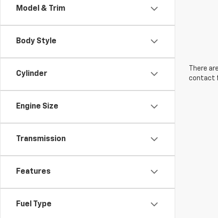
Model & Trim
Body Style
There are
Cylinder
contact f
Engine Size
Transmission
Features
Fuel Type