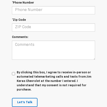
*Phone Number
*Zip Code
Comments:
By clicking this box, I agree to receive in-person or
automated telemarketing calls and texts from Jim
Keras Chevrolet at the number I entered. I
understand that my consent is not required for
purchase.
Let's Talk