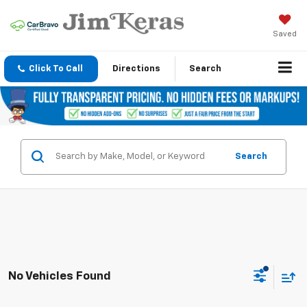
Saved
Click To Call
Directions
Search
Search
No Vehicles Found