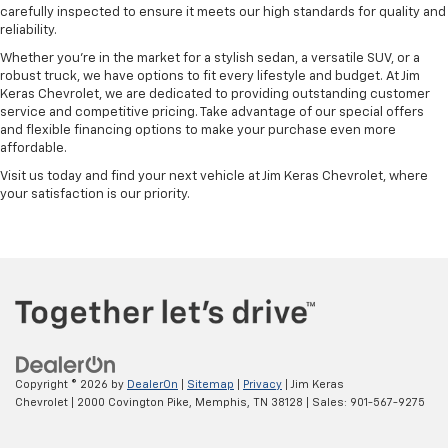
carefully inspected to ensure it meets our high standards for quality and
reliability.
Whether you're in the market for a stylish sedan, a versatile SUV, or a
robust truck, we have options to fit every lifestyle and budget. At Jim
Keras Chevrolet, we are dedicated to providing outstanding customer
service and competitive pricing. Take advantage of our special offers
and flexible financing options to make your purchase even more
affordable.
Visit us today and find your next vehicle at Jim Keras Chevrolet, where
your satisfaction is our priority.
Copyright © 2026
by
DealerOn
|
Sitemap
|
Privacy
| Jim Keras
Chevrolet
|
2000 Covington Pike,
Memphis,
TN
38128
| Sales:
901-567-9275