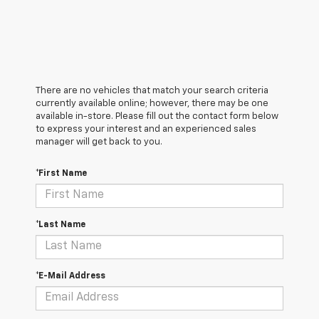
There are no vehicles that match your search criteria
currently available online; however, there may be one
available in-store. Please fill out the contact form below
to express your interest and an experienced sales
manager will get back to you.
*First Name
*Last Name
*E-Mail Address