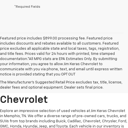
*Required Fields
Featured price includes $899.00 processing fee. Featured price
includes discounts and rebates available to all customers. Featured
price excludes all applicable state and local taxes, tags, registration,
and title fees. Prices valid for 24 hours with printed, time stamped
documentation.*All MPG stats are EPA Estimates Only. By submitting
your information, you agree to allow Jim Keras Chevrolet to
communicate with you via phone, text, and email until express written
notice is provided stating that you OPT OUT
Discover Quality Used
The Manufacturer's Suggested Retail Price excludes tax, title, license,
Vehicles At Jim Keras
dealer fees and optional equipment. Dealer sets final price.
Chevrolet
Explore an impressive selection of used vehicles at Jim Keras Chevrolet
in Memphis, TN. We offer a diverse range of pre-owned cars, trucks, and
SUVs from top brands including Buick, Cadillac, Chevrolet, Chrysler, Ford,
GMC, Honda, Hyundai, Jeep, and Toyota. Each vehicle in our inventory is