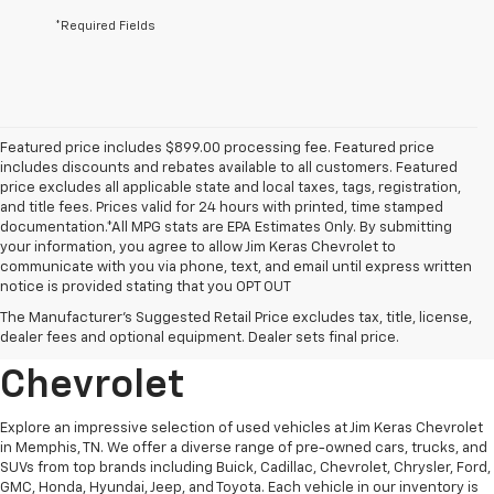
*Required Fields
Featured price includes $899.00 processing fee. Featured price
includes discounts and rebates available to all customers. Featured
price excludes all applicable state and local taxes, tags, registration,
and title fees. Prices valid for 24 hours with printed, time stamped
documentation.*All MPG stats are EPA Estimates Only. By submitting
your information, you agree to allow Jim Keras Chevrolet to
communicate with you via phone, text, and email until express written
notice is provided stating that you OPT OUT
Discover Quality Used
The Manufacturer's Suggested Retail Price excludes tax, title, license,
Vehicles At Jim Keras
dealer fees and optional equipment. Dealer sets final price.
Chevrolet
Explore an impressive selection of used vehicles at Jim Keras Chevrolet
in Memphis, TN. We offer a diverse range of pre-owned cars, trucks, and
SUVs from top brands including Buick, Cadillac, Chevrolet, Chrysler, Ford,
GMC, Honda, Hyundai, Jeep, and Toyota. Each vehicle in our inventory is