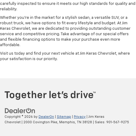
carefully inspected to ensure it meets our high standards for quality and
reliability.
Whether you're in the market for a stylish sedan, a versatile SUV, or a
robust truck, we have options to fit every lifestyle and budget. At Jim
Keras Chevrolet, we are dedicated to providing outstanding customer
service and competitive pricing. Take advantage of our special offers
and flexible financing options to make your purchase even more
affordable.
Visit us today and find your next vehicle at Jim Keras Chevrolet, where
your satisfaction is our priority.
Copyright © 2026
by
DealerOn
|
Sitemap
|
Privacy
| Jim Keras
Chevrolet
|
2000 Covington Pike,
Memphis,
TN
38128
| Sales:
901-567-9275