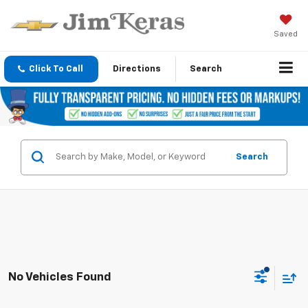
Saved
Click To Call
Directions
Search
Search
No Vehicles Found