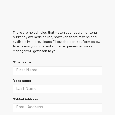
There are no vehicles that match your search criteria
currently available online; however, there may be one
available in-store. Please fill out the contact form below
to express your interest and an experienced sales
manager will get back to you.
*First Name
*Last Name
*E-Mail Address