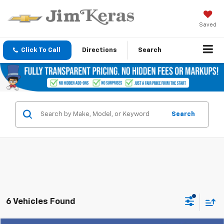
Saved
Click To Call
Directions
Search
Search
6 Vehicles Found