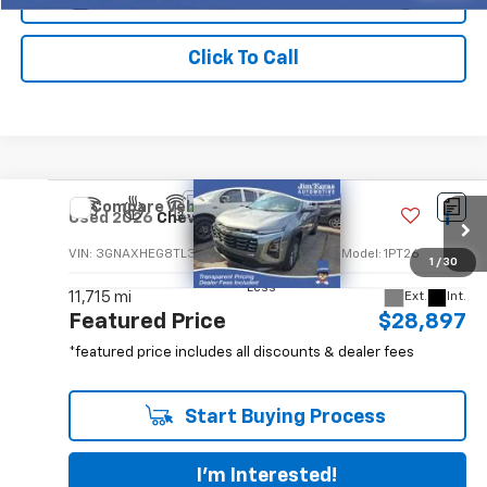
Click To Call
Compare Vehicle
$28,897
Used
2026
Chevrolet Equinox
LT
FEATURED PRICE
VIN:
3GNAXHEG8TL302882
Stock:
P14877GM
Model:
1PT26
1
/
30
Less
11,715 mi
Ext.
Int.
Featured Price
$28,897
*featured price includes all discounts & dealer fees
Start Buying Process
I'm Interested!