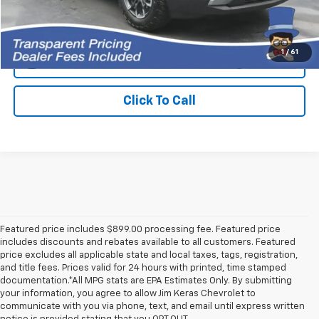
I'm Interested!
1
/
61
Get Approved Now
Click To Call
Featured price includes $899.00 processing fee. Featured price
includes discounts and rebates available to all customers. Featured
price excludes all applicable state and local taxes, tags, registration,
and title fees. Prices valid for 24 hours with printed, time stamped
documentation.*All MPG stats are EPA Estimates Only. By submitting
your information, you agree to allow Jim Keras Chevrolet to
communicate with you via phone, text, and email until express written