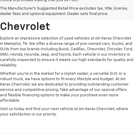
notice is provided stating that you OPT OUT
Discover Quality Used
The Manufacturer's Suggested Retail Price excludes tax, title, license,
Vehicles At Jim Keras
dealer fees and optional equipment. Dealer sets final price.
Chevrolet
Explore an impressive selection of used vehicles at Jim Keras Chevrolet
in Memphis, TN. We offer a diverse range of pre-owned cars, trucks, and
SUVs from top brands including Buick, Cadillac, Chevrolet, Chrysler, Ford,
GMC, Honda, Hyundai, Jeep, and Toyota. Each vehicle in our inventory is
carefully inspected to ensure it meets our high standards for quality and
reliability.
Whether you're in the market for a stylish sedan, a versatile SUV, or a
robust truck, we have options to fit every lifestyle and budget. At Jim
Keras Chevrolet, we are dedicated to providing outstanding customer
service and competitive pricing. Take advantage of our special offers
and flexible financing options to make your purchase even more
affordable.
Visit us today and find your next vehicle at Jim Keras Chevrolet, where
your satisfaction is our priority.