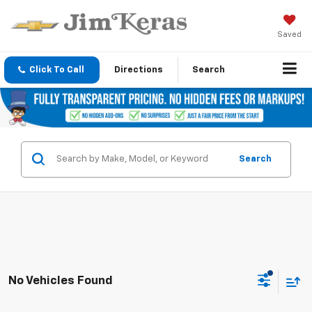
Saved
Click To Call
Directions
Search
Search
No Vehicles Found