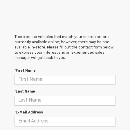
There are no vehicles that match your search criteria
currently available online; however, there may be one
available in-store. Please fill out the contact form below
to express your interest and an experienced sales
manager will get back to you.
*First Name
*Last Name
*E-Mail Address