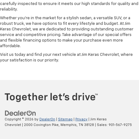
carefully inspected to ensure it meets our high standards for quality and
reliability.
Whether you're in the market for a stylish sedan, a versatile SUV, or a
robust truck, we have options to fit every lifestyle and budget. At Jim
Keras Chevrolet, we are dedicated to providing outstanding customer
service and competitive pricing. Take advantage of our special offers
and flexible financing options to make your purchase even more
affordable.
Visit us today and find your next vehicle at Jim Keras Chevrolet, where
your satisfaction is our priority.
Copyright © 2026
by
DealerOn
|
Sitemap
|
Privacy
| Jim Keras
Chevrolet
|
2000 Covington Pike,
Memphis,
TN
38128
| Sales:
901-567-9275