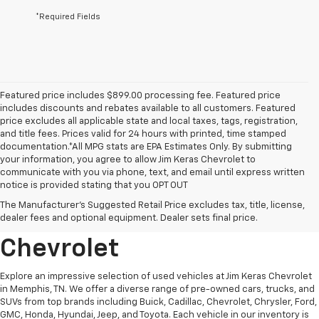
*Required Fields
Featured price includes $899.00 processing fee. Featured price
includes discounts and rebates available to all customers. Featured
price excludes all applicable state and local taxes, tags, registration,
and title fees. Prices valid for 24 hours with printed, time stamped
documentation.*All MPG stats are EPA Estimates Only. By submitting
your information, you agree to allow Jim Keras Chevrolet to
communicate with you via phone, text, and email until express written
notice is provided stating that you OPT OUT
Discover Quality Used
The Manufacturer's Suggested Retail Price excludes tax, title, license,
Vehicles At Jim Keras
dealer fees and optional equipment. Dealer sets final price.
Chevrolet
Explore an impressive selection of used vehicles at Jim Keras Chevrolet
in Memphis, TN. We offer a diverse range of pre-owned cars, trucks, and
SUVs from top brands including Buick, Cadillac, Chevrolet, Chrysler, Ford,
GMC, Honda, Hyundai, Jeep, and Toyota. Each vehicle in our inventory is