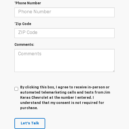
*Phone Number
*Zip Code
Comments:
By clicking this box, I agree to receive in-person or
automated telemarketing calls and texts from Jim
Keras Chevrolet at the number I entered. I
understand that my consent is not required for
purchase.
Let's Talk