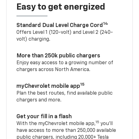
Easy to get energized
14
Standard Dual Level Charge Cord
Offers Level 1 (120-volt) and Level 2 (240-
volt) charging.
More than 250k public chargers
Enjoy easy access to a growing number of
chargers across North America.
15
myChevrolet mobile app
Plan the best routes, find available public
chargers and more.
Get your fill in a flash
15
With the myChevrolet mobile app,
you’ll
have access to more than 250,000 available
public chargers, including 20,000+ Tesla