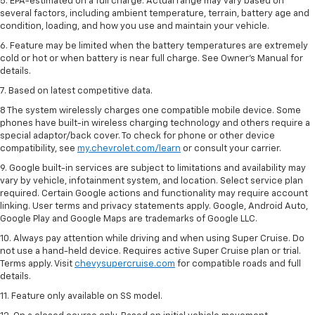
5. EPA-estimated on a full charge. Actual range may vary based on
several factors, including ambient temperature, terrain, battery age and
condition, loading, and how you use and maintain your vehicle.
6. Feature may be limited when the battery temperatures are extremely
cold or hot or when battery is near full charge. See Owner’s Manual for
details.
7. Based on latest competitive data.
8 The system wirelessly charges one compatible mobile device. Some
phones have built-in wireless charging technology and others require a
special adaptor/back cover. To check for phone or other device
compatibility, see
my.chevrolet.com/learn
or consult your carrier.
9. Google built-in services are subject to limitations and availability may
vary by vehicle, infotainment system, and location. Select service plan
required. Certain Google actions and functionality may require account
linking. User terms and privacy statements apply. Google, Android Auto,
Google Play and Google Maps are trademarks of Google LLC.
10. Always pay attention while driving and when using Super Cruise. Do
not use a hand-held device. Requires active Super Cruise plan or trial.
Terms apply. Visit
chevysupercruise.com
for compatible roads and full
details.
11. Feature only available on SS model.