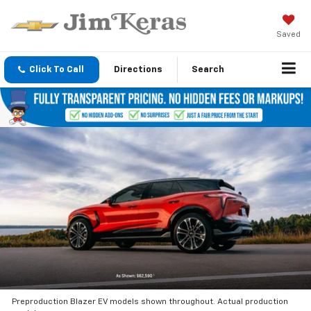
Saved
Click To Call
Directions
Search
Preproduction Blazer EV models shown throughout. Actual production