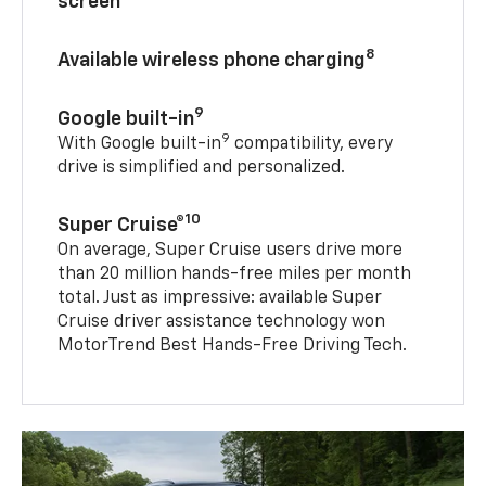
screen
8
Available wireless phone charging
9
Google built-in
9
With Google built-in
compatibility, every
drive is simplified and personalized.
10
Super Cruise®
On average, Super Cruise users drive more
than 20 million hands-free miles per month
total. Just as impressive: available Super
Cruise driver assistance technology won
MotorTrend Best Hands-Free Driving Tech.