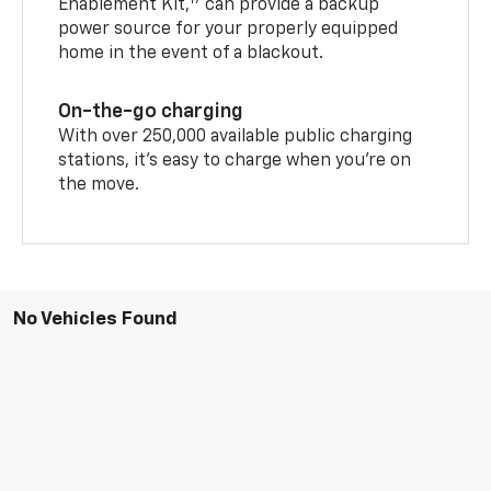
Enablement Kit,
can provide a backup
power source for your properly equipped
home in the event of a blackout.
On-the-go charging
With over 250,000 available public charging
stations, it's easy to charge when you're on
the move.
No Vehicles Found