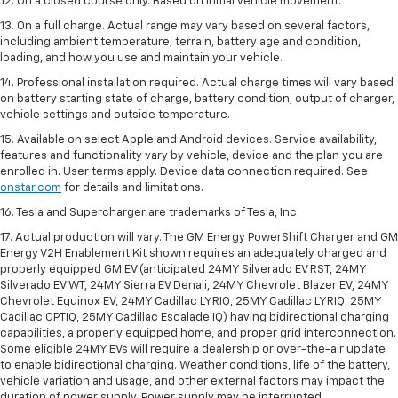
12. On a closed course only. Based on initial vehicle movement.
13. On a full charge. Actual range may vary based on several factors,
including ambient temperature, terrain, battery age and condition,
loading, and how you use and maintain your vehicle.
14. Professional installation required. Actual charge times will vary based
on battery starting state of charge, battery condition, output of charger,
vehicle settings and outside temperature.
15. Available on select Apple and Android devices. Service availability,
features and functionality vary by vehicle, device and the plan you are
enrolled in. User terms apply. Device data connection required. See
onstar.com
for details and limitations.
16. Tesla and Supercharger are trademarks of Tesla, Inc.
17. Actual production will vary. The GM Energy PowerShift Charger and GM
Energy V2H Enablement Kit shown requires an adequately charged and
properly equipped GM EV (anticipated 24MY Silverado EV RST, 24MY
Silverado EV WT, 24MY Sierra EV Denali, 24MY Chevrolet Blazer EV, 24MY
Chevrolet Equinox EV, 24MY Cadillac LYRIQ, 25MY Cadillac LYRIQ, 25MY
Cadillac OPTIQ, 25MY Cadillac Escalade IQ) having bidirectional charging
capabilities, a properly equipped home, and proper grid interconnection.
Some eligible 24MY EVs will require a dealership or over-the-air update
to enable bidirectional charging. Weather conditions, life of the battery,
vehicle variation and usage, and other external factors may impact the
duration of power supply. Power supply may be interrupted.