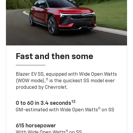
Fast and then some
Blazer EV SS, equipped with Wide Open Watts
11
(WOW mode),
is the quickest SS model ever
produced by Chevrolet.
12
0 to 60 in 3.4 seconds
11
GM-estimated with Wide Open Watts
on SS
615 horsepower
11
With Wide Open Watts
on SS