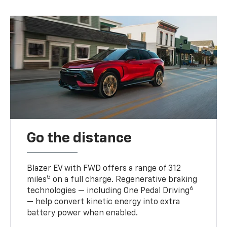
Go the distance
Blazer EV with FWD offers a range of 312
5
miles
on a full charge. Regenerative braking
6
technologies — including One Pedal Driving
— help convert kinetic energy into extra
battery power when enabled.