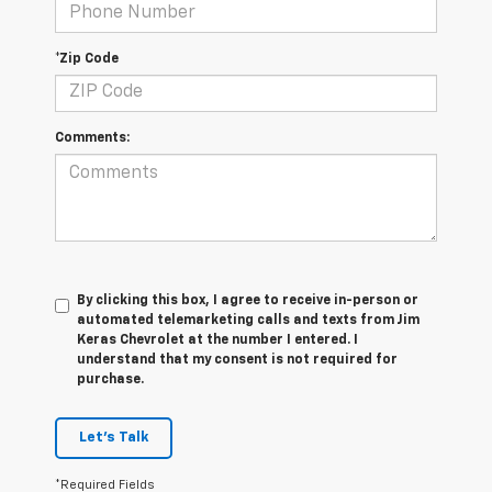
*Zip Code
Comments:
By clicking this box, I agree to receive in-person or
automated telemarketing calls and texts from Jim
Keras Chevrolet at the number I entered. I
understand that my consent is not required for
purchase.
Let's Talk
*Required Fields