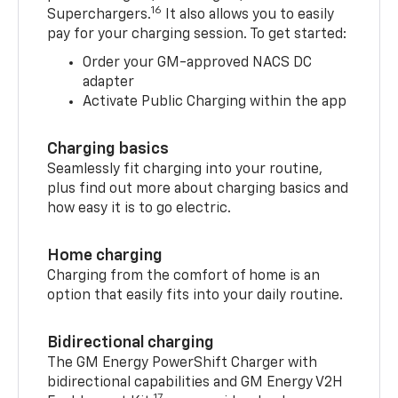
16
Superchargers.
It also allows you to easily
pay for your charging session. To get started:
Order your GM-approved NACS DC
adapter
Activate Public Charging within the app
Charging basics
Seamlessly fit charging into your routine,
plus find out more about charging basics and
how easy it is to go electric.
Home charging
Charging from the comfort of home is an
option that easily fits into your daily routine.
Bidirectional charging
The GM Energy PowerShift Charger with
bidirectional capabilities and GM Energy V2H
17