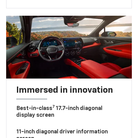
Immersed in innovation
7
Best-in-class
17.7-inch diagonal
display screen
11-inch diagonal driver information