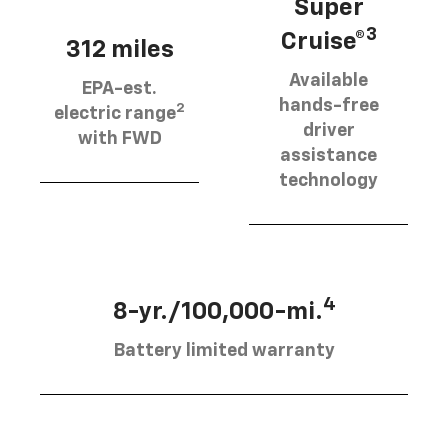
Super
3
Cruise®
312 miles
Available
EPA-est.
hands-free
2
electric range
driver
with FWD
assistance
technology
4
8-yr./100,000-mi.
Battery limited warranty