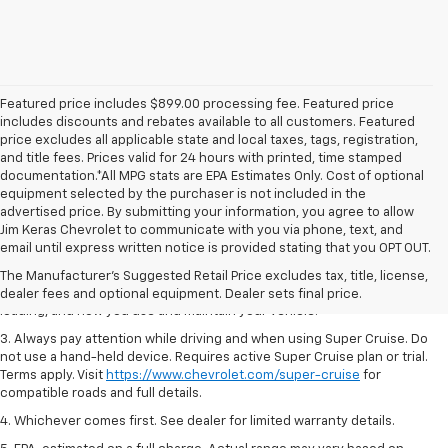
Featured price includes $899.00 processing fee. Featured price
includes discounts and rebates available to all customers. Featured
price excludes all applicable state and local taxes, tags, registration,
and title fees. Prices valid for 24 hours with printed, time stamped
documentation.*All MPG stats are EPA Estimates Only. Cost of optional
equipment selected by the purchaser is not included in the
advertised price. By submitting your information, you agree to allow
1. MSRP. Tax, title, license, dealer fees and optional equipment extra.
Jim Keras Chevrolet to communicate with you via phone, text, and
Dealer sets final price.
email until express written notice is provided stating that you OPT OUT.
2. On a full charge. Actual range may vary based on several factors,
The Manufacturer's Suggested Retail Price excludes tax, title, license,
including ambient temperature, terrain, battery age and condition,
dealer fees and optional equipment. Dealer sets final price.
loading, and how you use and maintain your vehicle.
3. Always pay attention while driving and when using Super Cruise. Do
not use a hand-held device. Requires active Super Cruise plan or trial.
Terms apply. Visit
https://www.chevrolet.com/super-cruise
for
compatible roads and full details.
4. Whichever comes first. See dealer for limited warranty details.