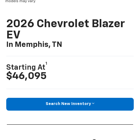
models may vary.
2026 Chevrolet Blazer
EV
In Memphis, TN
1
Starting At
$46,095
Search New Inventory