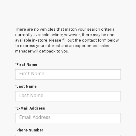
There are no vehicles that match your search criteria
currently available online; however, there may be one
available in-store. Please fill out the contact form below
to express your interest and an experienced sales
manager will get back to you.
*First Name
*Last Name
*E-Mail Address
*Phone Number