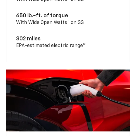
650 lb.-ft. of torque
11
With Wide Open Watts
on SS
302 miles
13
EPA-estimated electric range