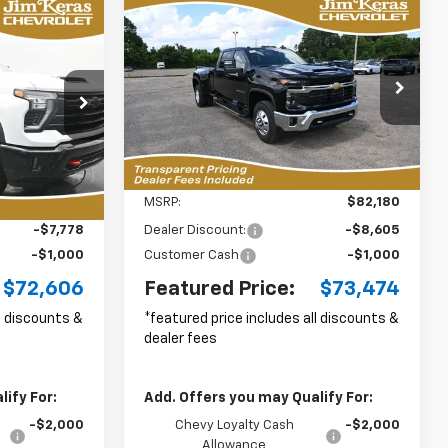
Compare Vehicle
New
2026
Chevrolet
LEASE
BUY
FINANCE
LEASE
Silverado 3500 HD
LT
DRW
$72,606
$73,474
p
Special Offer
Price Drop
$9,605
ck:
C2636032
VIN:
1GC4KTEY4TF300878
Stock:
C2657004
URED PRICE
FEATURED PRICE
SAVINGS FROM
Model:
CK30943
MSRP
8 mi
Ext.
Int.
Ext.
Int.
Less
In Stock
$80,485
MSRP:
$82,180
-$7,778
Dealer Discount:
-$8,605
-$1,000
Customer Cash
-$1,000
$72,606
Featured Price:
$73,474
ll discounts &
*featured price includes all discounts &
dealer fees
ify For:
Add. Offers you may Qualify For:
-$2,000
Chevy Loyalty Cash
-$2,000
Allowance