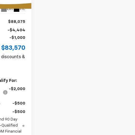
Ext.
Int.
$88,075
-$4,404
-$1,000
$83,570
ll discounts &
ify For:
-$2,000
-$500
-$500
nd 90 Day
-Qualified
M Financial