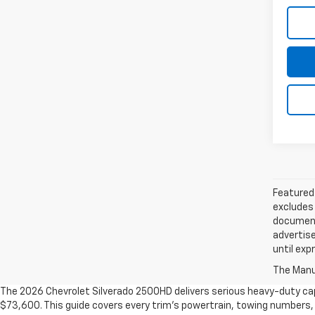
Featured 
excludes 
documenta
advertise
until exp
The Manuf
The 2026 Chevrolet Silverado 2500HD delivers serious heavy-duty cap
$73,600. This guide covers every trim's powertrain, towing numbers, 