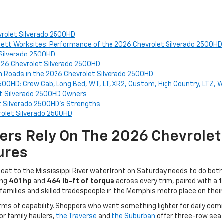
evrolet Silverado 2500HD
lett Worksites: Performance of the 2026 Chevrolet Silverado 2500HD
 Silverado 2500HD
026 Chevrolet Silverado 2500HD
 Roads in the 2026 Chevrolet Silverado 2500HD
2500HD: Crew Cab, Long Bed, WT, LT, XR2, Custom, High Country, LTZ, 
et Silverado 2500HD Owners
t Silverado 2500HD's Strengths
rolet Silverado 2500HD
ers Rely On The 2026 Chevrole
ures
a boat to the Mississippi River waterfront on Saturday needs to do bo
ing
401 hp
and
464 lb-ft of torque
across every trim, paired with a
amilies and skilled tradespeople in the Memphis metro place on their 
terms of capability. Shoppers who want something lighter for daily c
or family haulers,
the Traverse
and
the Suburban
offer three-row seat