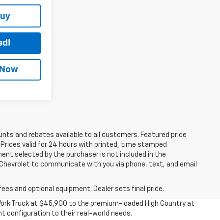
Buy
ed!
 Now
unts and rebates available to all customers. Featured price
s. Prices valid for 24 hours with printed, time stamped
ent selected by the purchaser is not included in the
s Chevrolet to communicate with you via phone, text, and email
fees and optional equipment. Dealer sets final price.
 Work Truck at $45,900 to the premium-loaded High Country at
t configuration to their real-world needs.