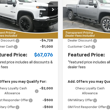
tom
Custom
$67,076
cial Offer
Price Drop
Special Offer
Price Dro
728
$5,670
C4KMEY1T1199103
Stock:
C2636033
VIN:
1GC4KMEY2TF185283
Sto
FEATURED PRICE
FEAT
NGS FROM
SAVINGS FROM
:
CK20743
Model:
CK20743
P
MSRP
10 mi
1
Ext.
Int.
Less
Less
ock
Courtesy
Transportation Unit
m
$71,905
MSRP:
 Discount:
-$4,728
Dealer Discount:
mer Cash
-$1,000
Customer Cash
tured Price:
$67,076
Featured Price:
red price includes all discounts &
*featured price includes a
 fees
dealer fees
Offers you may Qualify For:
Add. Offers you may Qual
hevy Loyalty Cash
-$2,000
Chevy Loyalty Cash
Allowance
Allowance
st Responder Offer
-$500
GM Military Offer
itary Offer
-$500
GM First Responder Offer