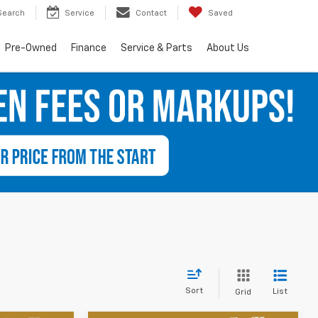
Search
Service
Contact
Saved
Pre-Owned
Finance
Service & Parts
About Us
Sort
List
Grid