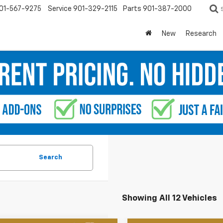
01-567-9275
Service
901-329-2115
Parts
901-387-2000
New
Research
Search
Showing All 12 Vehicles