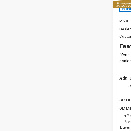
MSR
In Tr
MSRP:
Dealer
Custo
Fea
*featu
dealer
Add. 
C
GM Fir
GM Mil
4.9
Paym
Buyer