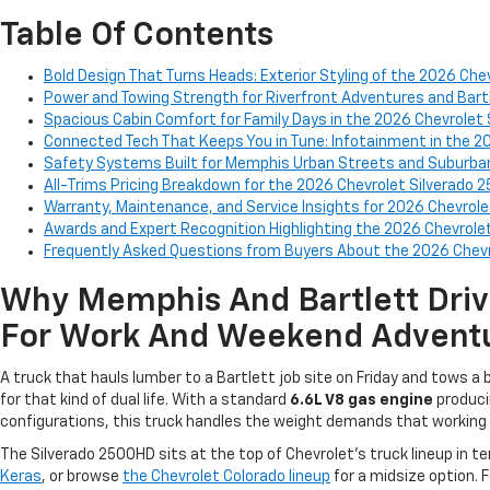
Table Of Contents
Bold Design That Turns Heads: Exterior Styling of the 2026 Ch
Power and Towing Strength for Riverfront Adventures and Bart
Spacious Cabin Comfort for Family Days in the 2026 Chevrolet
Connected Tech That Keeps You in Tune: Infotainment in the 2
Safety Systems Built for Memphis Urban Streets and Suburban
All-Trims Pricing Breakdown for the 2026 Chevrolet Silverado 
Warranty, Maintenance, and Service Insights for 2026 Chevrol
Awards and Expert Recognition Highlighting the 2026 Chevrole
Frequently Asked Questions from Buyers About the 2026 Chev
Why Memphis And Bartlett Driv
For Work And Weekend Advent
A truck that hauls lumber to a Bartlett job site on Friday and tows 
for that kind of dual life. With a standard
6.6L V8 gas engine
produc
configurations, this truck handles the weight demands that working f
The Silverado 2500HD sits at the top of Chevrolet's truck lineup in 
Keras
, or browse
the Chevrolet Colorado lineup
for a midsize option. F