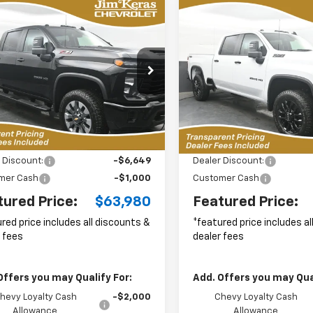
mpare Vehicle
Compare Vehicle
2026
Chevrolet
New
2026
Chevrolet
UY
FINANCE
LEASE
BUY
FINANCE
erado 2500 HD
Silverado 2500 HD
LT
tom
$63,980
cial Offer
Price Drop
Special Offer
Price Dro
649
$8,778
C4KMEY0TF279131
Stock:
C2636026
VIN:
1GC4KNEY8TF299200
Sto
FEATURED PRICE
FEAT
NGS FROM
SAVINGS FROM
:
CK20743
Model:
CK20743
P
MSRP
10 mi
10 mi
Ext.
Int.
Less
Less
ock
In Stock
$70,730
MSRP:
 Discount:
-$6,649
Dealer Discount:
mer Cash
-$1,000
Customer Cash
tured Price:
$63,980
Featured Price:
red price includes all discounts &
*featured price includes a
 fees
dealer fees
Offers you may Qualify For:
Add. Offers you may Qual
hevy Loyalty Cash
-$2,000
Chevy Loyalty Cash
Allowance
Allowance