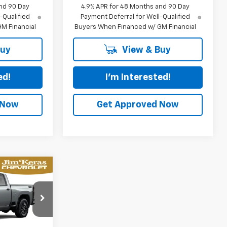
nd 90 Day
4.9% APR for 48 Months and 90 Day
-Qualified
Payment Deferral for Well-Qualified
M Financial
Buyers When Financed w/ GM Financial
Buy
View & Buy
ed!
I'm Interested!
 Now
Get Approved Now
LEASE
$83,570
p
el:
CK20743
URED PRICE