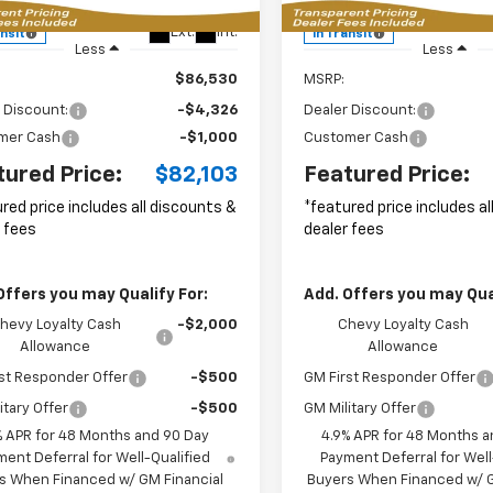
P
MSRP
Ext.
Int.
ansit
In Transit
Less
Less
$86,530
MSRP:
 Discount:
-$4,326
Dealer Discount:
mer Cash
-$1,000
Customer Cash
tured Price:
$82,103
Featured Price:
red price includes all discounts &
*featured price includes a
 fees
dealer fees
Offers you may Qualify For:
Add. Offers you may Qual
hevy Loyalty Cash
-$2,000
Chevy Loyalty Cash
Allowance
Allowance
st Responder Offer
-$500
GM First Responder Offer
itary Offer
-$500
GM Military Offer
% APR for 48 Months and 90 Day
4.9% APR for 48 Months a
ent Deferral for Well-Qualified
Payment Deferral for Well
s When Financed w/ GM Financial
Buyers When Financed w/ G