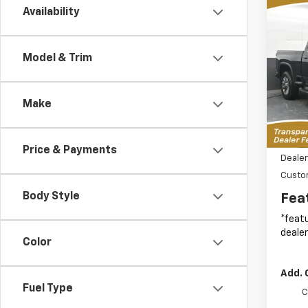
Co
Availability
New
B
Silv
Cus
Model & Trim
Spe
$7,
VIN:
1G
SAVI
Model
MSR
Make
In St
MSRP:
Price & Payments
Dealer
Custo
Body Style
Fea
*featu
dealer
Color
Add. 
Fuel Type
C