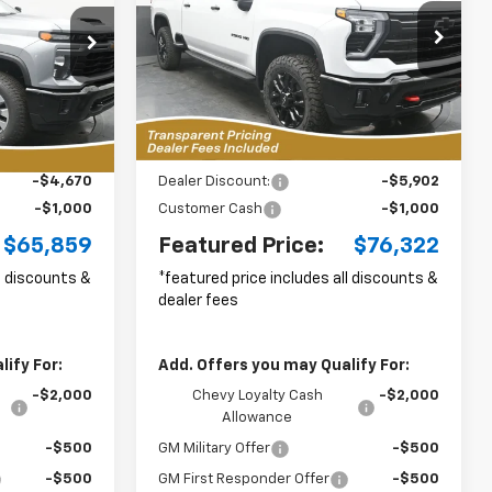
$65,859
$76,322
p
Special Offer
Price Drop
$6,902
ck:
RC2636017
VIN:
2GC4KNEY0T1211442
Stock:
C2636034
URED PRICE
FEATURED PRICE
SAVINGS FROM
Model:
CK20743
MSRP
k
10 mi
Ext.
Int.
Less
In Stock
Ext.
Int.
i
$70,630
MSRP:
$82,325
-$4,670
Dealer Discount:
-$5,902
-$1,000
Customer Cash
-$1,000
$65,859
Featured Price:
$76,322
ll discounts &
*featured price includes all discounts &
dealer fees
ify For:
Add. Offers you may Qualify For:
-$2,000
Chevy Loyalty Cash
-$2,000
Allowance
-$500
GM Military Offer
-$500
-$500
GM First Responder Offer
-$500