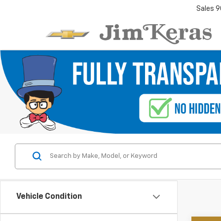
Sales
9
Vehicle Condition