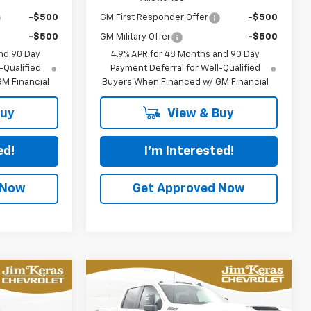
-$500
GM First Responder Offer
-$500
-$500
GM Military Offer
-$500
nd 90 Day
4.9% APR for 48 Months and 90 Day
-Qualified
Payment Deferral for Well-Qualified
M Financial
Buyers When Financed w/ GM Financial
Buy
View & Buy
ed!
I'm Interested!
 Now
Get Approved Now
Compare Vehicle
New
2026
Chevrolet
LEASE
BUY
FINANCE
LEASE
Silverado 2500 HD
LT