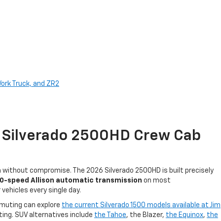
Work Truck, and ZR2
t Silverado 2500HD Crew Cab
th without compromise. The 2026 Silverado 2500HD is built precisely
10-speed Allison automatic transmission
on most
vehicles every single day.
ommuting can explore
the current Silverado 1500 models available at Jim
ing. SUV alternatives include
the Tahoe
, the Blazer,
the Equinox
,
the