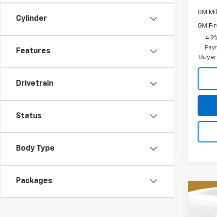
GM Mil
Cylinder
GM Fir
4.9
Paym
Features
Buyer
Drivetrain
Status
Body Type
Packages
Co
New
B
Silv