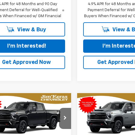
% APR for 48 Months and 90 Day
4.9% APR for 48 Months a
ent Deferral for Well-Qualified
Payment Deferral for Well
s When Financed w/ GM Financial
Buyers When Financed w/ G
View & Buy
View & 
I'm Interested!
I'm Interest
Get Approved Now
Get Approved
mpare Vehicle
Compare Vehicle
2026
Chevrolet
New
2026
Chevrolet
UY
FINANCE
LEASE
BUY
FINANCE
erado 2500 HD
LTZ
Silverado 2500 HD
LTZ
$82,103
cial Offer
Price Drop
Special Offer
Price Dro
326
$5,404
C4KPEY4T1217661
Model:
CK20743
VIN:
2GC4KPEYXT1218233
Mod
FEATURED PRICE
FEAT
NGS FROM
SAVINGS FROM