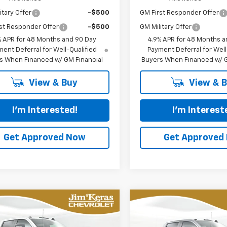
itary Offer
-$500
GM First Responder Offer
st Responder Offer
-$500
GM Military Offer
% APR for 48 Months and 90 Day
4.9% APR for 48 Months a
ent Deferral for Well-Qualified
Payment Deferral for Well
s When Financed w/ GM Financial
Buyers When Financed w/ G
View & Buy
View & 
I'm Interested!
I'm Interest
Get Approved Now
Get Approved
mpare Vehicle
Compare Vehicle
2026
Chevrolet
New
2026
Chevrolet
UY
FINANCE
LEASE
BUY
FINANCE
erado 2500 HD
Silverado 2500 HD