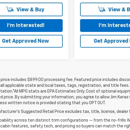
View & Buy
View & 
I'm Interested!
I'm Interest
Get Approved Now
Get Approved
price includes $899.00 processing fee. Featured price includes disco
all applicable state and local taxes, tags, registration, and title fee
tion.*All MPG stats are EPA Estimates Only. Cost of optional equipm
d price. By submitting your information, you agree to allow Jim Kera
ress written notice is provided stating that you OPT OUT.
acturer's Suggested Retail Price excludes tax, title, license, dealer 
ability across ten distinct trim configurations — from the no-frills
cabin features, safety tech, and pricing so buyers can match the righ