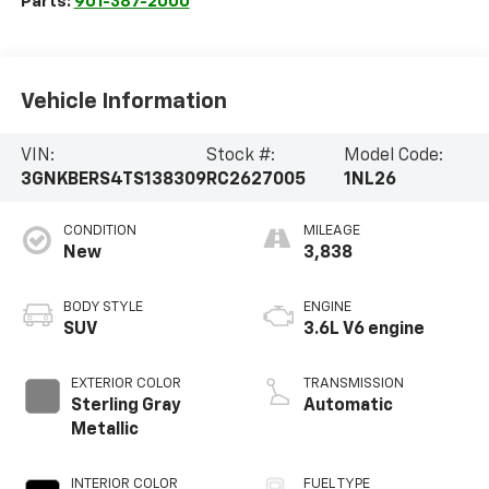
Parts:
901-387-2000
Vehicle Information
VIN:
Stock #:
Model Code:
3GNKBERS4TS138309
RC2627005
1NL26
CONDITION
MILEAGE
New
3,838
BODY STYLE
ENGINE
SUV
3.6L V6 engine
EXTERIOR COLOR
TRANSMISSION
Sterling Gray
Automatic
Metallic
INTERIOR COLOR
FUEL TYPE