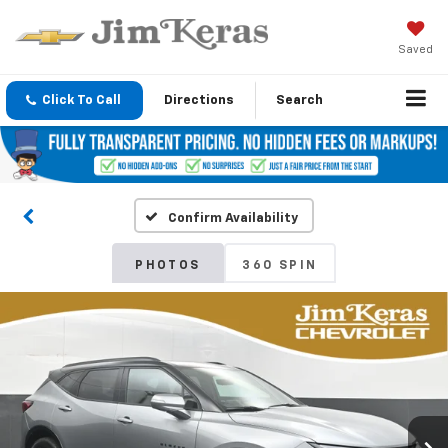
Saved
Click To Call
Directions
Search
Confirm Availability
PHOTOS
360 SPIN