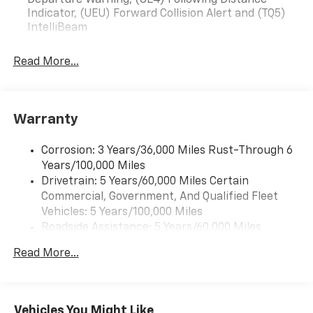
Departure Warning, (UE4) Following Distance
Indicator, (UEU) Forward Collision Alert and (TQ5)
IntelliBeam
Read More...
Warranty
Corrosion: 3 Years/36,000 Miles Rust-Through 6
Years/100,000 Miles
Drivetrain: 5 Years/60,000 Miles Certain
Commercial, Government, And Qualified Fleet
Vehicles: 5 Years/100,000 Miles
Roadside Assistance: 5 Years/60,000 Miles
Certain Commercial, Government, And Qualified
Read More...
Fleet Vehicles: 5 Years/100,000 Miles
Warranty: <<< Preliminary 2026 Warranty >>>
Basic: 3 Years/36,000 Miles
Maintenance: First Visit: 12 Months/12,000 Miles
Vehicles You Might Like