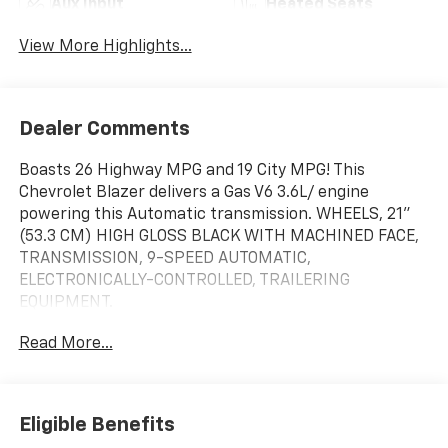
Aux Input
Heated Seats
View More Highlights...
Dealer Comments
Boasts 26 Highway MPG and 19 City MPG! This
Chevrolet Blazer delivers a Gas V6 3.6L/ engine
powering this Automatic transmission. WHEELS, 21"
(53.3 CM) HIGH GLOSS BLACK WITH MACHINED FACE,
TRANSMISSION, 9-SPEED AUTOMATIC,
ELECTRONICALLY-CONTROLLED, TRAILERING
EQUIPMENT.
This Chevrolet Blazer Features the Following Options
Read More...
LPO, FLOOR LINER PACKAGE, DRIVER CONFIDENCE II
PACKAGE , TIRES, P265/45R21 ALL-SEASON
BLACKWALL, SUNROOF, POWER PANORAMIC, TILT-
SLIDING WITH POWER SUNSHADE, STERLING GRAY
Eligible Benefits
METALLIC, SEATS, FRONT BUCKET, SAFETY ALERT