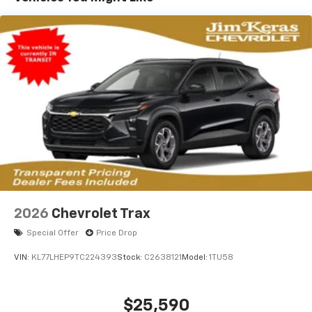
2026
Chevrolet Trax
Special Offer
Price Drop
VIN:
KL77LHEP9TC224393
Stock:
C2638121
Model:
1TU58
$25,590