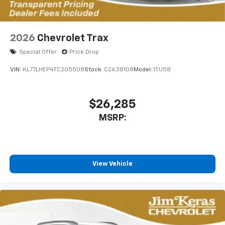
2026
Chevrolet Trax
Special Offer
Price Drop
VIN:
KL77LHEP4TC205508
Stock:
C2638108
Model:
1TU58
$26,285
MSRP:
View Vehicle