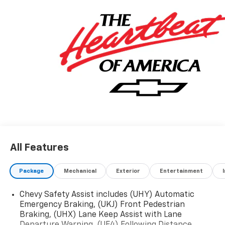
SEAT, RS PREFERRED EQUIPMENT GROUP, REAR
CAMERA MIRROR WASHER, REAR CAMERA MIRROR.
Stop By Today
Come in for a quick visit at Jim Keras Chevrolet
Memphis, 2000 Covington Pike, Memphis, TN 38128 to
claim your Chevrolet Blazer!
Communication Opt in
By submitting your information from this page, you
give Jim Keras Auto Group permission to communicate
with you via phone, email, and text until you opt out of
any or all of these communication channels.
All Features
Package
Mechanical
Exterior
Entertainment
Chevy Safety Assist includes (UHY) Automatic
Emergency Braking, (UKJ) Front Pedestrian
Braking, (UHX) Lane Keep Assist with Lane