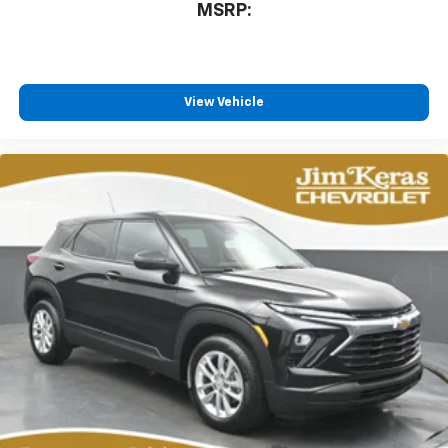
MSRP:
View Vehicle