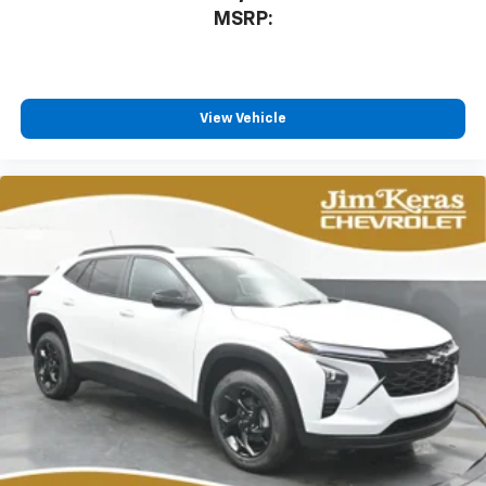
MSRP:
View Vehicle