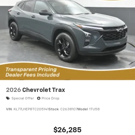
2026
Chevrolet Trax
Special Offer
Price Drop
VIN:
KL77LHEP8TC205141
Stock:
C2638107
Model:
1TU58
$26,285