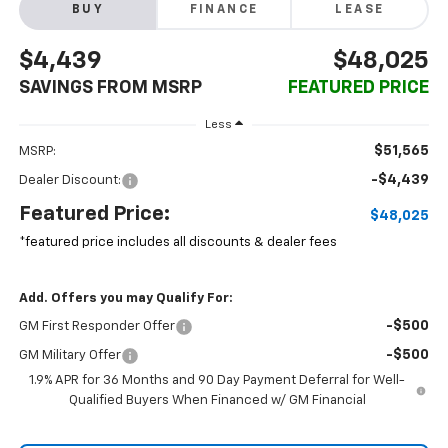
BUY
FINANCE
LEASE
$4,439
$48,025
SAVINGS FROM MSRP
FEATURED PRICE
Less
$51,565
MSRP:
-$4,439
Dealer Discount:
Featured Price:
$48,025
*featured price includes all discounts & dealer fees
Add. Offers you may Qualify For:
-$500
GM First Responder Offer
-$500
GM Military Offer
1.9% APR for 36 Months and 90 Day Payment Deferral for Well-
Qualified Buyers When Financed w/ GM Financial