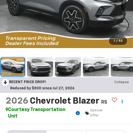
1
/
52
RECENT PRICE DROP!
Collapse
Reduced by $800 since Jul 27, 2026
2026
Chevrolet Blazer
RS
Courtesy Transportation
Special
Offer
Unit