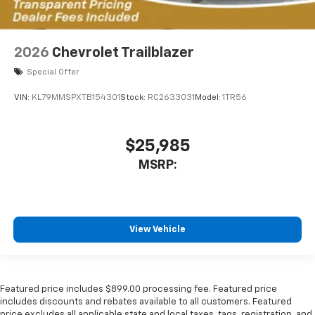
2026
Chevrolet Trailblazer
Special Offer
VIN:
KL79MMSPXTB154301
Stock:
RC2633031
Model:
1TR56
$25,985
MSRP:
View Vehicle
Featured price includes $899.00 processing fee. Featured price
includes discounts and rebates available to all customers. Featured
price excludes all applicable state and local taxes, tags, registration, and