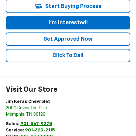
Start Buying Process
I'm Interested!
Get Approved Now
Click To Call
Visit Our Store
Jim Keras Chevrolet
2000 Covington Pike
Memphis
,
TN
38128
Sales:
901-567-9275
Service:
901-329-2115