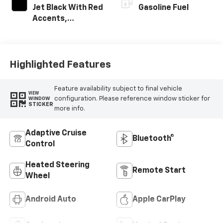
Jet Black With Red
Gasoline Fuel
Accents,
Perforated
Leather-
Appointed Seat
Trim
Highlighted Features
Feature availability subject to final vehicle
VIEW
configuration. Please reference window sticker for
WINDOW
STICKER
more info.
Adaptive Cruise
Bluetooth®
Control
Heated Steering
Remote Start
Wheel
Android Auto
Apple CarPlay