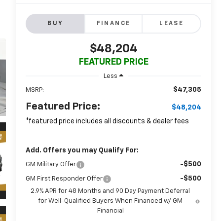
BUY
FINANCE
LEASE
$48,204
FEATURED PRICE
Less
$47,305
MSRP:
Featured Price:
$48,204
*featured price includes all discounts & dealer fees
Add. Offers you may Qualify For:
-$500
GM Military Offer
-$500
GM First Responder Offer
2.9% APR for 48 Months and 90 Day Payment Deferral
for Well-Qualified Buyers When Financed w/ GM
Financial