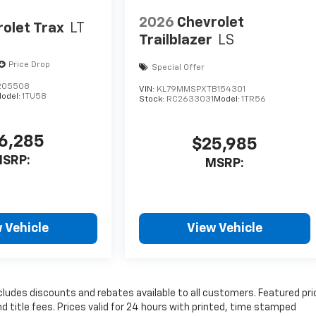
2026
Chevrolet
olet Trax
LT
Trailblazer
LS
Price Drop
Special Offer
205508
VIN:
KL79MMSPXTB154301
odel:
1TU58
Stock:
RC2633031
Model:
1TR56
6,285
$25,985
SRP:
MSRP:
 Vehicle
View Vehicle
cludes discounts and rebates available to all customers. Featured pri
nd title fees. Prices valid for 24 hours with printed, time stamped