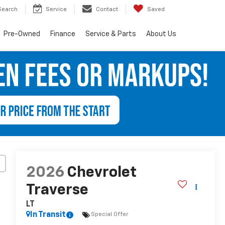
Search
Service
Contact
Saved
Pre-Owned
Finance
Service & Parts
About Us
2026
Chevrolet
Traverse
LT
In Transit
Special Offer