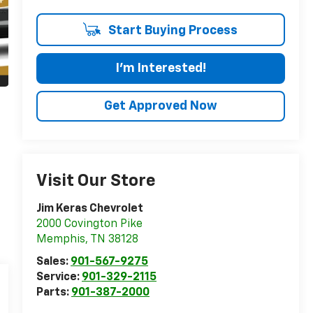
Start Buying Process
I'm Interested!
Get Approved Now
Visit Our Store
Jim Keras Chevrolet
2000 Covington Pike
Memphis
,
TN
38128
Sales:
901-567-9275
Service:
901-329-2115
Parts:
901-387-2000