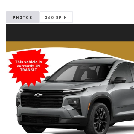
PHOTOS
360 SPIN