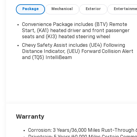
Features the Following
Options *DRIVER
Package
Mechanical
Exterior
Entertainme
CONFIDENCE PACKAGE ,
TIRES, 255/55R20 ALL-
Convenience Package includes (BTV) Remote
SEASON BLACKWALL,
Start, (KA1) heated driver and front passenger
STERLING GRAY METALLIC,
seats and (KI3) heated steering wheel
SEATS, FRONT BUCKET,
Chevy Safety Assist includes (UE4) Following
SEATING, 7-PASSENGER
Distance Indicator, (UEU) Forward Collision Alert
(2-2-3 SEATING
and (TQ5) IntelliBeam
CONFIGURATION), REAR
PEDESTRIAN ALERT, REAR
CAMERA MIRROR, POWER
OUTLET, 120-VOLT, LOCATED
ON THE REAR OF CENTER
CONSOLE, MOLDING, HIGH
GLOSS BLACK DOOR UPPER
AND LOW GLOSS BLACK
BELT, MIDNIGHT/SPORT
Warranty
EDITION.* Visit Us Today
*Stop by Jim Keras
Corrosion: 3 Years/36,000 Miles Rust-Through 
Chevrolet Memphis