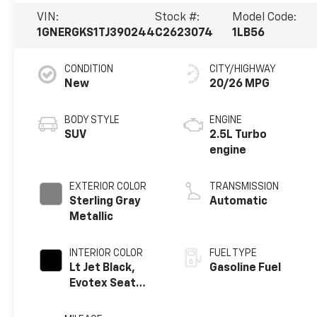
VIN:
Stock #:
Model Code:
1GNERGKS1TJ390244
C2623074
1LB56
CONDITION
CITY/HIGHWAY
New
20/26 MPG
BODY STYLE
ENGINE
SUV
2.5L Turbo
engine
EXTERIOR COLOR
TRANSMISSION
Sterling Gray
Automatic
Metallic
INTERIOR COLOR
FUEL TYPE
Lt Jet Black,
Gasoline Fuel
Evotex Seat
Trim