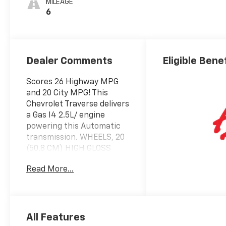
MILEAGE
6
Dealer Comments
Eligible Bene
Scores 26 Highway MPG
and 20 City MPG! This
Chevrolet Traverse delivers
a Gas I4 2.5L/ engine
powering this Automatic
transmission. WHEELS, 20
(50.8 CM) HIGH GLOSS
BLACK PAINTED
Read More...
ALUMINUM,
TRANSMISSION, 8-SPEED
AUTOMATIC, TRAFFIC SIGN
RECOGNITION.* This
Chevrolet Traverse
All Features