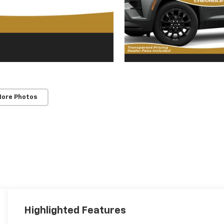
More Photos
Highlighted Features