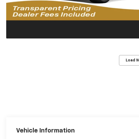
Load 
Vehicle Information