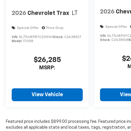
2026
Chevr
2026
Chevrolet Trax
LT
Special Offer
Special Offer
Price Drop
VIN:
KL77LHEP4TC
VIN:
KL77LHEP8TC205141
Stock:
C2638107
Stock:
C2638108
M
Model:
1TU58
$2
$26,285
M
MSRP:
View Vehicle
View
Featured price includes $899.00 processing fee. Featured price in
excludes all applicable state and local taxes, tags, registration, a