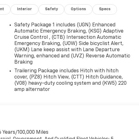
nt
Interior
Safety
Options
Specs
Safety Package 1 includes (UGN) Enhanced
Automatic Emergency Braking, (KSG) Adaptive
Cruise Control , (CTB) Intersection Automatic
Emergency Braking, (UOW) Side bicyclist Alert,
(UKM) Lane keep assist with Lane Departure
Warning, enhanced and (UVZ) Reverse Automatic
Braking
Trailering Package includes Hitch with hitch
cover, (PZ8) Hitch View, (CTT) Hitch Guidance,
(V08) heavy-duty cooling system and (KW5) 220
amp alternator
6 Years/100,000 Miles