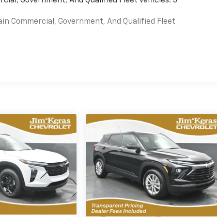
cial, Government, And Qualified Fleet Vehicles: 5
ain Commercial, Government, And Qualified Fleet
es