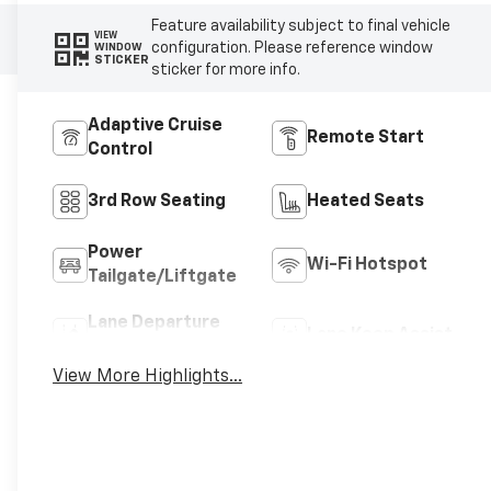
Feature availability subject to final vehicle
VIEW
configuration. Please reference window
WINDOW
STICKER
sticker for more info.
Adaptive Cruise
Remote Start
Control
3rd Row Seating
Heated Seats
Power
Wi-Fi Hotspot
Tailgate/Liftgate
Lane Departure
Lane Keep Assist
Warning
View More Highlights...