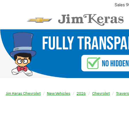
Sales
9
Jim Keras Chevrolet
New Vehicles
2026
Chevrolet
Traver