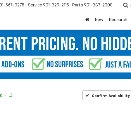
01-567-9275
Service
901-329-2115
Parts
901-387-2000
New
Research
se
LT
Confirm Availability