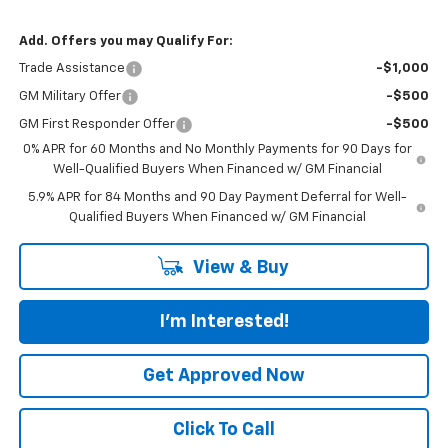
Add. Offers you may Qualify For:
Trade Assistance
-$1,000
GM Military Offer
-$500
GM First Responder Offer
-$500
0% APR for 60 Months and No Monthly Payments for 90 Days for
Well-Qualified Buyers When Financed w/ GM Financial
5.9% APR for 84 Months and 90 Day Payment Deferral for Well-
Qualified Buyers When Financed w/ GM Financial
View & Buy
I'm Interested!
Get Approved Now
Click To Call