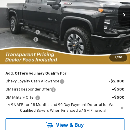
FEATURED PRICE
SAVINGS FROM MSRP
10 mi
Ext.
Int.
In Stock
Less
MSRP:
$70,730
Dealer Discount:
-$6,649
Customer Cash
-$1,000
Featured Price:
$63,980
*featured price includes all discounts & dealer fees
1
/
50
Add. Offers you may Qualify For:
Chevy Loyalty Cash Allowance
-$2,000
GM First Responder Offer
-$500
GM Military Offer
-$500
4.9% APR for 48 Months and 90 Day Payment Deferral for Well-
Qualified Buyers When Financed w/ GM Financial
View & Buy