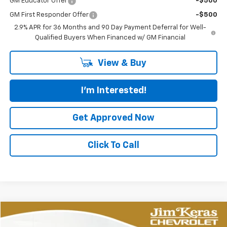
GM Educator Offer
-$500
GM First Responder Offer
-$500
2.9% APR for 36 Months and 90 Day Payment Deferral for Well-
Qualified Buyers When Financed w/ GM Financial
View & Buy
I'm Interested!
Get Approved Now
Click To Call
Compare Vehicle
New
2026
Chevrolet Corvette Z06
2LZ
BUY
FINANCE
LEASE