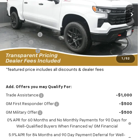
FEATURED PRICE
SAVINGS FROM MSRP
33 mi
Ext.
In Stock
Less
MSRP:
$72,175
Dealer Discount:
-$8,332
Bonus Cash
-$2,000
Customer Cash
-$1,250
1
/
52
Featured Price:
$61,492
*featured price includes all discounts & dealer fees
Add. Offers you may Qualify For:
Trade Assistance
-$1,000
GM First Responder Offer
-$500
GM Military Offer
-$500
0% APR for 60 Months and No Monthly Payments for 90 Days for
Well-Qualified Buyers When Financed w/ GM Financial
5.9% APR for 84 Months and 90 Day Payment Deferral for Well-