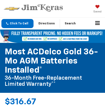
Saved
Click To Call
Directions
Search
Most ACDelco Gold 36-
Mo AGM Batteries
Installed*
36-Month Free-Replacement
Limited Warranty**
$316.67