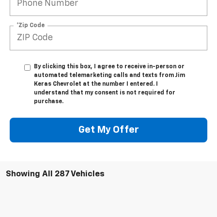
*Zip Code
By clicking this box, I agree to receive in-person or
automated telemarketing calls and texts from Jim
Keras Chevrolet at the number I entered. I
understand that my consent is not required for
purchase.
Get My Offer
Showing All 287 Vehicles