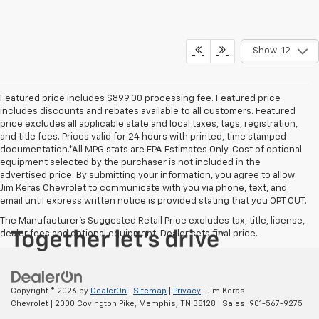
Show: 12
Featured price includes $899.00 processing fee. Featured price
includes discounts and rebates available to all customers. Featured
price excludes all applicable state and local taxes, tags, registration,
and title fees. Prices valid for 24 hours with printed, time stamped
documentation.*All MPG stats are EPA Estimates Only. Cost of optional
equipment selected by the purchaser is not included in the
advertised price. By submitting your information, you agree to allow
Jim Keras Chevrolet to communicate with you via phone, text, and
email until express written notice is provided stating that you OPT OUT.
The Manufacturer's Suggested Retail Price excludes tax, title, license,
dealer fees and optional equipment. Dealer sets final price.
Copyright © 2026
by
DealerOn
|
Sitemap
|
Privacy
| Jim Keras
Chevrolet
|
2000 Covington Pike,
Memphis,
TN
38128
| Sales:
901-567-9275