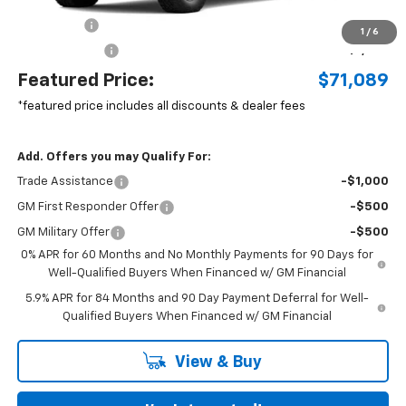
MSRP:
$72,360
Bonus Cash
-$2,000
1
/
6
Customer Cash
-$1,250
Featured Price:
$71,089
*featured price includes all discounts & dealer fees
Add. Offers you may Qualify For:
Trade Assistance
-$1,000
GM First Responder Offer
-$500
GM Military Offer
-$500
0% APR for 60 Months and No Monthly Payments for 90 Days for
Well-Qualified Buyers When Financed w/ GM Financial
5.9% APR for 84 Months and 90 Day Payment Deferral for Well-
Qualified Buyers When Financed w/ GM Financial
View & Buy