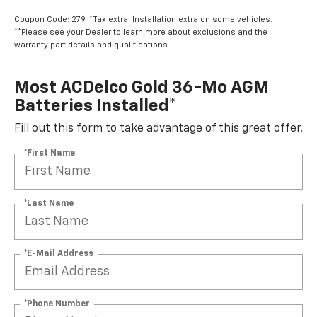
Coupon Code: 279. *Tax extra. Installation extra on some vehicles.
**Please see your Dealer to learn more about exclusions and the
warranty part details and qualifications.
Most ACDelco Gold 36-Mo AGM
Batteries Installed*
Fill out this form to take advantage of this great offer.
*First Name
*Last Name
*E-Mail Address
*Phone Number