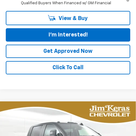
Qualified Buyers When Financed w/ GM Financial
View & Buy
I'm Interested!
Get Approved Now
Click To Call
Compare Vehicle
New
2026
Chevrolet Silverado 2500 HD
BUY
FINANCE
LEASE
Custom
Special Offer
Price Drop
VIN:
1GC4KMEY0TF279131
Stock:
C2636026
Model:
CK20743
$63,980
$7,649