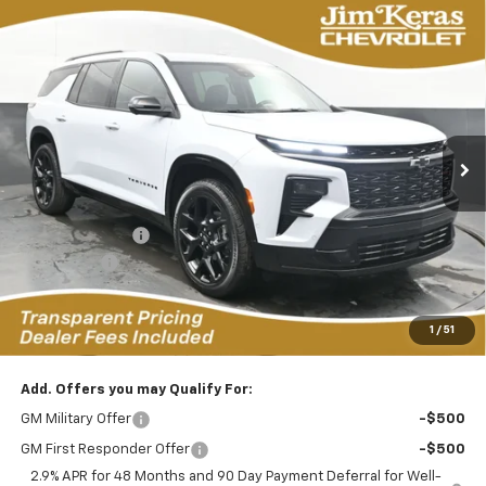
Compare Vehicle
New
2026
Chevrolet Traverse
RS
BUY
FINANCE
LEASE
Special Offer
Price Drop
VIN:
1GNERLKS4TJ196493
Stock:
RC2623034
Model:
1LD56
$53,966
$5,648
4k mi
Ext.
Int.
Courtesy Transportation Unit
FEATURED PRICE
SAVINGS FROM MSRP
Less
MSRP:
$58,715
Dealer Discount:
-$4,898
Bonus Cash
-$750
Featured Price:
$53,966
*featured price includes all discounts & dealer fees
1
/
51
Add. Offers you may Qualify For:
GM Military Offer
-$500
GM First Responder Offer
-$500
2.9% APR for 48 Months and 90 Day Payment Deferral for Well-