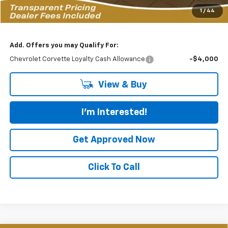
Featured Price:
$125,883
1
/
44
*featured price includes all discounts & dealer fees
Add. Offers you may Qualify For:
Chevrolet Corvette Loyalty Cash Allowance
-$4,000
View & Buy
I'm Interested!
Get Approved Now
Click To Call