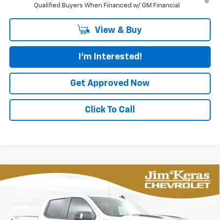
Qualified Buyers When Financed w/ GM Financial
View & Buy
I'm Interested!
Get Approved Now
Click To Call
Compare Vehicle
New
2026
Chevrolet Silverado 1500
LT Trail
BUY
FINANCE
LEASE
Boss
Special Offer
Price Drop
VIN:
3GCUKFEL7TG321647
Stock:
C2629086T
Model:
CK10543
$61,492
$11,582