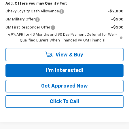
Add. Offers you may Qualify For:
Chevy Loyalty Cash Allowance
-$2,000
GM Military Offer
-$500
GM First Responder Offer
-$500
4.9% APR for 48 Months and 90 Day Payment Deferral for Well-
Qualified Buyers When Financed w/ GM Financial
View & Buy
I'm Interested!
Get Approved Now
Click To Call