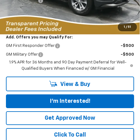
Dealer Discount:
-$4,691
Featured Price:
$33,323
*featured price includes all discounts & dealer fees
1
/
51
Add. Offers you may Qualify For:
GM First Responder Offer
-$500
GM Military Offer
-$500
1.9% APR for 36 Months and 90 Day Payment Deferral for Well-
Qualified Buyers When Financed w/ GM Financial
View & Buy
I'm Interested!
Get Approved Now
Click To Call