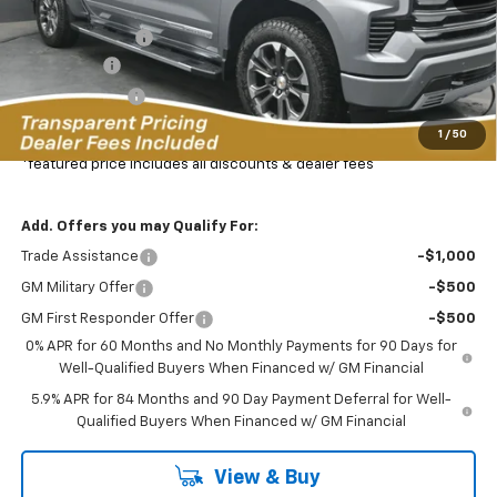
MSRP:
$77,325
Dealer Discount:
-$8,469
Bonus Cash
-$2,000
Customer Cash
-$1,250
Featured Price:
$66,505
1
/
50
*featured price includes all discounts & dealer fees
Add. Offers you may Qualify For:
Trade Assistance
-$1,000
GM Military Offer
-$500
GM First Responder Offer
-$500
0% APR for 60 Months and No Monthly Payments for 90 Days for
Well-Qualified Buyers When Financed w/ GM Financial
5.9% APR for 84 Months and 90 Day Payment Deferral for Well-
Qualified Buyers When Financed w/ GM Financial
View & Buy