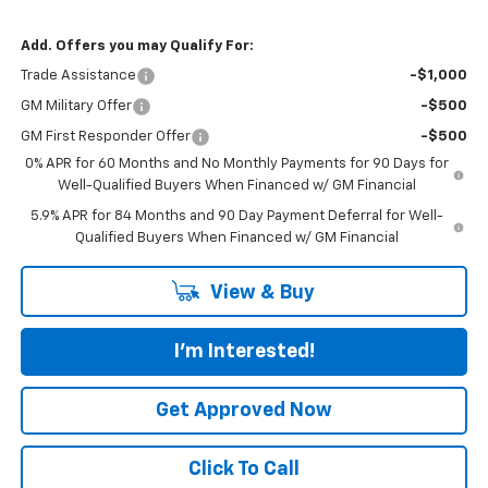
Add. Offers you may Qualify For:
Trade Assistance
-$1,000
GM Military Offer
-$500
GM First Responder Offer
-$500
0% APR for 60 Months and No Monthly Payments for 90 Days for
Well-Qualified Buyers When Financed w/ GM Financial
5.9% APR for 84 Months and 90 Day Payment Deferral for Well-
Qualified Buyers When Financed w/ GM Financial
View & Buy
I'm Interested!
Get Approved Now
Click To Call