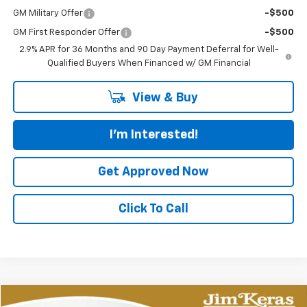
GM Military Offer
-$500
GM First Responder Offer
-$500
2.9% APR for 36 Months and 90 Day Payment Deferral for Well-
Qualified Buyers When Financed w/ GM Financial
View & Buy
I'm Interested!
Get Approved Now
Click To Call
Compare Vehicle