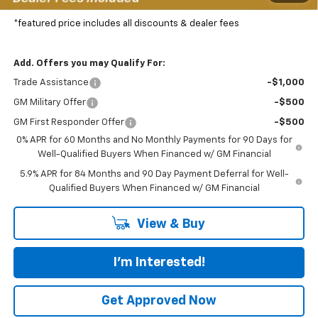
Featured Price:
$72,702
*featured price includes all discounts & dealer fees
Add. Offers you may Qualify For:
Trade Assistance
-$1,000
GM Military Offer
-$500
GM First Responder Offer
-$500
0% APR for 60 Months and No Monthly Payments for 90 Days for
Well-Qualified Buyers When Financed w/ GM Financial
5.9% APR for 84 Months and 90 Day Payment Deferral for Well-
Qualified Buyers When Financed w/ GM Financial
View & Buy
I'm Interested!
Get Approved Now