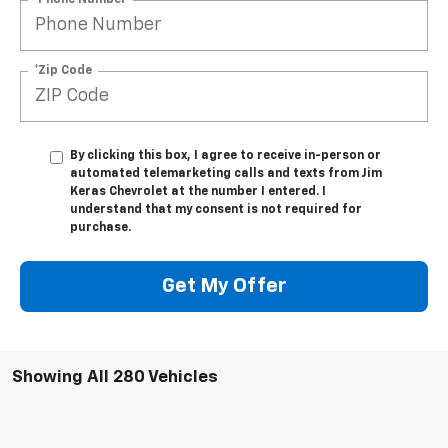
*Zip Code
By clicking this box, I agree to receive in-person or
automated telemarketing calls and texts from Jim
Keras Chevrolet at the number I entered. I
understand that my consent is not required for
purchase.
Get My Offer
Showing All 280 Vehicles