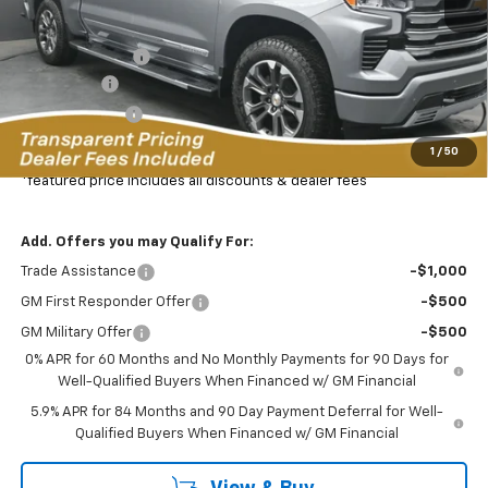
MSRP:
$77,325
Dealer Discount:
-$8,469
Bonus Cash
-$2,000
Customer Cash
-$1,250
Featured Price:
$66,505
1
/
50
*featured price includes all discounts & dealer fees
Add. Offers you may Qualify For:
Trade Assistance
-$1,000
GM First Responder Offer
-$500
GM Military Offer
-$500
0% APR for 60 Months and No Monthly Payments for 90 Days for
Well-Qualified Buyers When Financed w/ GM Financial
5.9% APR for 84 Months and 90 Day Payment Deferral for Well-
Qualified Buyers When Financed w/ GM Financial