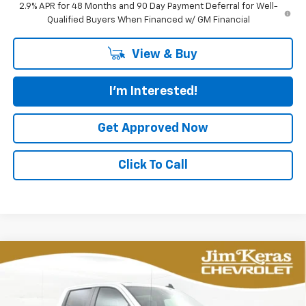
2.9% APR for 48 Months and 90 Day Payment Deferral for Well-
Qualified Buyers When Financed w/ GM Financial
View & Buy
I'm Interested!
Get Approved Now
Click To Call
Compare Vehicle
New
2026
Chevrolet Silverado 1500
LT Trail
BUY
FINANCE
LEASE
Boss
Special Offer
Price Drop