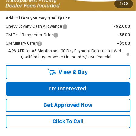
*featured price includes all discounts & dealer fees
1
/
50
Add. Offers you may Qualify For:
Chevy Loyalty Cash Allowance
-$2,000
GM First Responder Offer
-$500
GM Military Offer
-$500
4.9% APR for 48 Months and 90 Day Payment Deferral for Well-
Qualified Buyers When Financed w/ GM Financial
View & Buy
I'm Interested!
Get Approved Now
Click To Call