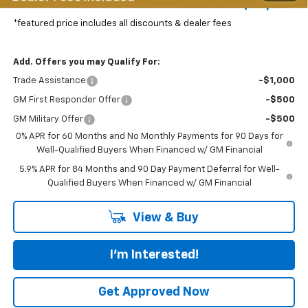
Featured Price:
$72,977
*featured price includes all discounts & dealer fees
Add. Offers you may Qualify For:
Trade Assistance
-$1,000
GM First Responder Offer
-$500
GM Military Offer
-$500
0% APR for 60 Months and No Monthly Payments for 90 Days for
Well-Qualified Buyers When Financed w/ GM Financial
5.9% APR for 84 Months and 90 Day Payment Deferral for Well-
Qualified Buyers When Financed w/ GM Financial
View & Buy
I'm Interested!
Get Approved Now