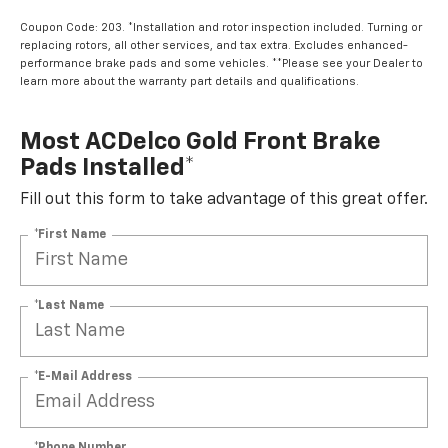
Coupon Code: 203. *Installation and rotor inspection included. Turning or
replacing rotors, all other services, and tax extra. Excludes enhanced-
performance brake pads and some vehicles. **Please see your Dealer to
learn more about the warranty part details and qualifications.
Most ACDelco Gold Front Brake
Pads Installed*
Fill out this form to take advantage of this great offer.
*First Name
*Last Name
*E-Mail Address
*Phone Number