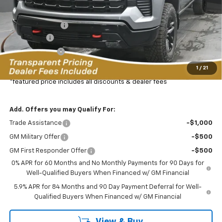
MSRP:
$72,360
Dealer Discount:
-$8,345
Bonus Cash
-$2,000
Customer Cash
-$1,250
Featured Price:
$61,664
1
/
21
*featured price includes all discounts & dealer fees
Add. Offers you may Qualify For:
Trade Assistance
-$1,000
GM Military Offer
-$500
GM First Responder Offer
-$500
0% APR for 60 Months and No Monthly Payments for 90 Days for
Well-Qualified Buyers When Financed w/ GM Financial
5.9% APR for 84 Months and 90 Day Payment Deferral for Well-
Qualified Buyers When Financed w/ GM Financial
View & Buy