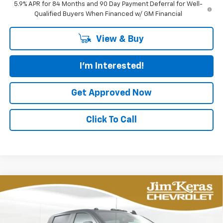
5.9% APR for 84 Months and 90 Day Payment Deferral for Well-
Qualified Buyers When Financed w/ GM Financial
View & Buy
I'm Interested!
Get Approved Now
Click To Call
Compare Vehicle
New
2026
Chevrolet Silverado 2500 HD
BUY
FINANCE
LEASE
Custom
Special Offer
Price Drop