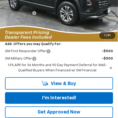
MSRP:
$37,115
Dealer Discount:
-$4,691
Featured Price:
$33,323
*featured price includes all discounts & dealer fees
1
/
51
Add. Offers you may Qualify For:
GM First Responder Offer
-$500
GM Military Offer
-$500
1.9% APR for 36 Months and 90 Day Payment Deferral for Well-
Qualified Buyers When Financed w/ GM Financial
View & Buy
I'm Interested!
Get Approved Now