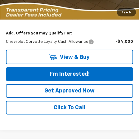
Featured Price:
$125,883
1
/
44
*featured price includes all discounts & dealer fees
Add. Offers you may Qualify For:
Chevrolet Corvette Loyalty Cash Allowance
-$4,000
View & Buy
I'm Interested!
Get Approved Now
Click To Call