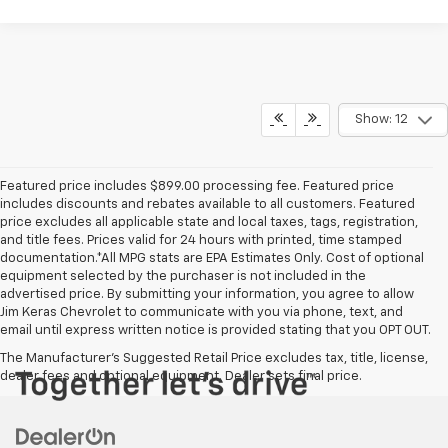
Show: 12
Featured price includes $899.00 processing fee. Featured price
includes discounts and rebates available to all customers. Featured
price excludes all applicable state and local taxes, tags, registration,
and title fees. Prices valid for 24 hours with printed, time stamped
documentation.*All MPG stats are EPA Estimates Only. Cost of optional
equipment selected by the purchaser is not included in the
advertised price. By submitting your information, you agree to allow
Jim Keras Chevrolet to communicate with you via phone, text, and
email until express written notice is provided stating that you OPT OUT.
The Manufacturer's Suggested Retail Price excludes tax, title, license,
dealer fees and optional equipment. Dealer sets final price.