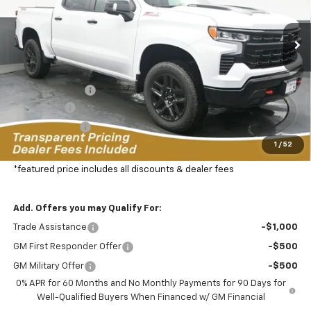
VIN:
3GCUKFEL7TG321647
Stock:
C2629086T
Model:
CK10543
$61,492
$11,582
FEATURED PRICE
SAVINGS FROM MSRP
33 mi
Ext.
In Stock
Less
MSRP:
$72,175
Dealer Discount:
-$8,332
Bonus Cash
-$2,000
Customer Cash
-$1,250
1
/
52
Featured Price:
$61,492
*featured price includes all discounts & dealer fees
Add. Offers you may Qualify For:
Trade Assistance
-$1,000
GM First Responder Offer
-$500
GM Military Offer
-$500
0% APR for 60 Months and No Monthly Payments for 90 Days for
Well-Qualified Buyers When Financed w/ GM Financial