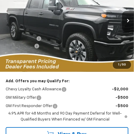
VIN:
1GC4KMEY0TF279131
Stock:
C2636026
Model:
CK20743
$63,980
$7,649
FEATURED PRICE
SAVINGS FROM MSRP
10 mi
Ext.
Int.
In Stock
Less
MSRP:
$70,730
Dealer Discount:
-$6,649
Customer Cash
-$1,000
Featured Price:
$63,980
*featured price includes all discounts & dealer fees
1
/
50
Add. Offers you may Qualify For:
Chevy Loyalty Cash Allowance
-$2,000
GM Military Offer
-$500
GM First Responder Offer
-$500
4.9% APR for 48 Months and 90 Day Payment Deferral for Well-
Qualified Buyers When Financed w/ GM Financial