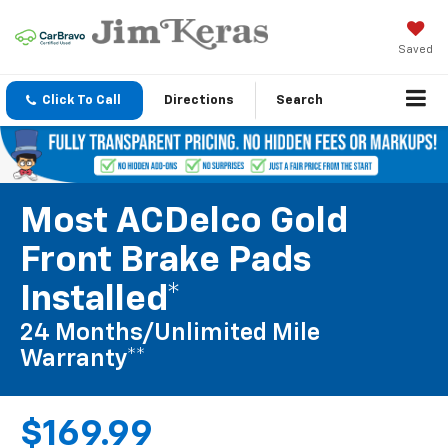
Saved
Click To Call
Directions
Search
Most ACDelco Gold
Front Brake Pads
Installed*
24 Months/Unlimited Mile
Warranty**
$169.99