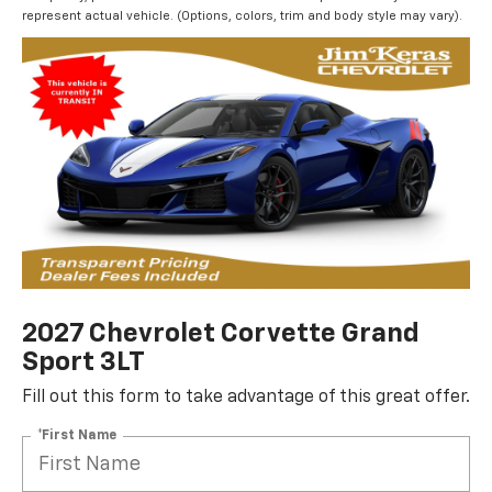
represent actual vehicle. (Options, colors, trim and body style may vary).
2027 Chevrolet Corvette Grand
Sport 3LT
Fill out this form to take advantage of this great offer.
*First Name