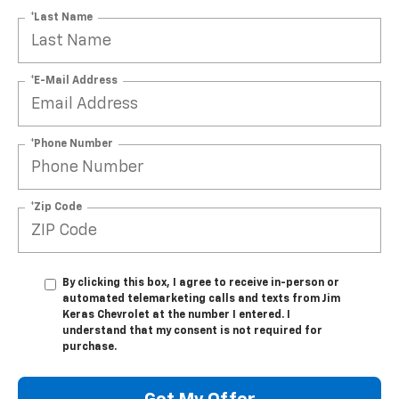
*Last Name
*E-Mail Address
*Phone Number
*Zip Code
By clicking this box, I agree to receive in-person or
automated telemarketing calls and texts from Jim
Keras Chevrolet at the number I entered. I
understand that my consent is not required for
purchase.