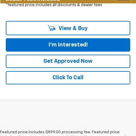
*featured price includes all discounts & dealer fees
View & Buy
I'm Interested!
Get Approved Now
Click To Call
Featured price includes $899.00 processing fee. Featured price