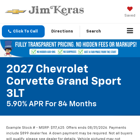
Saved
Click To Call
Directions
Search
2027 Chevrolet
Corvette Grand Sport
3LT
5.90% APR For 84 Months
Example Stock # - MSRP: $117,625. Offers ends 08/31/2026. Payments
include $899 dealer fee. A down payment may be required. Not all buyers
will qualify, please see dealer for details. Vehicle pictured may not