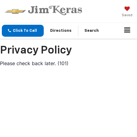
Saved
Click To Call
Directions
Search
Privacy Policy