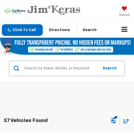
Saved
Click To Call
Directions
Search
Search
37 Vehicles Found