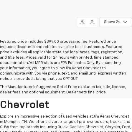
Show: 24
Featured price includes $899.00 processing fee. Featured price
includes discounts and rebates available to all customers. Featured
price excludes all applicable state and local taxes, tags, registration,
and title fees. Prices valid for 24 hours with printed, time stamped
documentation.*All MPG stats are EPA Estimates Only. By submitting
your information, you agree to allow Jim Keras Chevrolet to
communicate with you via phone, text, and email until express written
notice is provided stating that you OPT OUT
Discover Quality Used
The Manufacturer's Suggested Retail Price excludes tax, title, license,
Vehicles At Jim Keras
dealer fees and optional equipment. Dealer sets final price.
Chevrolet
Explore an impressive selection of used vehicles at Jim Keras Chevrolet
in Memphis, TN. We offer a diverse range of pre-owned cars, trucks, and
SUVs from top brands including Buick, Cadillac, Chevrolet, Chrysler, Ford,