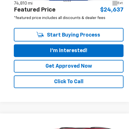
Less
74,810 mi
Ext.
Featured Price
$24,637
*featured price includes all discounts & dealer fees
Start Buying Process
I'm Interested!
Get Approved Now
Click To Call
Compare Vehicle
$25,567
Used
2024
Jeep Grand Cherokee
4xe