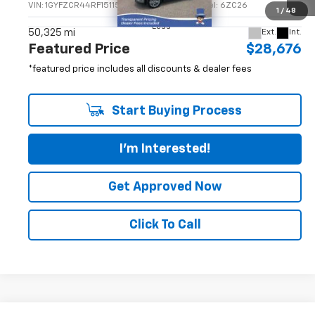
FEATURED PRICE
VIN:
1GYFZCR44RF151158
Stock:
P14871GM
Model:
6ZC26
1
/
48
Less
50,325 mi
Ext.
Int.
Featured Price
$28,676
*featured price includes all discounts & dealer fees
Start Buying Process
I'm Interested!
Get Approved Now
Click To Call