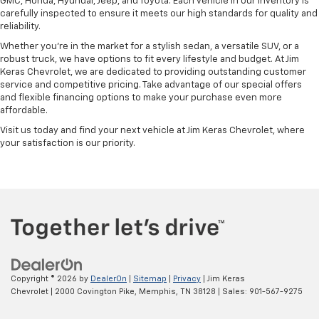
GMC, Honda, Hyundai, Jeep, and Toyota. Each vehicle in our inventory is
carefully inspected to ensure it meets our high standards for quality and
reliability.
Whether you're in the market for a stylish sedan, a versatile SUV, or a
robust truck, we have options to fit every lifestyle and budget. At Jim
Keras Chevrolet, we are dedicated to providing outstanding customer
service and competitive pricing. Take advantage of our special offers
and flexible financing options to make your purchase even more
affordable.
Visit us today and find your next vehicle at Jim Keras Chevrolet, where
your satisfaction is our priority.
Copyright © 2026
by
DealerOn
|
Sitemap
|
Privacy
| Jim Keras
Chevrolet
|
2000 Covington Pike,
Memphis,
TN
38128
| Sales:
901-567-9275