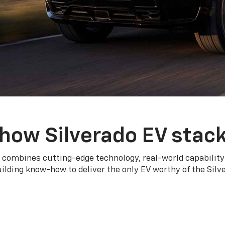
how Silverado EV stac
 combines cutting-edge technology, real-world capability
ilding know-how to deliver the only EV worthy of the Sil