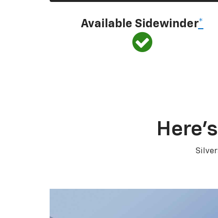
Available Sidewinder
*
Here’s
Silve