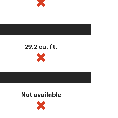
29.2 cu. ft.
Not available