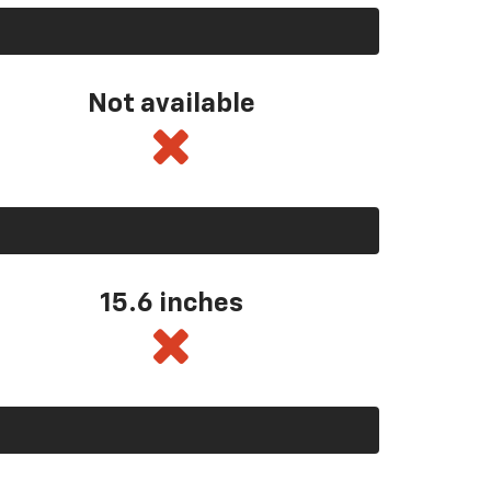
Not available
15.6 inches