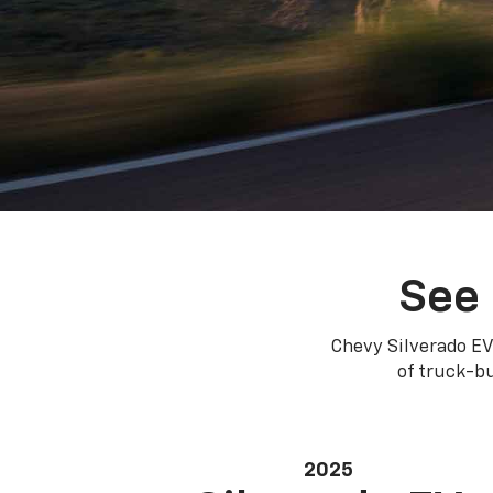
See 
Chevy Silverado EV
of truck-bu
2025