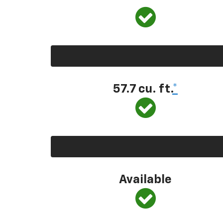
57.7 cu. ft.
*
Available