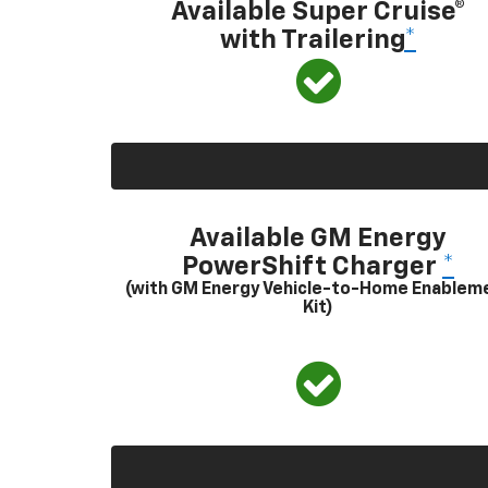
Available Super Cruise®
with Trailering
*
Available GM Energy
PowerShift Charger
*
(with GM Energy Vehicle-to-Home Enablem
Kit)