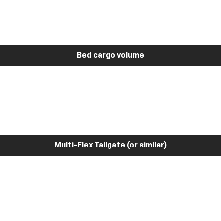
Bed cargo volume
Multi-Flex Tailgate (or similar)