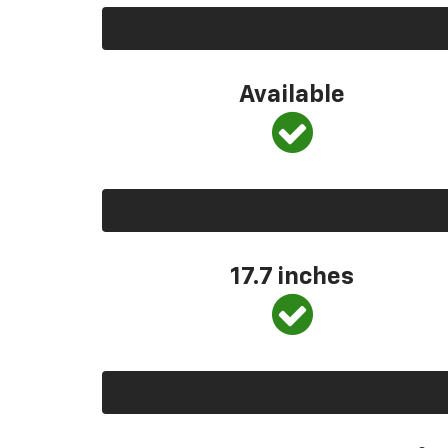
Available
17.7 inches