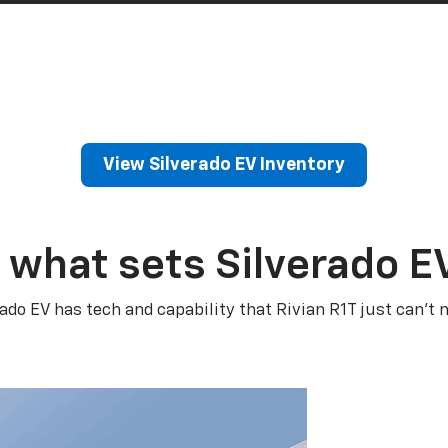
View Silverado EV Inventory
 what sets Silverado E
rado EV has tech and capability that Rivian R1T just can’t 