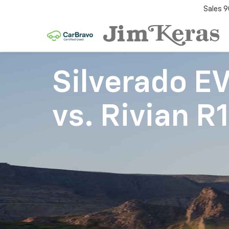
Sales
9
Silverado E
vs.
Rivian R