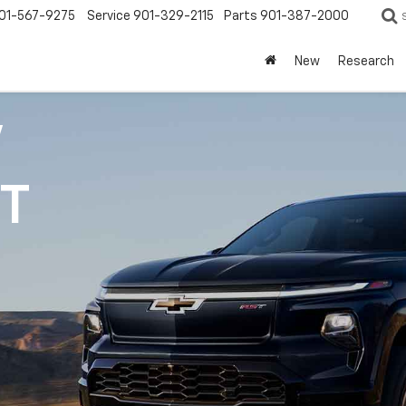
01-567-9275
Service
901-329-2115
Parts
901-387-2000
New
Research
V
1T