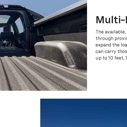
Multi-
The available,
through provid
expand the loa
can carry tho
up to 10 feet, 