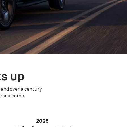
ks up
 and over a century
verado name.
2025