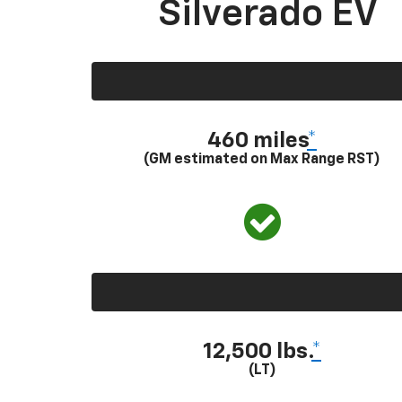
Silverado EV
460 miles
*
(GM estimated on Max Range RST)
12,500 lbs.
*
(LT)