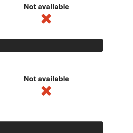
Not available
Not available