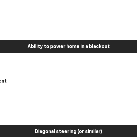
Ability to power home in a blackout
ent
Diagonal steering (or similar)