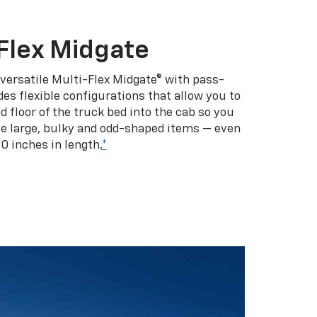
Flex Midgate
 versatile Multi-Flex Midgate® with pass-
es flexible configurations that allow you to
d floor of the truck bed into the cab so you
se large, bulky and odd-shaped items — even
10 inches in length.
*