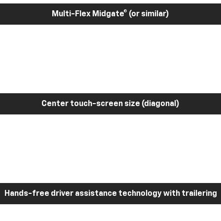
Multi-Flex Midgate® (or similar)
Center touch-screen size (diagonal)
Hands-free driver assistance technology with trailering