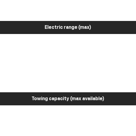
Electric range (max)
Towing capacity (max available)