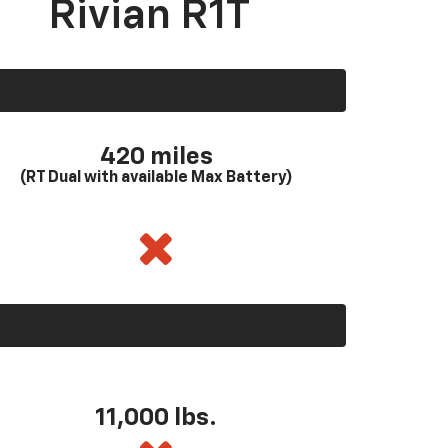
Rivian R1T
420 miles
(RT Dual with available Max Battery)
11,000 lbs.