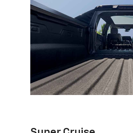
Super Cruise