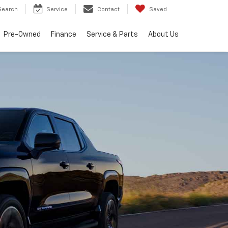
Search
Service
Contact
Saved
Pre-Owned
Finance
Service & Parts
About Us