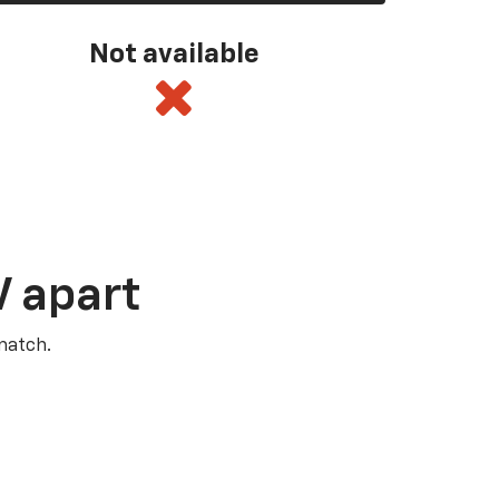
Not available
V apart
match.