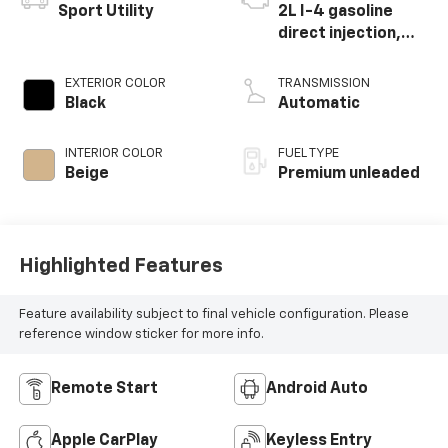
Sport Utility
2L I-4 gasoline
direct injection,
DOHC, Ti-VCT
variable valve
EXTERIOR COLOR
TRANSMISSION
control,
Black
Automatic
intercooled turbo,
premium unleaded,
INTERIOR COLOR
FUEL TYPE
engine with 250HP
Beige
Premium unleaded
Highlighted Features
Feature availability subject to final vehicle configuration. Please
reference window sticker for more info.
Remote Start
Android Auto
Apple CarPlay
Keyless Entry