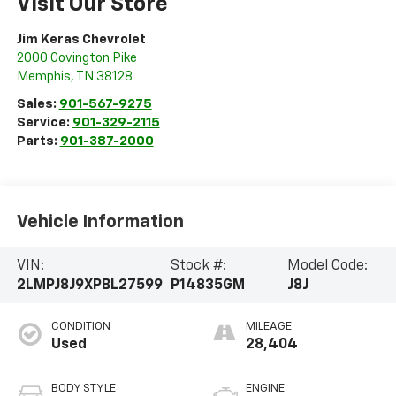
Visit Our Store
Jim Keras Chevrolet
2000 Covington Pike
Memphis
,
TN
38128
Sales:
901-567-9275
Service:
901-329-2115
Parts:
901-387-2000
Vehicle Information
VIN:
Stock #:
Model Code:
2LMPJ8J9XPBL27599
P14835GM
J8J
CONDITION
MILEAGE
Used
28,404
BODY STYLE
ENGINE