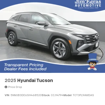
2025
Hyundai Tucson
Price Drop
VIN:
5NMJB3DE6SH468520
Stock:
CCJ14794
Model:
TCT3FL9AWDAS