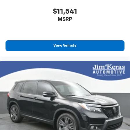
$11,541
MSRP
View Vehicle