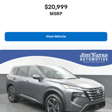
$20,999
MSRP
View Vehicle