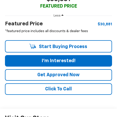
FEATURED PRICE
Less
Featured Price
$30,881
*featured price includes all discounts & dealer fees
Start Buying Process
I'm Interested!
Get Approved Now
Click To Call