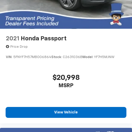
2021
Honda Passport
Price Drop
VIN:
5FNYF7H57MB006864
Stock:
C2631036B
Model:
YF7H5MJNW
$20,998
MSRP
View Vehicle