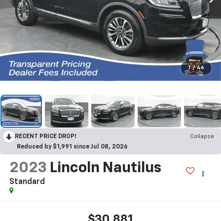
1
/
46
RECENT PRICE DROP!
Collapse
Reduced by $1,991 since Jul 08, 2026
2023
Lincoln Nautilus
Standard
$30,881