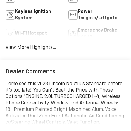
Keyless Ignition
Power
System
Tailgate/Liftgate
Emergency Brake
Wi-Fi Hotspot
Assist
View More Highlights...
Dealer Comments
Come see this 2023 Lincoln Nautilus Standard before
it's too late!*You Can't Beat the Price with These
Options *ENGINE: 2.0L TURBOCHARGED I-4, Wireless
Phone Connectivity, Window Grid Antenna, Wheels:
18" Premium Painted Bright Machined Alum, Voice
Activated Dual Zone Front Automatic Air Conditioning
w/Steering Wheel Controls, Valet Function,
Trunk/Hatch Auto-Latch, Trip Computer,