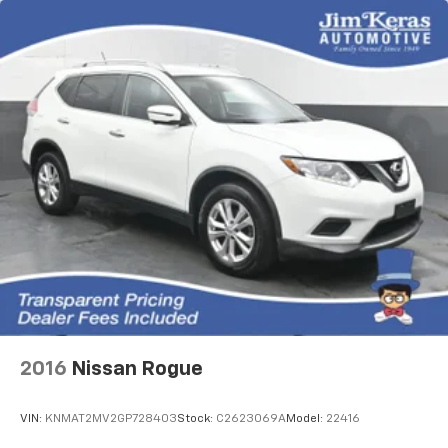
2016
Nissan Rogue
VIN:
KNMAT2MV2GP728403
Stock:
C2623069A
Model:
22416