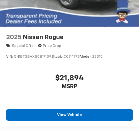
2025
Nissan Rogue
Special Offer
Price Drop
VIN:
5N1BT3BAXSC817139
Stock:
CCJ14773
Model:
22315
$21,894
MSRP
View Vehicle