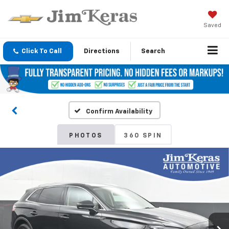
Saved
Click To Call
Directions
Search
Confirm Availability
PHOTOS
360 SPIN