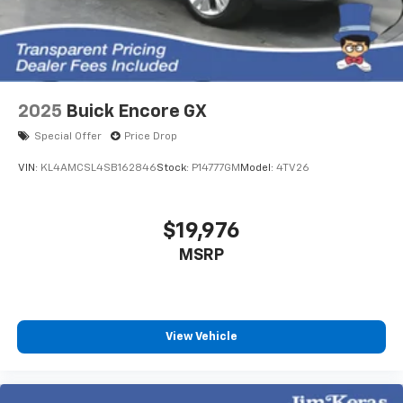
2025
Buick Encore GX
Special Offer
Price Drop
VIN:
KL4AMCSL4SB162846
Stock:
P14777GM
Model:
4TV26
$19,976
MSRP
View Vehicle