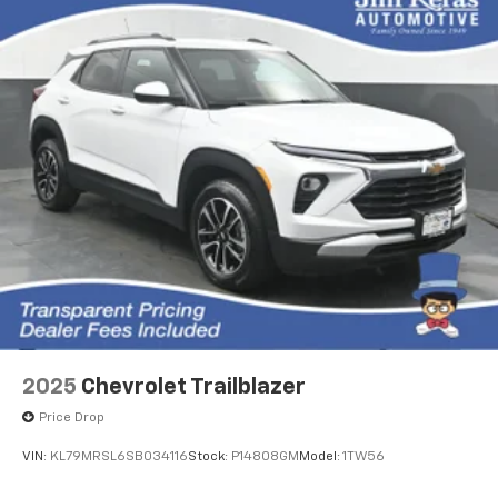
2025
Chevrolet Trailblazer
Price Drop
VIN:
KL79MRSL6SB034116
Stock:
P14808GM
Model:
1TW56