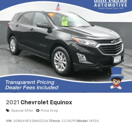
2021
Chevrolet Equinox
Special Offer
Price Drop
VIN:
2GNAXHEV2M6122267
Stock:
CCJ14793
Model:
1XP26