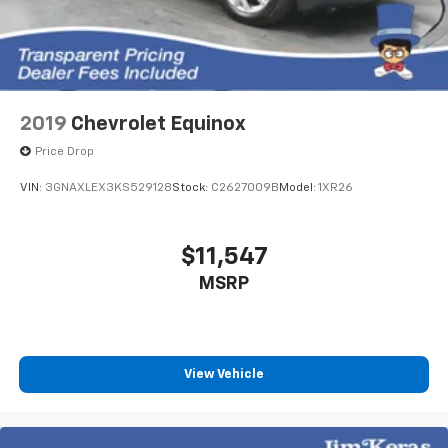
2019
Chevrolet Equinox
Price Drop
VIN:
3GNAXLEX3KS529128
Stock:
C2627009B
Model:
1XR26
$11,547
MSRP
View Vehicle