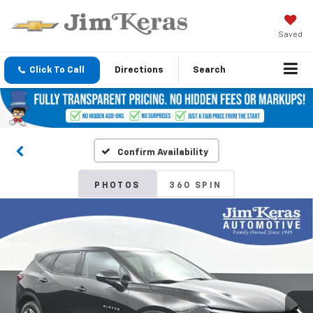
Saved
Click To Call
Directions
Search
Confirm Availability
PHOTOS
360 SPIN