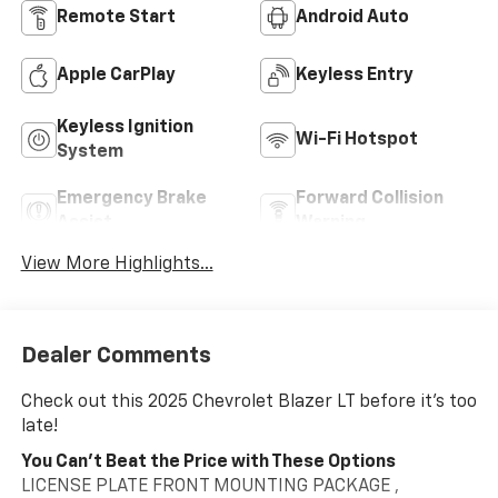
Remote Start
Android Auto
Apple CarPlay
Keyless Entry
Keyless Ignition
Wi-Fi Hotspot
System
Emergency Brake
Forward Collision
Assist
Warning
View More Highlights...
Dealer Comments
Check out this 2025 Chevrolet Blazer LT before it's too
late!
You Can't Beat the Price with These Options
LICENSE PLATE FRONT MOUNTING PACKAGE ,