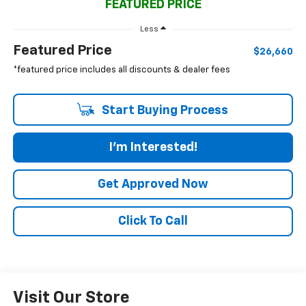
FEATURED PRICE
Less
Featured Price
$26,660
*featured price includes all discounts & dealer fees
Start Buying Process
I'm Interested!
Get Approved Now
Click To Call
Visit Our Store