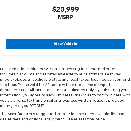
$20,999
MSRP
View Vehicle
Featured price includes $899.00 processing fee. Featured price
includes discounts and rebates available to all customers. Featured
price excludes all applicable state and local taxes, tags, registration, and
title fees. Prices valid for 24 hours with printed, time stamped
documentation.*All MPG stats are EPA Estimates Only. By submitting your
information, you agree to allow Jim Keras Chevrolet to communicate with
you via phone, text, and email until express written notice is provided
stating that you OPT OUT
The Manufacturer's Suggested Retail Price excludes tax, title, license,
dealer fees and optional equipment. Dealer sets final price.