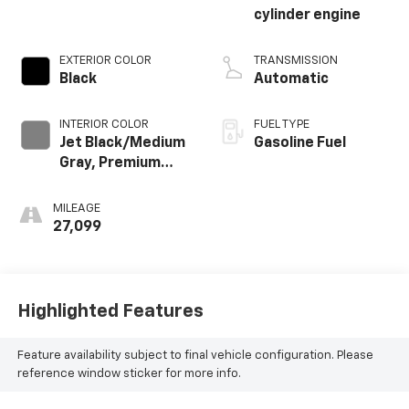
cylinder engine
EXTERIOR COLOR
TRANSMISSION
Black
Automatic
INTERIOR COLOR
FUEL TYPE
Jet Black/Medium
Gasoline Fuel
Gray, Premium
Cloth Seat Trim
MILEAGE
27,099
Highlighted Features
Feature availability subject to final vehicle configuration. Please
reference window sticker for more info.