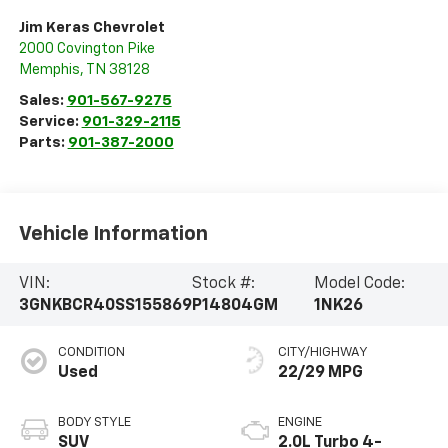
Jim Keras Chevrolet
2000 Covington Pike
Memphis
,
TN
38128
Sales:
901-567-9275
Service:
901-329-2115
Parts:
901-387-2000
Vehicle Information
VIN:
Stock #:
Model Code:
3GNKBCR40SS155869
P14804GM
1NK26
CONDITION
CITY/HIGHWAY
Used
22/29 MPG
BODY STYLE
ENGINE
SUV
2.0L Turbo 4-