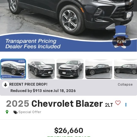
1
/
50
RECENT PRICE DROP!
Collapse
Reduced by $913 since Jul 18, 2026
2025
Chevrolet Blazer
2LT
Special Offer
$26,660