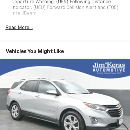
Departure Warning, (UE4) Following Distance
Indicator, (UEU) Forward Collision Alert and (TQ5)
IntelliBeam
Read More...
Vehicles You Might Like