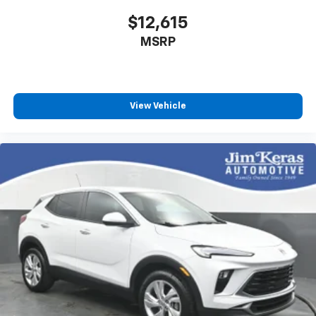
$12,615
MSRP
View Vehicle