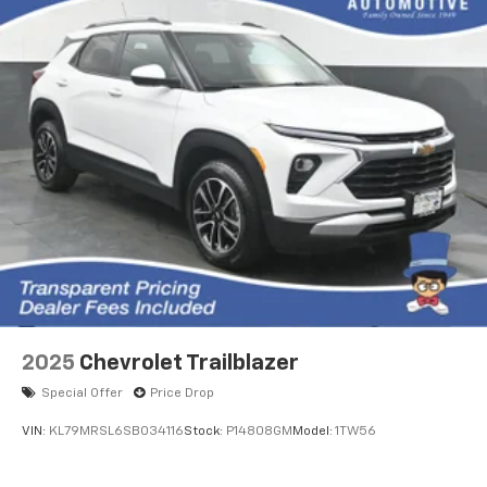
2025
Chevrolet Trailblazer
Special Offer
Price Drop
VIN:
KL79MRSL6SB034116
Stock:
P14808GM
Model:
1TW56