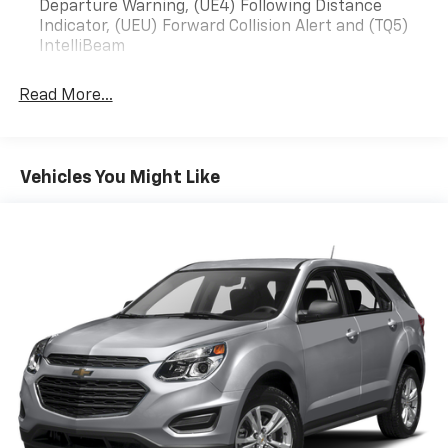
any or all of these communication channels.
Departure Warning, (UE4) Following Distance
Indicator, (UEU) Forward Collision Alert and (TQ5)
IntelliBeam
Read More...
Vehicles You Might Like