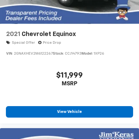
2021
Chevrolet Equinox
Special Offer
Price Drop
VIN:
2GNAXHEV2M6122267
Stock:
CCJ14793
Model:
1XP26
$11,999
MSRP
View Vehicle