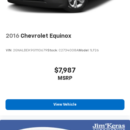
2016
Chevrolet Equinox
VIN:
2GNALBEK9G1110679
Stock:
C2734008A
Model:
1LF26
$7,987
MSRP
View Vehicle