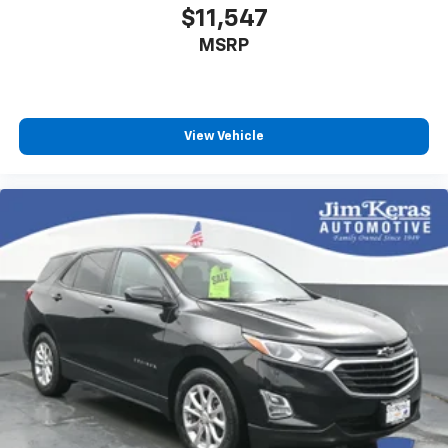
$11,547
MSRP
View Vehicle