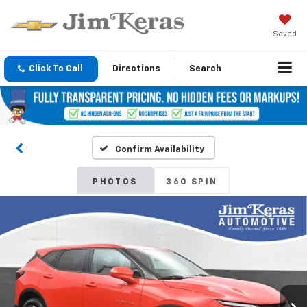
Saved
Click To Call
Directions
Search
Confirm Availability
PHOTOS
360 SPIN