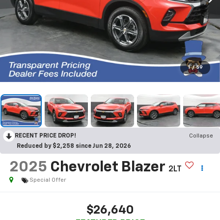
1
/
59
RECENT PRICE DROP!
Collapse
Reduced by $2,258 since Jun 28, 2026
2025
Chevrolet Blazer
2LT
Special Offer
$26,640