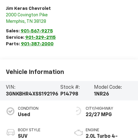
Jim Keras Chevrolet
2000 Covington Pike
Memphis
,
TN
38128
Sales:
901-567-9275
Service:
901-329-2115
Parts:
901-387-2000
Vehicle Information
VIN:
Stock #:
Model Code:
3GNKBHR4XSS192196
P14798
1NR26
CONDITION
CITY/HIGHWAY
Used
22/27 MPG
BODY STYLE
ENGINE
SUV
2.0L Turbo 4-