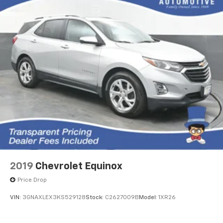
2019
Chevrolet Equinox
Price Drop
VIN:
3GNAXLEX3KS529128
Stock:
C2627009B
Model:
1XR26