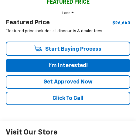
FEATURED PRICE
Less
Featured Price
$26,640
*featured price includes all discounts & dealer fees
Start Buying Process
I'm Interested!
Get Approved Now
Click To Call
Visit Our Store