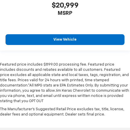
$20,999
MSRP
View Vehicle
Featured price includes $899.00 processing fee. Featured price
includes discounts and rebates available to all customers. Featured
price excludes all applicable state and local taxes, tags, registration, and
title fees. Prices valid for 24 hours with printed, time stamped
documentation.*All MPG stats are EPA Estimates Only. By submitting your
information, you agree to allow Jim Keras Chevrolet to communicate with
you via phone, text, and email until express written notice is provided
stating that you OPT OUT
The Manufacturer's Suggested Retail Price excludes tax, title, license,
dealer fees and optional equipment. Dealer sets final price.