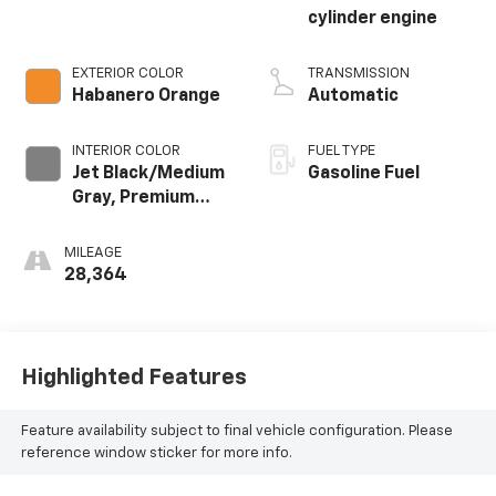
cylinder engine
EXTERIOR COLOR
TRANSMISSION
Habanero Orange
Automatic
INTERIOR COLOR
FUEL TYPE
Jet Black/Medium
Gasoline Fuel
Gray, Premium
Cloth Seat Trim
MILEAGE
28,364
Highlighted Features
Feature availability subject to final vehicle configuration. Please
reference window sticker for more info.