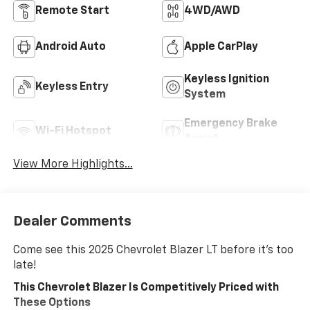
Remote Start
4WD/AWD
Android Auto
Apple CarPlay
Keyless Ignition
Keyless Entry
System
Emergency Brake
Wi-Fi Hotspot
Assist
View More Highlights...
Dealer Comments
Come see this 2025 Chevrolet Blazer LT before it's too
late!
This Chevrolet Blazer Is Competitively Priced with
These Options