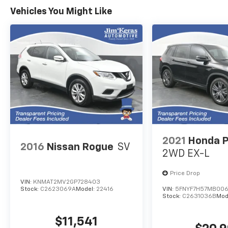
Keras Auto Group permission to
Vehicles You Might Like
communicate with you via phone, email, and
text until you opt out of any or all of these
communication channels.
2021
Honda P
2016
Nissan Rogue
SV
2WD EX-L
Price Drop
VIN:
KNMAT2MV2GP728403
Stock:
C2623069A
Model:
22416
VIN:
5FNYF7H57MB00
Stock:
C2631036B
Mod
$11,541