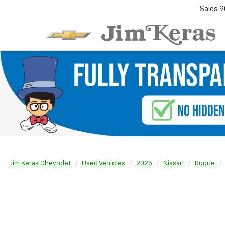
Sales
9
Jim Keras Chevrolet
Used Vehicles
2025
Nissan
Rogue