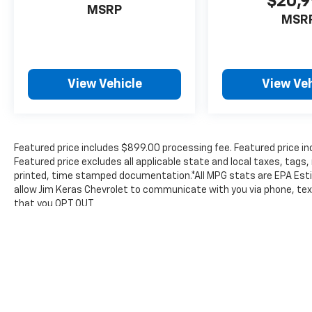
$20,
MSRP
MSR
View Vehicle
View Veh
Featured price includes $899.00 processing fee. Featured price in
Featured price excludes all applicable state and local taxes, tags, 
printed, time stamped documentation.*All MPG stats are EPA Esti
allow Jim Keras Chevrolet to communicate with you via phone, text
that you OPT OUT
The Manufacturer's Suggested Retail Price excludes tax, title, lic
price.