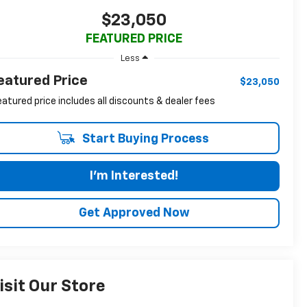
$23,050
FEATURED PRICE
Less
eatured Price
$23,050
eatured price includes all discounts & dealer fees
Start Buying Process
I'm Interested!
Get Approved Now
isit Our Store