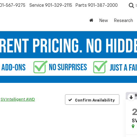
01-567-9275
Service
901-329-2115
Parts
901-387-2000
New
Research
R
SV Intelligent AWD
Confirm Availability
SV