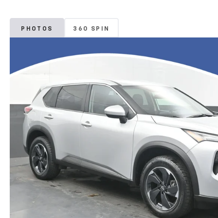
PHOTOS
360 SPIN