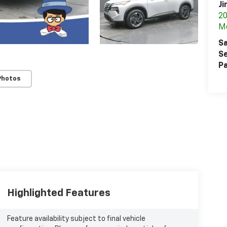
Ji
20
M
Sa
Se
Pa
Photos
Highlighted Features
Feature availability subject to final vehicle