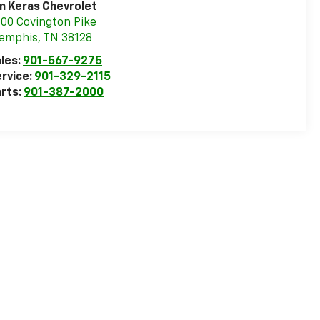
m Keras Chevrolet
00 Covington Pike
emphis
,
TN
38128
les:
901-567-9275
rvice:
901-329-2115
rts:
901-387-2000