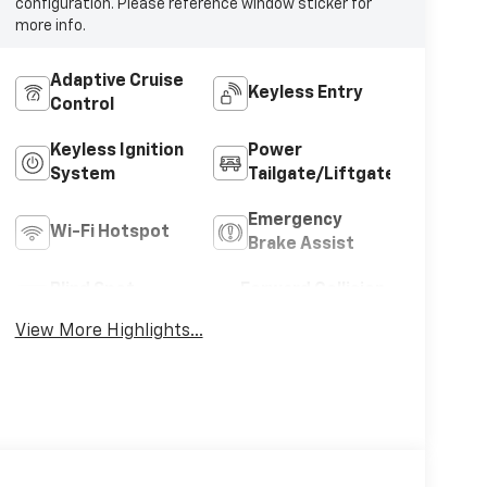
configuration. Please reference window sticker for
more info.
Adaptive Cruise
Keyless Entry
Control
Keyless Ignition
Power
System
Tailgate/Liftgate
Emergency
Wi-Fi Hotspot
Brake Assist
Blind Spot
Forward Collision
Monitor
Warning
View More Highlights...