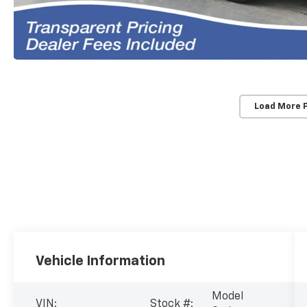
Load More 
Vehicle Information
Model
VIN:
Stock #: