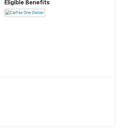
Eligible Benefits