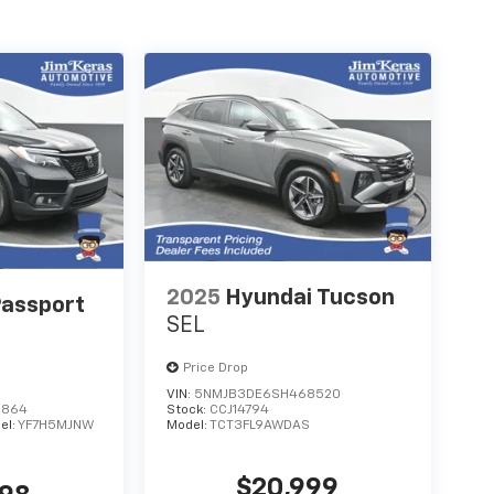
2025
Hyundai Tucson
assport
SEL
Price Drop
VIN:
5NMJB3DE6SH468520
6864
Stock:
CCJ14794
el:
YF7H5MJNW
Model:
TCT3FL9AWDAS
$20,999