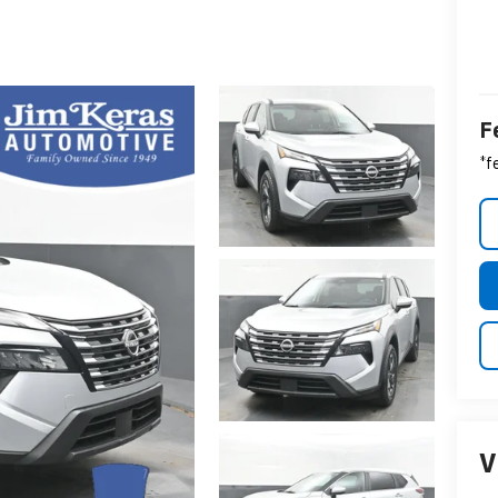
F
*f
V