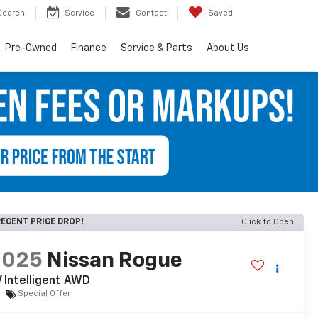
Search
Service
Contact
Saved
Pre-Owned
Finance
Service & Parts
About Us
ECENT PRICE DROP!
Click to Open
2025
Nissan Rogue
 Intelligent AWD
Special Offer