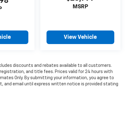
998
MSRP
P
icle
View Vehicle
cludes discounts and rebates available to all customers.
registration, and title fees. Prices valid for 24 hours with
mates Only. By submitting your information, you agree to
, and email until express written notice is provided stating
ense, dealer fees and optional equipment. Dealer sets final