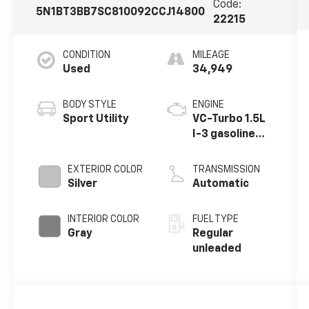
Code:
5N1BT3BB7SC810092
CCJ14800
22215
CONDITION
MILEAGE
Used
34,949
BODY STYLE
ENGINE
Sport Utility
VC-Turbo 1.5L
I-3 gasoline
direct
injection,
EXTERIOR COLOR
TRANSMISSION
DOHC, CVTCS
Silver
Automatic
variable valve
control,
INTERIOR COLOR
FUEL TYPE
intercooled
Gray
Regular
turbo, regular
unleaded
unleaded,
engine with
201HP