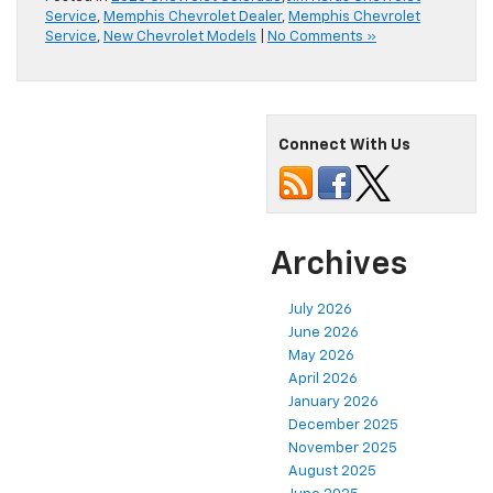
Service
,
Memphis Chevrolet Dealer
,
Memphis Chevrolet
Service
,
New Chevrolet Models
|
No Comments »
Connect With Us
Archives
July 2026
June 2026
May 2026
April 2026
January 2026
December 2025
November 2025
August 2025