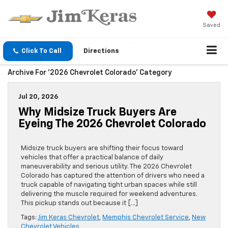
Saved
Click To Call
Directions
Archive For '2026 Chevrolet Colorado' Category
Jul 20, 2026
Why Midsize Truck Buyers Are
Eyeing The 2026 Chevrolet Colorado
Midsize truck buyers are shifting their focus toward
vehicles that offer a practical balance of daily
maneuverability and serious utility. The 2026 Chevrolet
Colorado has captured the attention of drivers who need a
truck capable of navigating tight urban spaces while still
delivering the muscle required for weekend adventures.
This pickup stands out because it […]
Tags:
Jim Keras Chevrolet
,
Memphis Chevrolet Service
,
New
Chevrolet Vehicles