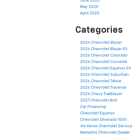
June 2025
May 2025
April 2025
Categories
2026 Chevrolet Blazer
2026 Chevrolet Blazer EV
2026 Chevrolet Colorado
2026 Chevrolet Corvette
2026 Chevrolet Equinox EV
2026 Chevrolet Suburban
2026 Chevrolet Tahoe
2026 Chevrolet Traverse
2026 Chevy Trailblazer
2027 Chevrolet Bolt
Car Financing
Chevrolet Equinox
Chevrolet Silverado 1500
Jim Keras Chevrolet Service
Memphis Chevrolet Dealer