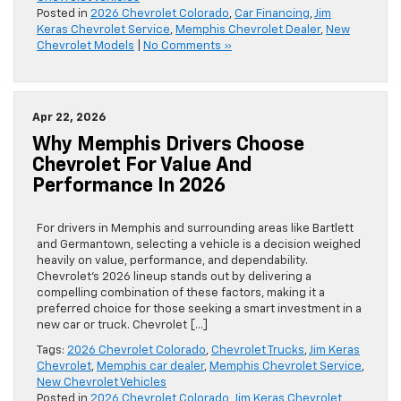
Posted in
2026 Chevrolet Colorado
,
Car Financing
,
Jim
Keras Chevrolet Service
,
Memphis Chevrolet Dealer
,
New
Chevrolet Models
|
No Comments »
Apr 22, 2026
Why Memphis Drivers Choose
Chevrolet For Value And
Performance In 2026
For drivers in Memphis and surrounding areas like Bartlett
and Germantown, selecting a vehicle is a decision weighed
heavily on value, performance, and dependability.
Chevrolet’s 2026 lineup stands out by delivering a
compelling combination of these factors, making it a
preferred choice for those seeking a smart investment in a
new car or truck. Chevrolet […]
Tags:
2026 Chevrolet Colorado
,
Chevrolet Trucks
,
Jim Keras
Chevrolet
,
Memphis car dealer
,
Memphis Chevrolet Service
,
New Chevrolet Vehicles
Posted in
2026 Chevrolet Colorado
,
Jim Keras Chevrolet