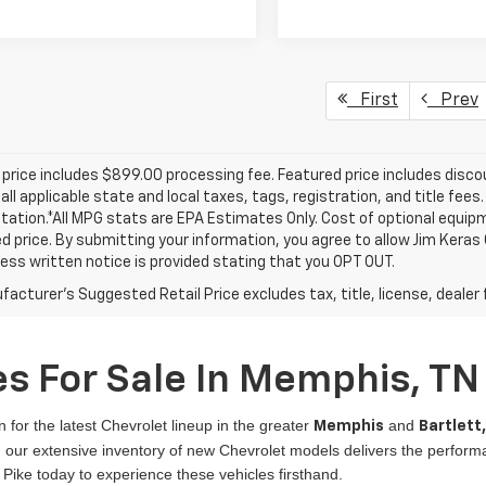
First
Prev
price includes $899.00 processing fee. Featured price includes disco
all applicable state and local taxes, tags, registration, and title fee
tion.*All MPG stats are EPA Estimates Only. Cost of optional equipm
d price. By submitting your information, you agree to allow Jim Kera
ress written notice is provided stating that you OPT OUT.
acturer's Suggested Retail Price excludes tax, title, license, dealer 
s For Sale In Memphis, TN
n for the latest Chevrolet lineup in the greater
and
Memphis
Bartlett
er, our extensive inventory of new Chevrolet models delivers the perfo
 Pike today to experience these vehicles firsthand.