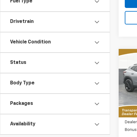
Fuel Type
Drivetrain
Vehicle Condition
Co
New
Status
B
Trax
Spe
$2,
Body Type
VIN:
KL
SAVI
Model:
MSR
Packages
Tra
MSRP:
Dealer
Availability
Bonus