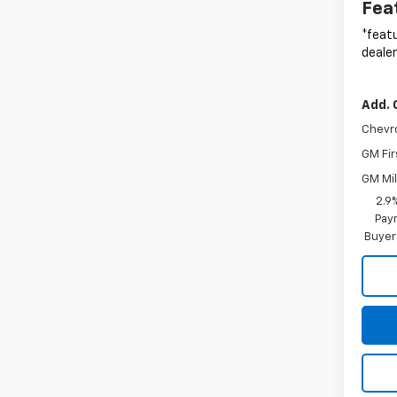
Fea
*featu
dealer
Add. 
Chevr
GM Fir
GM Mil
2.9
Paym
Buyer