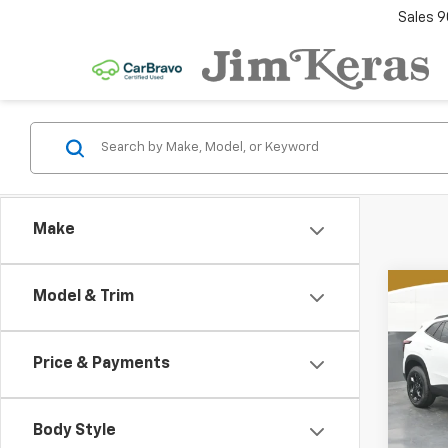
Sales
9
Make
Co
Model & Trim
New
B
Trax
Price & Payments
Spe
$2,
VIN:
KL
SAVI
Model:
MSR
Body Style