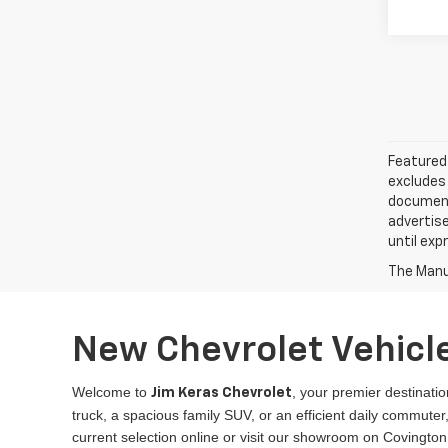
Featured 
excludes 
documenta
advertise
until exp
The Manuf
New Chevrolet Vehicle
Welcome to
, your premier destinatio
Jim Keras Chevrolet
truck, a spacious family SUV, or an efficient daily commut
current selection online or visit our showroom on Covington