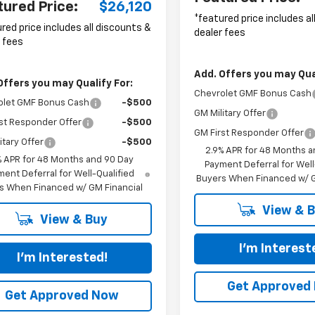
tured Price:
$26,120
*featured price includes a
red price includes all discounts &
dealer fees
 fees
Add. Offers you may Qual
Offers you may Qualify For:
Chevrolet GMF Bonus Cash
olet GMF Bonus Cash
-$500
GM Military Offer
st Responder Offer
-$500
GM First Responder Offer
itary Offer
-$500
2.9% APR for 48 Months a
% APR for 48 Months and 90 Day
Payment Deferral for Well
ent Deferral for Well-Qualified
Buyers When Financed w/ G
s When Financed w/ GM Financial
View & 
View & Buy
I'm Interest
I'm Interested!
Get Approved
Get Approved Now