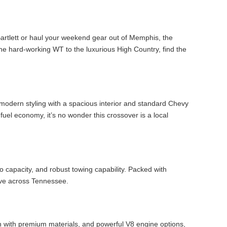
 Bartlett or haul your weekend gear out of Memphis, the
he hard-working WT to the luxurious High Country, find the
 modern styling with a spacious interior and standard Chevy
fuel economy, it’s no wonder this crossover is a local
 capacity, and robust towing capability. Packed with
ive across Tennessee.
n with premium materials, and powerful V8 engine options,