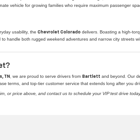
ltimate vehicle for growing families who require maximum passenger spa
yday usability, the
delivers. Boasting a high-tor
Chevrolet Colorado
 to handle both rugged weekend adventures and narrow city streets wi
et?
, we are proud to serve drivers from
and beyond. Our ded
s, TN
Bartlett
ase terms, and top-tier customer service that extends long after you driv
im, or price above, and contact us to schedule your VIP test drive today