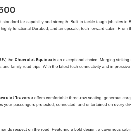
1500
 standard for capability and strength. Built to tackle tough job sites in
a highly functional Durabed, and an upscale, tech-forward cabin. From t
SUV, the
is an exceptional choice. Merging striking
Chevrolet Equinox
 and family road trips. With the latest tech connectivity and impressive 
offers comfortable three-row seating, generous cargo
evrolet Traverse
eeps your passengers protected, connected, and entertained on every dr
mands respect on the road. Featuring a bold design, a cavernous cabi