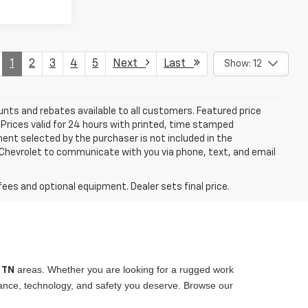
1
2
3
4
5
Next
Last
Show: 12
unts and rebates available to all customers. Featured price
s. Prices valid for 24 hours with printed, time stamped
ent selected by the purchaser is not included in the
s Chevrolet to communicate with you via phone, text, and email
fees and optional equipment. Dealer sets final price.
areas. Whether you are looking for a rugged work
, TN
rmance, technology, and safety you deserve. Browse our