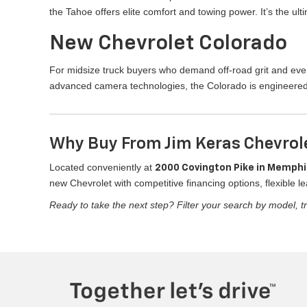
the Tahoe offers elite comfort and towing power. It’s the u
New Chevrolet Colorado
For midsize truck buyers who demand off-road grit and ever
advanced camera technologies, the Colorado is engineered
Why Buy From Jim Keras Chevrol
Located conveniently at
2000 Covington Pike in Memphi
new Chevrolet with competitive financing options, flexible le
Ready to take the next step? Filter your search by model, tr