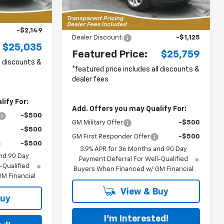
Ext.
Int.
3k
Less
Courtesy
Ext.
Int.
$26,285
Transportation Unit
mi
MSRP:
$25,985
-$2,149
Dealer Discount:
-$1,125
$25,035
Featured Price:
$25,759
ll discounts &
*featured price includes all discounts &
dealer fees
ify For:
Add. Offers you may Qualify For:
-$500
GM Military Offer
-$500
-$500
GM First Responder Offer
-$500
-$500
3.9% APR for 36 Months and 90 Day
nd 90 Day
Payment Deferral For Well-Qualified
-Qualified
Buyers When Financed w/ GM Financial
M Financial
View & Buy
Buy
I'm Interested!