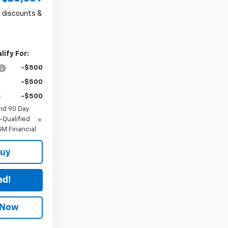
ll discounts &
ify For:
-$500
-$500
-$500
nd 90 Day
-Qualified
M Financial
Buy
ed!
 Now