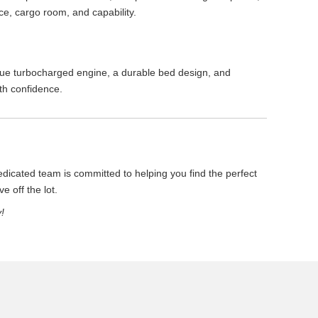
ce, cargo room, and capability.
que turbocharged engine, a durable bed design, and
th confidence.
icated team is committed to helping you find the perfect
e off the lot.
!