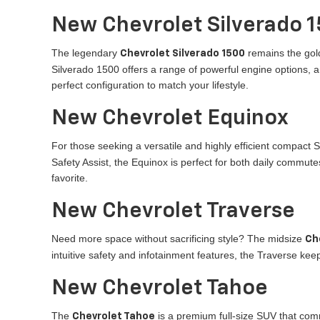
New Chevrolet Silverado 
The legendary
remains the gold
Chevrolet Silverado 1500
Silverado 1500 offers a range of powerful engine options, 
perfect configuration to match your lifestyle.
New Chevrolet Equinox
For those seeking a versatile and highly efficient compact 
Safety Assist, the Equinox is perfect for both daily commutes
favorite.
New Chevrolet Traverse
Need more space without sacrificing style? The midsize
Ch
intuitive safety and infotainment features, the Traverse k
New Chevrolet Tahoe
The
is a premium full-size SUV that com
Chevrolet Tahoe