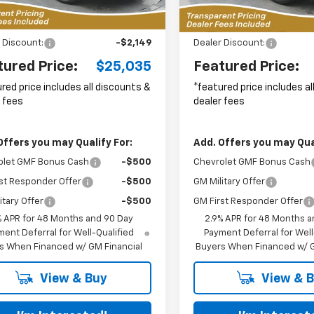
6 mi
10 mi
Ext.
Int.
Less
Less
ock
In Stock
$26,285
MSRP:
 Discount:
-$2,149
Dealer Discount:
tured Price:
$25,035
Featured Price:
red price includes all discounts &
*featured price includes a
 fees
dealer fees
Offers you may Qualify For:
Add. Offers you may Qual
olet GMF Bonus Cash
-$500
Chevrolet GMF Bonus Cash
st Responder Offer
-$500
GM Military Offer
itary Offer
-$500
GM First Responder Offer
% APR for 48 Months and 90 Day
2.9% APR for 48 Months a
ent Deferral for Well-Qualified
Payment Deferral for Well
s When Financed w/ GM Financial
Buyers When Financed w/ G
View & Buy
View & 