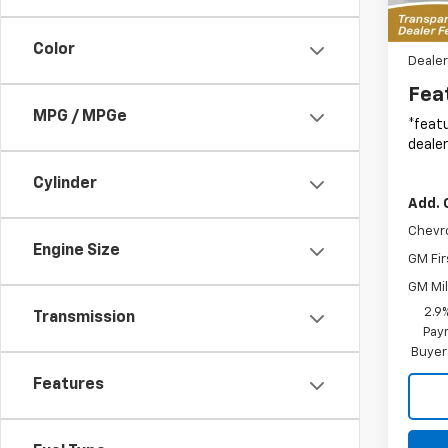
In St
MSRP:
Color
Dealer
Fea
MPG / MPGe
*featu
dealer
Cylinder
Add. 
Chevr
Engine Size
GM Fir
GM Mil
2.9
Transmission
Paym
Buyer
Features