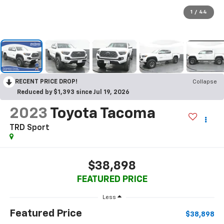
1
/
44
RECENT PRICE DROP!
Collapse
Reduced by $1,393 since Jul 19, 2026
2023
Toyota Tacoma
TRD Sport
$38,898
FEATURED PRICE
Less
Featured Price
$38,898