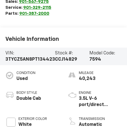
Sales:
901-567-9275
Service:
901-329-2115
Parts:
901-387-2000
Vehicle Information
VIN:
Stock #:
Model Code:
3TYCZ5AN8PT134423
CCJ14829
7594
CONDITION
MILEAGE
Used
40,243
BODY STYLE
ENGINE
Double Cab
3.5L V-6
port/direct
injection, DOHC,
variable valve
EXTERIOR COLOR
TRANSMISSION
control, regular
White
Automatic