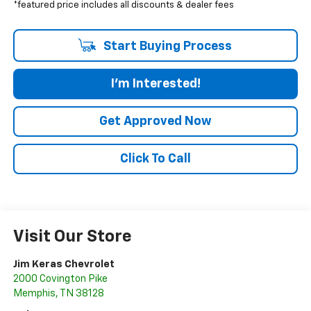
*featured price includes all discounts & dealer fees
Start Buying Process
I'm Interested!
Get Approved Now
Click To Call
Visit Our Store
Jim Keras Chevrolet
2000 Covington Pike
Memphis
,
TN
38128