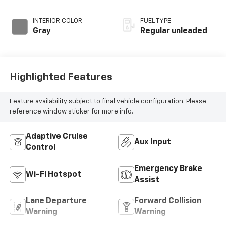
unleaded, engine
with 278HP
INTERIOR COLOR
FUEL TYPE
Gray
Regular unleaded
Highlighted Features
Feature availability subject to final vehicle configuration. Please
reference window sticker for more info.
Adaptive Cruise
Aux Input
Control
Emergency Brake
Wi-Fi Hotspot
Assist
Lane Departure
Forward Collision
Warning
Warning