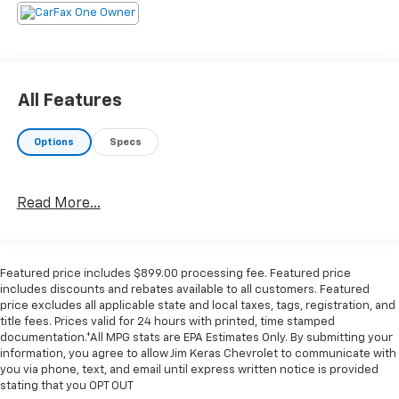
Treat yourself- stop by Jim Keras Chevrolet Memphis
located at 2000 Covington Pike, Memphis, TN 38128 to
make this car yours today!
Communication Opt in
By submitting your information from this page, you
All Features
give Jim Keras Auto Group permission to communicate
with you via phone, email, and text until you opt out of
Options
Specs
any or all of these communication channels.
Read More...
Featured price includes $899.00 processing fee. Featured price
includes discounts and rebates available to all customers. Featured
price excludes all applicable state and local taxes, tags, registration, and
title fees. Prices valid for 24 hours with printed, time stamped
documentation.*All MPG stats are EPA Estimates Only. By submitting your
information, you agree to allow Jim Keras Chevrolet to communicate with
you via phone, text, and email until express written notice is provided
stating that you OPT OUT