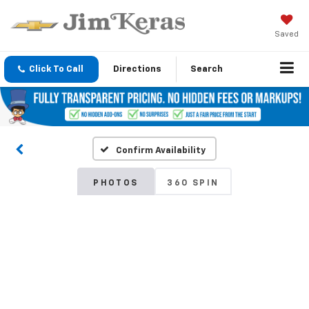
Saved
Click To Call
Directions
Search
Confirm Availability
PHOTOS
360 SPIN