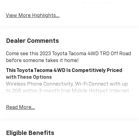
Tow Hitch/Tow
Satellite Radio
Package
View More Highlights...
Dealer Comments
Come see this 2023 Toyota Tacoma 4WD TRD Off Road
before someone takes it home!
This Toyota Tacoma 4WD Is Competitively Priced
with These Options
Wireless Phone Connectivity, Wi-Fi Connect with up
to 2GB within 3-month trial Mobile Hotspot Internet
Access, Wheels: 16" Machined Contrast Alloy, Variable
Intermittent Wipers, Vanity w/Driver And Passenger
Read More...
Auxiliary Mirror, Trip Computer, Transmission: 6-Speed
ECT Automatic, Transmission w/Oil Cooler, Trailer
Wiring Harness, Toyota Safety Sense P (TSS-P).
Eligible Benefits
Stop By Today