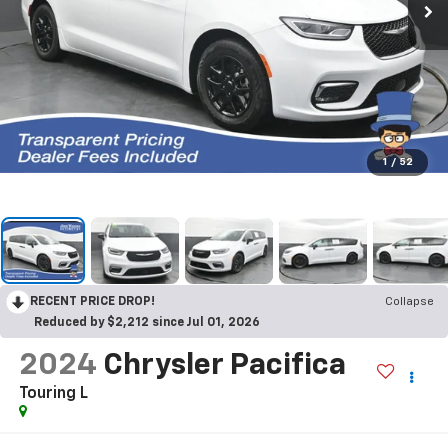
1
/
52
RECENT PRICE DROP!
Collapse
Reduced by $2,212 since Jul 01, 2026
2024
Chrysler Pacifica
Touring L