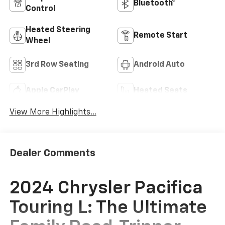
Bluetooth®
Control
Heated Steering
Remote Start
Wheel
3rd Row Seating
Android Auto
Apple CarPlay
Heated Seats
View More Highlights...
Dealer Comments
2024 Chrysler Pacifica
Touring L: The Ultimate