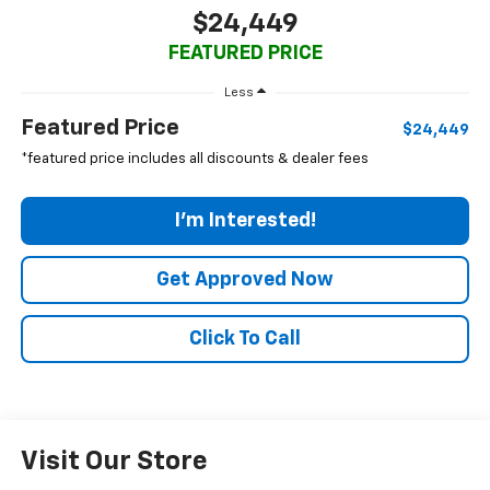
$24,449
FEATURED PRICE
Less
Featured Price
$24,449
*featured price includes all discounts & dealer fees
I'm Interested!
Get Approved Now
Click To Call
Visit Our Store