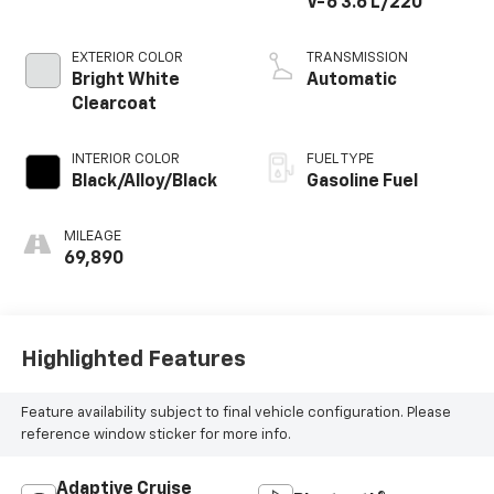
V-6 3.6 L/220
EXTERIOR COLOR
TRANSMISSION
Bright White
Automatic
Clearcoat
INTERIOR COLOR
FUEL TYPE
Black/Alloy/Black
Gasoline Fuel
MILEAGE
69,890
Highlighted Features
Feature availability subject to final vehicle configuration. Please
reference window sticker for more info.
Adaptive Cruise