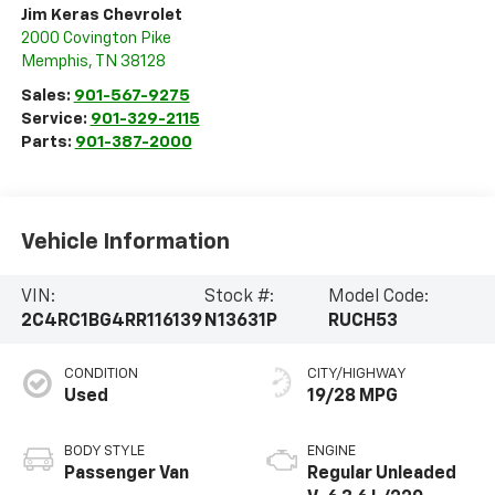
Jim Keras Chevrolet
2000 Covington Pike
Memphis
,
TN
38128
Sales:
901-567-9275
Service:
901-329-2115
Parts:
901-387-2000
Vehicle Information
VIN:
Stock #:
Model Code:
2C4RC1BG4RR116139
N13631P
RUCH53
CONDITION
CITY/HIGHWAY
Used
19/28 MPG
BODY STYLE
ENGINE
Passenger Van
Regular Unleaded