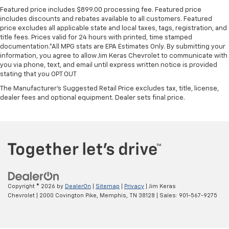
mounted controls, this intelligent infotainment
Featured price includes $899.00 processing fee. Featured price
system ensures that the driver remains focused on
includes discounts and rebates available to all customers. Featured
price excludes all applicable state and local taxes, tags, registration, and
the road while passengers enjoy a fully connected
title fees. Prices valid for 24 hours with printed, time stamped
ride.
documentation.*All MPG stats are EPA Estimates Only. By submitting your
information, you agree to allow Jim Keras Chevrolet to communicate with
Key Highlights
you via phone, text, and email until express written notice is provided
stating that you OPT OUT
A quick look at some of the standout features that
The Manufacturer's Suggested Retail Price excludes tax, title, license,
make this passenger van an exceptional choice for
dealer fees and optional equipment. Dealer sets final price.
active families:
Stow 'n Go Seating
- Fold-into-floor third-row
seats provide instant cargo flexibility.
Power Sliding Side Doors
- Dual power sliding
passenger doors make loading and unloading a
breeze.
Power Liftgate
- Offers hands-free
Copyright © 2026
by
DealerOn
|
Sitemap
|
Privacy
| Jim Keras
convenience when your arms are full of gear.
Chevrolet
|
2000 Covington Pike,
Memphis,
TN
38128
| Sales:
901-567-9275
Adaptive Cruise Control
- Enhances highway
driving comfort with stop-and-go technology.
Blind Spot Detection
- Monitors your blind spots