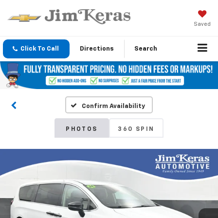
Saved
Click To Call
Directions
Search
Confirm Availability
PHOTOS
360 SPIN