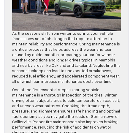
As the seasons shift from winter to spring, your vehicle
faces a new set of challenges that require attention to
maintain reliability and performance. Spring maintenance is
a critical process that helps address the wear and tear
caused by colder months, preparing your car for warmer
weather conditions and longer drives typical in Memphis
and nearby areas like Oakland and Lakeland. Neglecting this
seasonal upkeep can lead to unexpected breakdowns,
reduced fuel efficiency, and accelerated component wear,
all of which can increase maintenance costs over time.
One of the first essential steps in spring vehicle
maintenance is a thorough inspection of the tires. Winter
driving often subjects tires to cold temperatures, road salt,
and uneven wear patterns. Checking tire tread depth,
pressure, and alignment ensures safe handling and optimal
fuel economy as you navigate the roads of Germantown or
Collierville. Proper tire maintenance also improves braking
performance, reducing the risk of accidents on wet or
slippery surfaces common in spring.