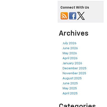
Connect With Us
Archives
July 2026
June 2026
May 2026
April 2026
January 2026
December 2025
November 2025
August 2025
June 2025
May 2025
April 2025
Categories