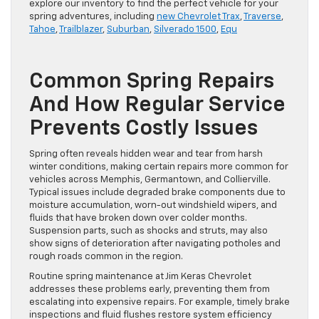
explore our inventory to find the perfect vehicle for your
spring adventures, including
new Chevrolet Trax
,
Traverse
,
Tahoe
,
Trailblazer
,
Suburban
,
Silverado 1500
,
Equ
Common Spring Repairs
And How Regular Service
Prevents Costly Issues
Spring often reveals hidden wear and tear from harsh
winter conditions, making certain repairs more common for
vehicles across Memphis, Germantown, and Collierville.
Typical issues include degraded brake components due to
moisture accumulation, worn-out windshield wipers, and
fluids that have broken down over colder months.
Suspension parts, such as shocks and struts, may also
show signs of deterioration after navigating potholes and
rough roads common in the region.
Routine spring maintenance at Jim Keras Chevrolet
addresses these problems early, preventing them from
escalating into expensive repairs. For example, timely brake
inspections and fluid flushes restore system efficiency