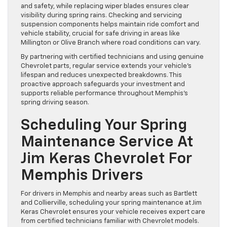
and safety, while replacing wiper blades ensures clear
visibility during spring rains. Checking and servicing
suspension components helps maintain ride comfort and
vehicle stability, crucial for safe driving in areas like
Millington or Olive Branch where road conditions can vary.
By partnering with certified technicians and using genuine
Chevrolet parts, regular service extends your vehicle’s
lifespan and reduces unexpected breakdowns. This
proactive approach safeguards your investment and
supports reliable performance throughout Memphis’s
spring driving season.
Scheduling Your Spring
Maintenance Service At
Jim Keras Chevrolet For
Memphis Drivers
For drivers in Memphis and nearby areas such as Bartlett
and Collierville, scheduling your spring maintenance at Jim
Keras Chevrolet ensures your vehicle receives expert care
from certified technicians familiar with Chevrolet models.