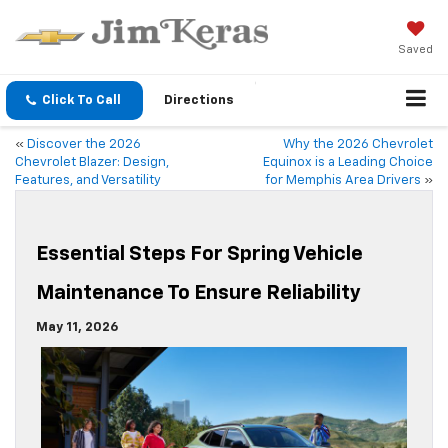
Saved
Click To Call
Directions
«
Discover the 2026
Why the 2026 Chevrolet
Chevrolet Blazer: Design,
Equinox is a Leading Choice
Features, and Versatility
for Memphis Area Drivers
»
Essential Steps For Spring Vehicle
Maintenance To Ensure Reliability
May 11, 2026