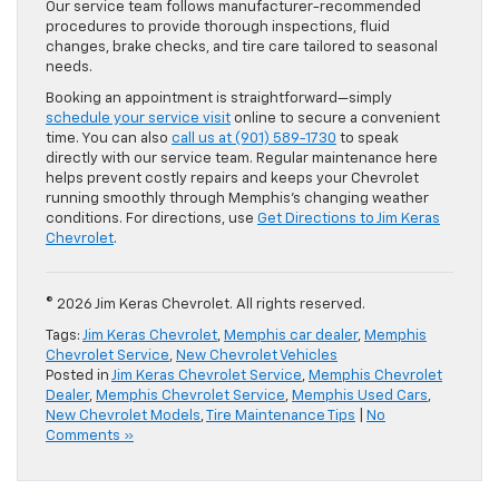
Our service team follows manufacturer-recommended
procedures to provide thorough inspections, fluid
changes, brake checks, and tire care tailored to seasonal
needs.
Booking an appointment is straightforward—simply
schedule your service visit
online to secure a convenient
time. You can also
call us at (901) 589-1730
to speak
directly with our service team. Regular maintenance here
helps prevent costly repairs and keeps your Chevrolet
running smoothly through Memphis’s changing weather
conditions. For directions, use
Get Directions to Jim Keras
Chevrolet
.
© 2026 Jim Keras Chevrolet. All rights reserved.
Tags:
Jim Keras Chevrolet
,
Memphis car dealer
,
Memphis
Chevrolet Service
,
New Chevrolet Vehicles
Posted in
Jim Keras Chevrolet Service
,
Memphis Chevrolet
Dealer
,
Memphis Chevrolet Service
,
Memphis Used Cars
,
New Chevrolet Models
,
Tire Maintenance Tips
|
No
Comments »