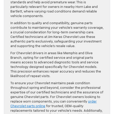
standards and help avoid premature wear. This is
particularly relevant for owners in nearby Horn Lake and
Bartlett, where varying road conditions demand reliable
vehicle components.
In addition to quality and compatibility, genuine parts
contribute to maintaining your vehicle’s warranty coverage,
a crucial consideration for long-term ownership care.
Certified technicians at Jim Keras Chevrolet use these
authentic parts exclusively, safeguarding your investment
and supporting the vehicle’s resale value.
For Chevrolet drivers in areas like Memphis and Olive
Branch, opting for certified service and original parts
means access to advanced diagnostic tools and service
technology designed specifically for Chevrolet models.
This precision enhances repair accuracy and reduces the
likelihood of repeat visits.
To ensure your Chevrolet maintains peak condition
throughout spring and beyond, consider the professional
expertise of our certified technicians and the assurance of
genuine Chevrolet parts. For Chevrolet owners looking to
replace worn components, you can conveniently
order
Chevrolet parts online
for trusted, OEM-quality
replacements tailored to your vehicle’s needs. Additionally,