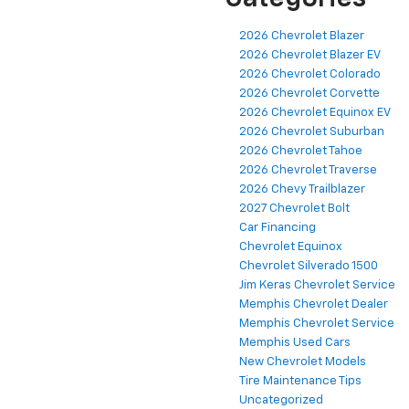
2026 Chevrolet Blazer
2026 Chevrolet Blazer EV
2026 Chevrolet Colorado
2026 Chevrolet Corvette
2026 Chevrolet Equinox EV
2026 Chevrolet Suburban
2026 Chevrolet Tahoe
2026 Chevrolet Traverse
2026 Chevy Trailblazer
2027 Chevrolet Bolt
Car Financing
Chevrolet Equinox
Chevrolet Silverado 1500
Jim Keras Chevrolet Service
Memphis Chevrolet Dealer
Memphis Chevrolet Service
Memphis Used Cars
New Chevrolet Models
Tire Maintenance Tips
Uncategorized