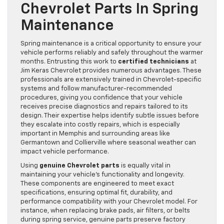
Chevrolet Parts In Spring
Maintenance
Spring maintenance is a critical opportunity to ensure your
vehicle performs reliably and safely throughout the warmer
months. Entrusting this work to
certified technicians
at
Jim Keras Chevrolet provides numerous advantages. These
professionals are extensively trained in Chevrolet-specific
systems and follow manufacturer-recommended
procedures, giving you confidence that your vehicle
receives precise diagnostics and repairs tailored to its
design. Their expertise helps identify subtle issues before
they escalate into costly repairs, which is especially
important in Memphis and surrounding areas like
Germantown and Collierville where seasonal weather can
impact vehicle performance.
Using
genuine Chevrolet parts
is equally vital in
maintaining your vehicle’s functionality and longevity.
These components are engineered to meet exact
specifications, ensuring optimal fit, durability, and
performance compatibility with your Chevrolet model. For
instance, when replacing brake pads, air filters, or belts
during spring service, genuine parts preserve factory