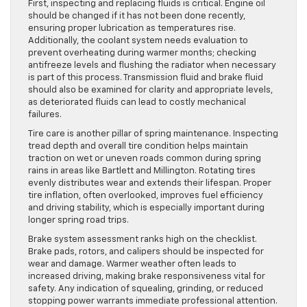
First, inspecting and replacing fluids is critical. Engine oil
should be changed if it has not been done recently,
ensuring proper lubrication as temperatures rise.
Additionally, the coolant system needs evaluation to
prevent overheating during warmer months; checking
antifreeze levels and flushing the radiator when necessary
is part of this process. Transmission fluid and brake fluid
should also be examined for clarity and appropriate levels,
as deteriorated fluids can lead to costly mechanical
failures.
Tire care is another pillar of spring maintenance. Inspecting
tread depth and overall tire condition helps maintain
traction on wet or uneven roads common during spring
rains in areas like Bartlett and Millington. Rotating tires
evenly distributes wear and extends their lifespan. Proper
tire inflation, often overlooked, improves fuel efficiency
and driving stability, which is especially important during
longer spring road trips.
Brake system assessment ranks high on the checklist.
Brake pads, rotors, and calipers should be inspected for
wear and damage. Warmer weather often leads to
increased driving, making brake responsiveness vital for
safety. Any indication of squealing, grinding, or reduced
stopping power warrants immediate professional attention.