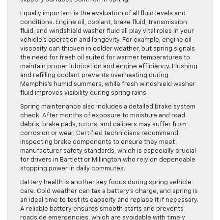
Equally important is the evaluation of all fluid levels and
conditions. Engine oil, coolant, brake fluid, transmission
fluid, and windshield washer fluid all play vital roles in your
vehicle’s operation and longevity. For example, engine oil
viscosity can thicken in colder weather, but spring signals
the need for fresh oil suited for warmer temperatures to
maintain proper lubrication and engine efficiency. Flushing
and refilling coolant prevents overheating during
Memphis’s humid summers, while fresh windshield washer
fluid improves visibility during spring rains.
Spring maintenance also includes a detailed brake system
check. After months of exposure to moisture and road
debris, brake pads, rotors, and calipers may suffer from
corrosion or wear. Certified technicians recommend
inspecting brake components to ensure they meet
manufacturer safety standards, which is especially crucial
for drivers in Bartlett or Millington who rely on dependable
stopping power in daily commutes.
Battery health is another key focus during spring vehicle
care. Cold weather can tax a battery’s charge, and spring is
an ideal time to test its capacity and replace it if necessary.
A reliable battery ensures smooth starts and prevents
roadside emergencies, which are avoidable with timely