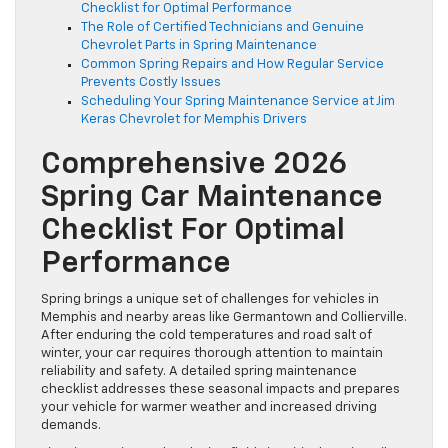
Checklist for Optimal Performance
The Role of Certified Technicians and Genuine
Chevrolet Parts in Spring Maintenance
Common Spring Repairs and How Regular Service
Prevents Costly Issues
Scheduling Your Spring Maintenance Service at Jim
Keras Chevrolet for Memphis Drivers
Comprehensive 2026
Spring Car Maintenance
Checklist For Optimal
Performance
Spring brings a unique set of challenges for vehicles in
Memphis and nearby areas like Germantown and Collierville.
After enduring the cold temperatures and road salt of
winter, your car requires thorough attention to maintain
reliability and safety. A detailed spring maintenance
checklist addresses these seasonal impacts and prepares
your vehicle for warmer weather and increased driving
demands.