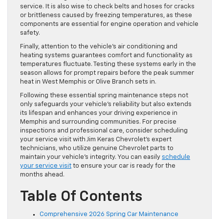
service. It is also wise to check belts and hoses for cracks
or brittleness caused by freezing temperatures, as these
components are essential for engine operation and vehicle
safety.
Finally, attention to the vehicle’s air conditioning and
heating systems guarantees comfort and functionality as
temperatures fluctuate. Testing these systems early in the
season allows for prompt repairs before the peak summer
heat in West Memphis or Olive Branch sets in.
Following these essential spring maintenance steps not
only safeguards your vehicle’s reliability but also extends
its lifespan and enhances your driving experience in
Memphis and surrounding communities. For precise
inspections and professional care, consider scheduling
your service visit with Jim Keras Chevrolet’s expert
technicians, who utilize genuine Chevrolet parts to
maintain your vehicle’s integrity. You can easily
schedule
your service visit
to ensure your car is ready for the
months ahead.
Table Of Contents
Comprehensive 2026 Spring Car Maintenance