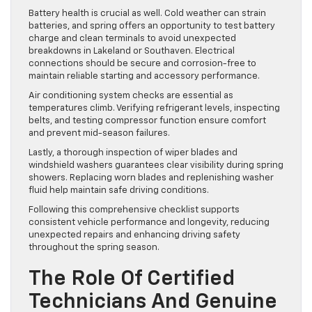
Battery health is crucial as well. Cold weather can strain
batteries, and spring offers an opportunity to test battery
charge and clean terminals to avoid unexpected
breakdowns in Lakeland or Southaven. Electrical
connections should be secure and corrosion-free to
maintain reliable starting and accessory performance.
Air conditioning system checks are essential as
temperatures climb. Verifying refrigerant levels, inspecting
belts, and testing compressor function ensure comfort
and prevent mid-season failures.
Lastly, a thorough inspection of wiper blades and
windshield washers guarantees clear visibility during spring
showers. Replacing worn blades and replenishing washer
fluid help maintain safe driving conditions.
Following this comprehensive checklist supports
consistent vehicle performance and longevity, reducing
unexpected repairs and enhancing driving safety
throughout the spring season.
The Role Of Certified
Technicians And Genuine