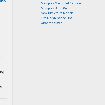
rado
Memphis Chevrolet Service
Memphis Used Cars
New Chevrolet Models
Tire Maintenance Tips
Uncategorized
et
ing
ng