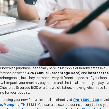
Chevrolet purchase, especially here in Memphis or nearby areas like
fference between
APR (Annual Percentage Rate)
and
interest rat
rchangeable, but they represent very different aspects of your loan
 will impact your monthly payments and the total amount you pay ov
w Chevrolet Silverado 1500 or a Chevrolet Tahoe, knowing which rate to
rms for your budget.
nancing your new Chevrolet, call us directly at
(901) 589-1730
or vis
e, Memphis, TN 38128
. You can also explore our inventory to find you