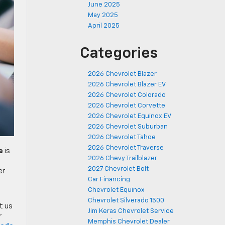
June 2025
May 2025
April 2025
Categories
2026 Chevrolet Blazer
2026 Chevrolet Blazer EV
2026 Chevrolet Colorado
2026 Chevrolet Corvette
2026 Chevrolet Equinox EV
2026 Chevrolet Suburban
2026 Chevrolet Tahoe
2026 Chevrolet Traverse
e
is
2026 Chevy Trailblazer
2027 Chevrolet Bolt
er
Car Financing
Chevrolet Equinox
Chevrolet Silverado 1500
it us
Jim Keras Chevrolet Service
r
Memphis Chevrolet Dealer