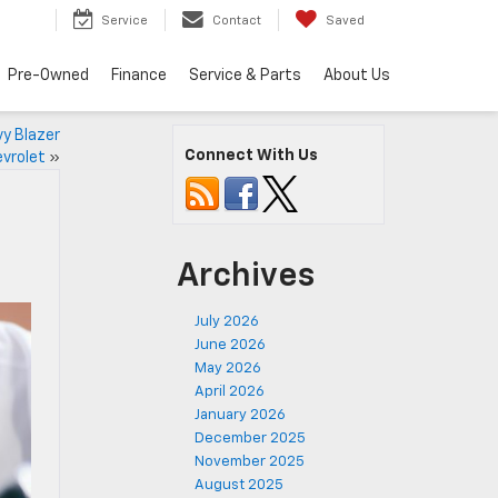
Service
Contact
Saved
Pre-Owned
Finance
Service & Parts
About Us
y Blazer
Connect With Us
evrolet
»
Archives
July 2026
June 2026
May 2026
April 2026
January 2026
December 2025
November 2025
August 2025