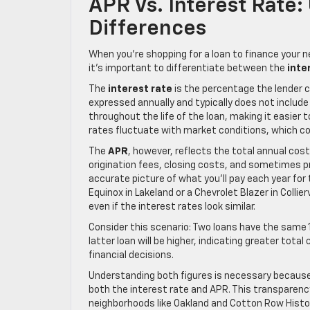
APR Vs. Interest Rate
Differences
When you’re shopping for a loan to finance your n
it’s important to differentiate between the
inte
The
interest rate
is the percentage the lender ch
expressed annually and typically does not include
throughout the life of the loan, making it easier
rates fluctuate with market conditions, which c
The
APR
, however, reflects the total annual cost 
origination fees, closing costs, and sometimes p
accurate picture of what you’ll pay each year for 
Equinox in Lakeland or a Chevrolet Blazer in Collie
even if the interest rates look similar.
Consider this scenario: Two loans have the same 1
latter loan will be higher, indicating greater to
financial decisions.
Understanding both figures is necessary because l
both the interest rate and APR. This transparenc
neighborhoods like Oakland and Cotton Row Histori