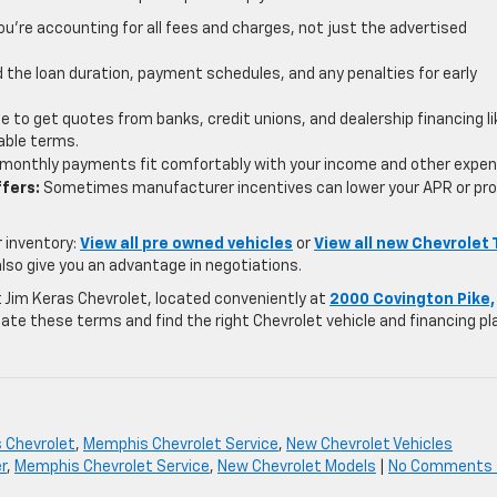
u’re accounting for all fees and charges, not just the advertised
the loan duration, payment schedules, and any penalties for early
e to get quotes from banks, credit unions, and dealership financing li
able terms.
monthly payments fit comfortably with your income and other expen
ffers:
Sometimes manufacturer incentives can lower your APR or pro
r inventory:
View all pre owned vehicles
or
View all new Chevrolet 
also give you an advantage in negotiations.
 At Jim Keras Chevrolet, located conveniently at
2000 Covington Pike,
gate these terms and find the right Chevrolet vehicle and financing pl
s Chevrolet
,
Memphis Chevrolet Service
,
New Chevrolet Vehicles
r
,
Memphis Chevrolet Service
,
New Chevrolet Models
|
No Comments