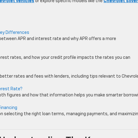
evrolet vehicles
or explore specific models like the
Chevrolet Silve
Key Differences
 between APR and interest rate and why APR offers a more
est rates, and how your credit profile impacts the rates you can
better rates and fees with lenders, including tips relevant to Chevrol
erest Rate?
oth figures and how that information helps you make smarter borrow
Financing
on selecting the right loan terms, managing payments, and maximizi