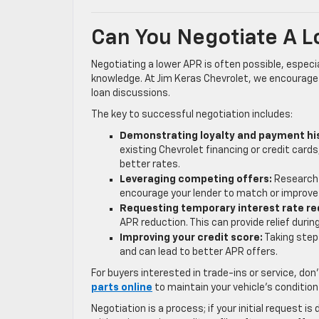
Can You Negotiate A 
Negotiating a lower APR is often possible, especi
knowledge. At Jim Keras Chevrolet, we encourage 
loan discussions.
The key to successful negotiation includes:
Demonstrating loyalty and payment hi
existing Chevrolet financing or credit cards
better rates.
Leveraging competing offers:
Research 
encourage your lender to match or improve 
Requesting temporary interest rate re
APR reduction. This can provide relief durin
Improving your credit score:
Taking step
and can lead to better APR offers.
For buyers interested in trade-ins or service, don
parts online
to maintain your vehicle’s condition
Negotiation is a process; if your initial request 