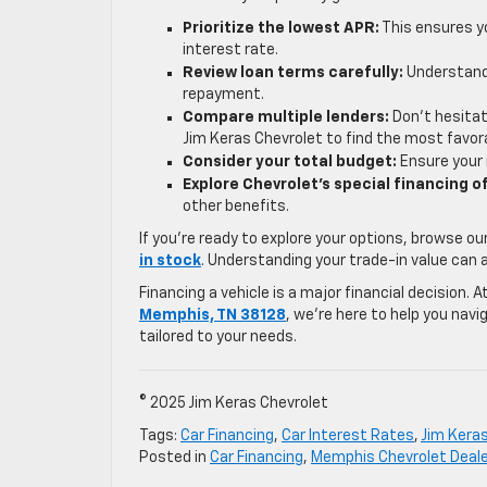
Prioritize the lowest APR:
This ensures yo
interest rate.
Review loan terms carefully:
Understand 
repayment.
Compare multiple lenders:
Don’t hesitat
Jim Keras Chevrolet to find the most favor
Consider your total budget:
Ensure your 
Explore Chevrolet’s special financing o
other benefits.
If you’re ready to explore your options, browse ou
in stock
. Understanding your trade-in value can 
Financing a vehicle is a major financial decision.
Memphis, TN 38128
, we’re here to help you navi
tailored to your needs.
© 2025 Jim Keras Chevrolet
Tags:
Car Financing
,
Car Interest Rates
,
Jim Kera
Posted in
Car Financing
,
Memphis Chevrolet Deale