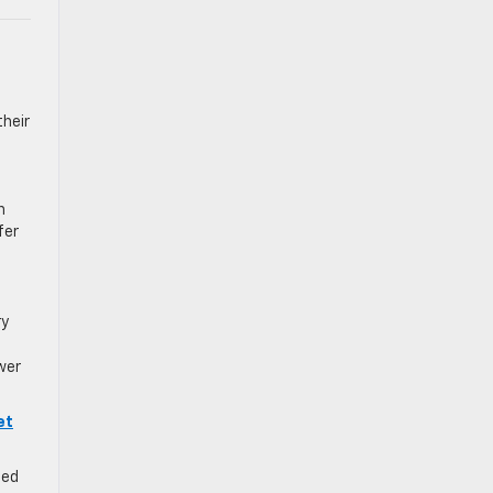
their
n
fer
ry
wer
et
ned