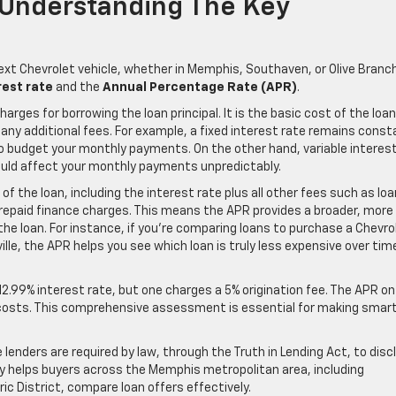
: Understanding The Key
ext Chevrolet vehicle, whether in Memphis, Southaven, or Olive Branc
rest rate
and the
Annual Percentage Rate (APR)
.
arges for borrowing the loan principal. It is the basic cost of the loan
 any additional fees. For example, a fixed interest rate remains const
 to budget your monthly payments. On the other hand, variable interes
ould affect your monthly payments unpredictably.
of the loan, including the interest rate plus all other fees such as loa
repaid finance charges. This means the APR provides a broader, more
the loan. For instance, if you’re comparing loans to purchase a Chevro
rville, the APR helps you see which loan is truly less expensive over tim
2.99% interest rate, but one charges a 5% origination fee. The APR on
tal costs. This comprehensive assessment is essential for making smar
enders are required by law, through the Truth in Lending Act, to disc
y helps buyers across the Memphis metropolitan area, including
c District, compare loan offers effectively.