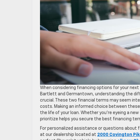
When considering financing options for your next 
Bartlett and Germantown, understanding the di
crucial. These two financial terms may seem inte
costs. Making an informed choice between these
the life of your loan. Whether you’re eyeing a ne
prioritize helps you secure the best financing te
For personalized assistance or questions about fi
at our dealership located at
2000 Covington Pik