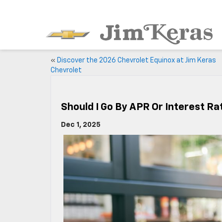
«
Discover the 2026 Chevrolet Equinox at Jim Keras
Chevrolet
Should I Go By APR Or Interest R
Dec 1, 2025