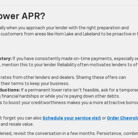
Lower APR?
ally when you approach your lender with the right preparation and
customers from areas like Horn Lake and Lakeland to be proactive in 
story:
If you have consistently made on-time payments, especially o
, mention this to your lender. Reliability often motivates lenders to of
rates from other lenders and dealers. Sharing these offers can
their terms to keep your business.
ductions:
If a permanent lower rate isn’t feasible, ask for a tempora
g financial hardships or while you’re paying down other debts.
s to boost your creditworthiness makes you a more attractive borro
’t forget you can also
Schedule your service visit
or
Order Chevrol
 and resale value.
is denied, revisit the conversation in a few months. Persistence, combi