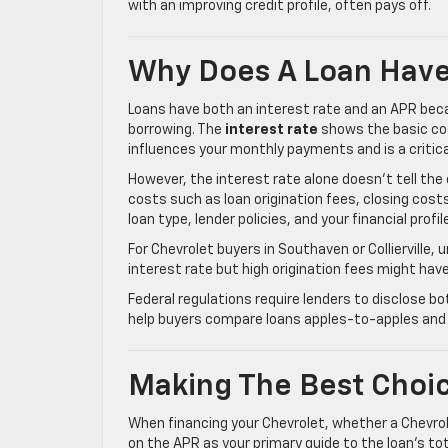
with an improving credit profile, often pays off.
Why Does A Loan Have
Loans have both an interest rate and an APR beca
borrowing. The
interest rate
shows the basic cos
influences your monthly payments and is a critica
However, the interest rate alone doesn’t tell th
costs such as loan origination fees, closing cost
loan type, lender policies, and your financial profil
For Chevrolet buyers in Southaven or Collierville, 
interest rate but high origination fees might hav
Federal regulations require lenders to disclose b
help buyers compare loans apples-to-apples and a
Making The Best Choic
When financing your Chevrolet, whether a Chevrol
on the APR as your primary guide to the loan’s tot