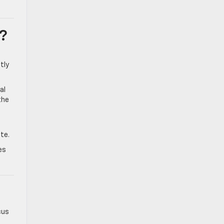
?
tly
al
the
te.
es
cus