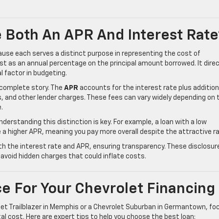
 Both An APR And Interest Rate
use each serves a distinct purpose in representing the cost of
t as an annual percentage on the principal amount borrowed. It direc
l factor in budgeting.
e complete story. The
APR
accounts for the interest rate plus addition
s, and other lender charges. These fees can vary widely depending on 
e.
understanding this distinction is key. For example, a loan with a low
e a higher APR, meaning you pay more overall despite the attractive ra
oth the interest rate and APR, ensuring transparency. These disclosur
void hidden charges that could inflate costs.
e For Your Chevrolet Financing
et Trailblazer in Memphis or a Chevrolet Suburban in Germantown, fo
al cost. Here are expert tips to help you choose the best loan: