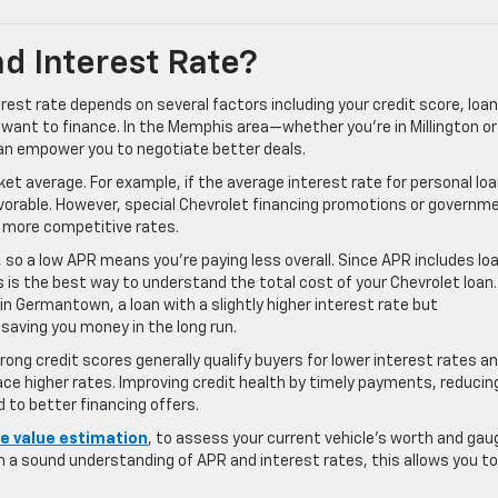
d Interest Rate?
est rate depends on several factors including your credit score, loan
 want to finance. In the Memphis area—whether you’re in Millington or
 empower you to negotiate better deals.
et average. For example, if the average interest rate for personal lo
favorable. However, special Chevrolet financing promotions or governm
 more competitive rates.
s, so a low APR means you’re paying less overall. Since APR includes lo
is the best way to understand the total cost of your Chevrolet loan.
n Germantown, a loan with a slightly higher interest rate but
 saving you money in the long run.
rong credit scores generally qualify buyers for lower interest rates a
face higher rates. Improving credit health by timely payments, reducin
d to better financing offers.
de value estimation
, to assess your current vehicle’s worth and gau
a sound understanding of APR and interest rates, this allows you to