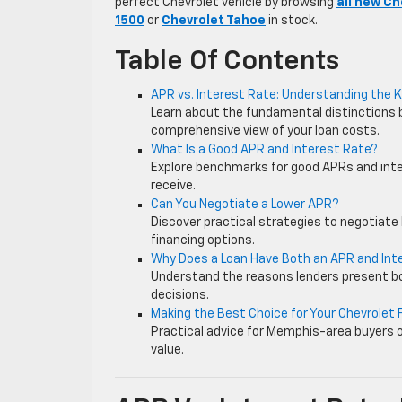
perfect Chevrolet vehicle by browsing
all new Ch
1500
or
Chevrolet Tahoe
in stock.
Table Of Contents
APR vs. Interest Rate: Understanding the 
Learn about the fundamental distinctions
comprehensive view of your loan costs.
What Is a Good APR and Interest Rate?
Explore benchmarks for good APRs and inter
receive.
Can You Negotiate a Lower APR?
Discover practical strategies to negotiate 
financing options.
Why Does a Loan Have Both an APR and Int
Understand the reasons lenders present b
decisions.
Making the Best Choice for Your Chevrolet 
Practical advice for Memphis-area buyers 
value.