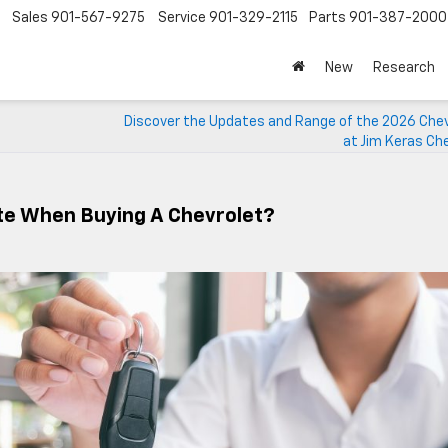
Sales
901-567-9275
Service
901-329-2115
Parts
901-387-2000
New
Research
Discover the Updates and Range of the 2026 Chev
at Jim Keras Ch
ate When Buying A Chevrolet?