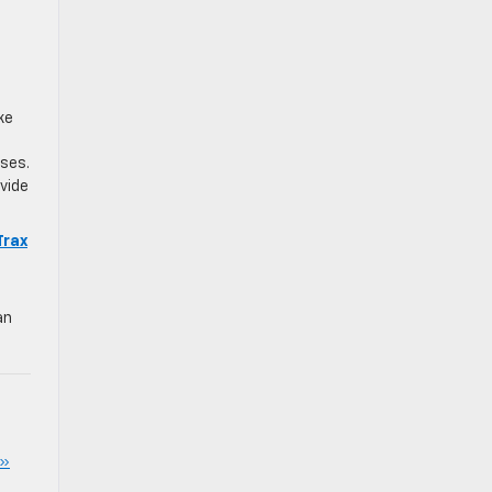
ke
ses.
vide
Trax
an
 »