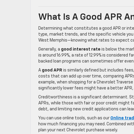
What Is A Good APR An
Determining what constitutes a good APR or inter
type, market trends, and the specific vehicle you
West Memphis—knowing what rates to expect can
Generally, a
good interest rate
is below the mark
is around 16.99%, a rate of 12.99% is considered 
backed loan programs can sometimes offer even
A
good APR
is similarly defined but includes fee
costs that can add up over time, comparing APRs 
example, when shopping for a Chevrolet Traverse i
significantly lower fees might have a better APR,
Creditworthiness is a significant determinant. St
APRs, while those with fair or poor credit might 
debt, and limiting new credit applications can lea
You can use online tools, such as our
Online tra
how much financing you may need. Combined with 
plan your next Chevrolet purchase wisely.