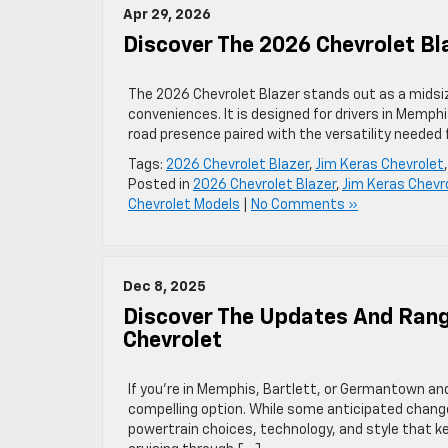
Apr 29, 2026
Discover The 2026 Chevrolet Bla
The 2026 Chevrolet Blazer stands out as a midsiz
conveniences. It is designed for drivers in Memph
road presence paired with the versatility needed fo
Tags:
2026 Chevrolet Blazer
,
Jim Keras Chevrolet
Posted in
2026 Chevrolet Blazer
,
Jim Keras Chevr
Chevrolet Models
|
No Comments »
Dec 8, 2025
Discover The Updates And Rang
Chevrolet
If you’re in Memphis, Bartlett, or Germantown an
compelling option. While some anticipated changes
powertrain choices, technology, and style that 