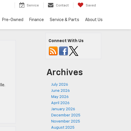
Service
Contact
Saved
Pre-Owned
Finance
Service & Parts
About Us
Connect With Us
Archives
July 2026
le.
June 2026
May 2026
April 2026
January 2026
December 2025
November 2025
August 2025