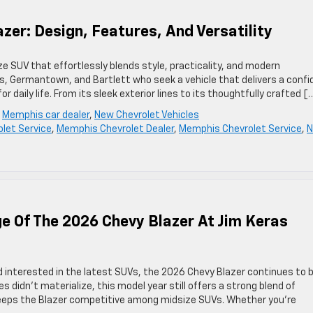
zer: Design, Features, And Versatility
e SUV that effortlessly blends style, practicality, and modern
is, Germantown, and Bartlett who seek a vehicle that delivers a confi
r daily life. From its sleek exterior lines to its thoughtfully crafted [
,
Memphis car dealer
,
New Chevrolet Vehicles
olet Service
,
Memphis Chevrolet Dealer
,
Memphis Chevrolet Service
,
e Of The 2026 Chevy Blazer At Jim Keras
d interested in the latest SUVs, the 2026 Chevy Blazer continues to 
 didn’t materialize, this model year still offers a strong blend of
keeps the Blazer competitive among midsize SUVs. Whether you’re