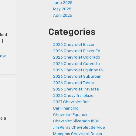
June 2025
May 2025
April 2025
Categories
dent
…]
2026 Chevrolet Blazer
2026 Chevrolet Blazer EV
New
2026 Chevrolet Colorado
2026 Chevrolet Corvette
2026 Chevrolet Equinox EV
2026 Chevrolet Suburban
2026 Chevrolet Tahoe
2026 Chevrolet Traverse
2026 Chevy Trailblazer
2027 Chevrolet Bolt
Car Financing
Chevrolet Equinox
be a
Chevrolet Silverado 1500
Jim Keras Chevrolet Service
Memphis Chevrolet Dealer