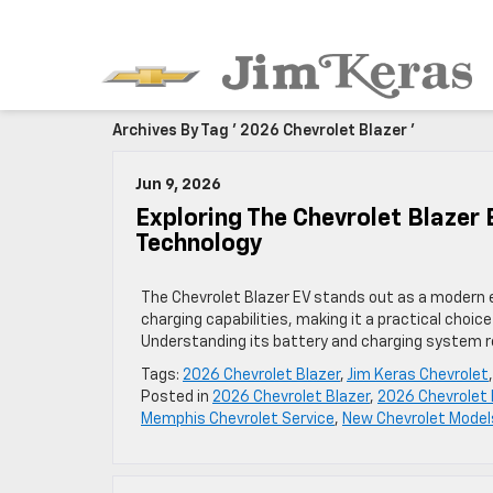
Archives By Tag ' 2026 Chevrolet Blazer '
Jun 9, 2026
Exploring The Chevrolet Blazer
Technology
The Chevrolet Blazer EV stands out as a modern 
charging capabilities, making it a practical choic
Understanding its battery and charging system re
Tags:
2026 Chevrolet Blazer
,
Jim Keras Chevrolet
Posted in
2026 Chevrolet Blazer
,
2026 Chevrolet 
Memphis Chevrolet Service
,
New Chevrolet Model