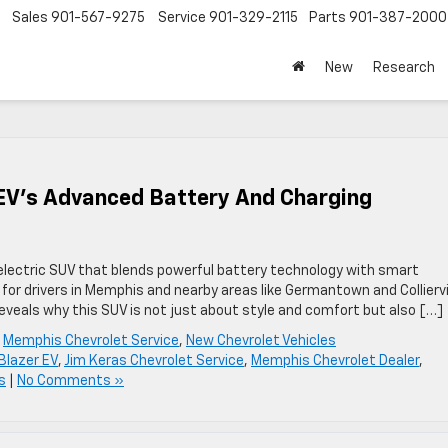
Sales
901-567-9275
Service
901-329-2115
Parts
901-387-2000
New
Research
 EV’s Advanced Battery And Charging
electric SUV that blends powerful battery technology with smart
e for drivers in Memphis and nearby areas like Germantown and Colliervil
veals why this SUV is not just about style and comfort but also […]
,
Memphis Chevrolet Service
,
New Chevrolet Vehicles
Blazer EV
,
Jim Keras Chevrolet Service
,
Memphis Chevrolet Dealer
,
s
|
No Comments »