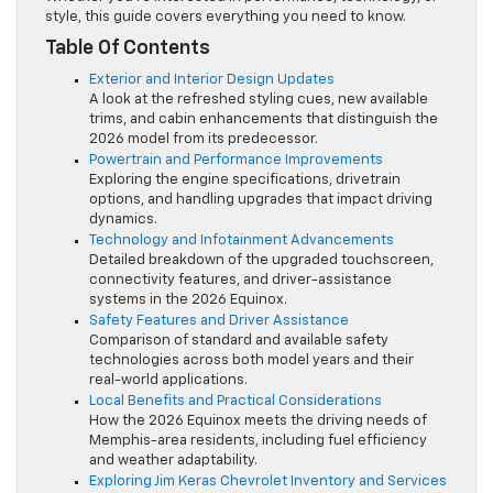
style, this guide covers everything you need to know.
Table Of Contents
Exterior and Interior Design Updates
A look at the refreshed styling cues, new available
trims, and cabin enhancements that distinguish the
2026 model from its predecessor.
Powertrain and Performance Improvements
Exploring the engine specifications, drivetrain
options, and handling upgrades that impact driving
dynamics.
Technology and Infotainment Advancements
Detailed breakdown of the upgraded touchscreen,
connectivity features, and driver-assistance
systems in the 2026 Equinox.
Safety Features and Driver Assistance
Comparison of standard and available safety
technologies across both model years and their
real-world applications.
Local Benefits and Practical Considerations
How the 2026 Equinox meets the driving needs of
Memphis-area residents, including fuel efficiency
and weather adaptability.
Exploring Jim Keras Chevrolet Inventory and Services