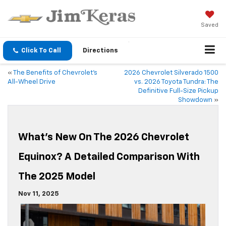
Saved
Click To Call
Directions
«
The Benefits of Chevrolet’s
2026 Chevrolet Silverado 1500
All-Wheel Drive
vs. 2026 Toyota Tundra: The
Definitive Full-Size Pickup
Showdown
»
What’s New On The 2026 Chevrolet
Equinox? A Detailed Comparison With
The 2025 Model
Nov 11, 2025