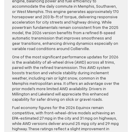
engine, balancing power and fuel efficiency to
accommodate the daily commute in Memphis, Southaven,
or West Memphis. This engine generates approximately 170
horsepower and 203 lb-ft of torque, delivering responsive
acceleration for city streets and highway driving. While
powertrain fundamentals remain consistent from the 2025
model, the 2026 version benefits from a refined 8-speed
automatic transmission that improves smoothness and
gear transitions, enhancing driving dynamics especially on
variable road conditions around Collierville.
One of the most significant performance updates for 2026
is the availability of all-wheel drive (AWD) across all trims,
paired with the refined transmission. This AWD system
boosts traction and vehicle stability during inclement
weather, including rain or light snow, common in the
Memphis metropolitan area. It offers an advantage over the
prior model’s more limited AWD availability. Drivers in
Millington and Lakeland will appreciate this enhanced
capability for safer driving on slick or gravel roads.
Fuel economy figures for the 2026 Equinox remain
competitive, with front-wheel-drive models achieving an
EPA-estimated 27 mpg in the city and 31 mpg on highways,
while AWD versions deliver around 25 mpg city and 29 mpg
highway. These ratings reflect a slight improvement in