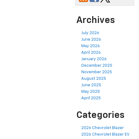
Archives
July 2026
June 2026
May 2026
April 2026
January 2026
December 2025
November 2025
August 2025
June 2025
May 2025
April 2025
Categories
2026 Chevrolet Blazer
2026 Chevrolet Blazer EV