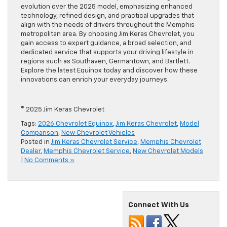
evolution over the 2025 model, emphasizing enhanced
technology, refined design, and practical upgrades that
align with the needs of drivers throughout the Memphis
metropolitan area. By choosing Jim Keras Chevrolet, you
gain access to expert guidance, a broad selection, and
dedicated service that supports your driving lifestyle in
regions such as Southaven, Germantown, and Bartlett.
Explore the latest Equinox today and discover how these
innovations can enrich your everyday journeys.
© 2025 Jim Keras Chevrolet
Tags:
2026 Chevrolet Equinox
,
Jim Keras Chevrolet
,
Model
Comparison
,
New Chevrolet Vehicles
Posted in
Jim Keras Chevrolet Service
,
Memphis Chevrolet
Dealer
,
Memphis Chevrolet Service
,
New Chevrolet Models
|
No Comments »
Connect With Us