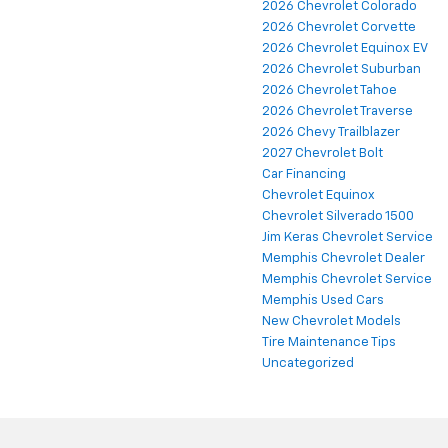
2026 Chevrolet Colorado
2026 Chevrolet Corvette
2026 Chevrolet Equinox EV
2026 Chevrolet Suburban
2026 Chevrolet Tahoe
2026 Chevrolet Traverse
2026 Chevy Trailblazer
2027 Chevrolet Bolt
Car Financing
Chevrolet Equinox
Chevrolet Silverado 1500
Jim Keras Chevrolet Service
Memphis Chevrolet Dealer
Memphis Chevrolet Service
Memphis Used Cars
New Chevrolet Models
Tire Maintenance Tips
Uncategorized