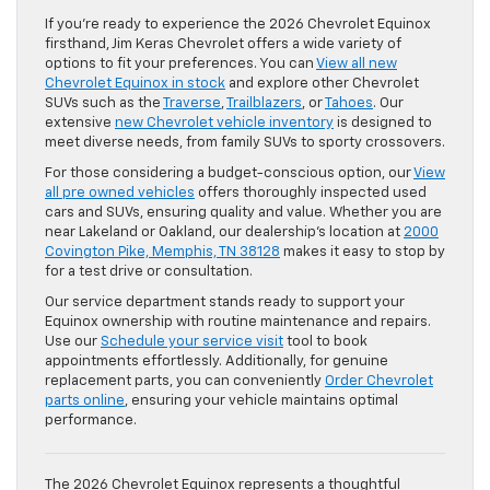
If you’re ready to experience the 2026 Chevrolet Equinox
firsthand, Jim Keras Chevrolet offers a wide variety of
options to fit your preferences. You can
View all new
Chevrolet Equinox in stock
and explore other Chevrolet
SUVs such as the
Traverse
,
Trailblazers
, or
Tahoes
. Our
extensive
new Chevrolet vehicle inventory
is designed to
meet diverse needs, from family SUVs to sporty crossovers.
For those considering a budget-conscious option, our
View
all pre owned vehicles
offers thoroughly inspected used
cars and SUVs, ensuring quality and value. Whether you are
near Lakeland or Oakland, our dealership’s location at
2000
Covington Pike, Memphis, TN 38128
makes it easy to stop by
for a test drive or consultation.
Our service department stands ready to support your
Equinox ownership with routine maintenance and repairs.
Use our
Schedule your service visit
tool to book
appointments effortlessly. Additionally, for genuine
replacement parts, you can conveniently
Order Chevrolet
parts online
, ensuring your vehicle maintains optimal
performance.
The 2026 Chevrolet Equinox represents a thoughtful