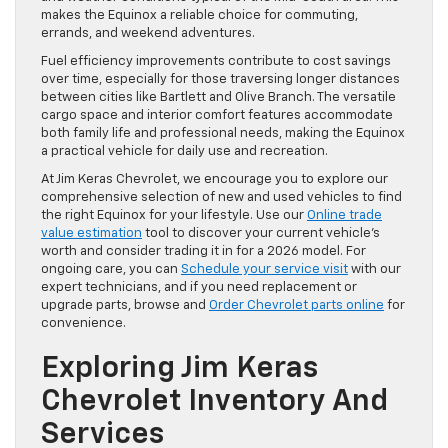
makes the Equinox a reliable choice for commuting,
errands, and weekend adventures.
Fuel efficiency improvements contribute to cost savings
over time, especially for those traversing longer distances
between cities like Bartlett and Olive Branch. The versatile
cargo space and interior comfort features accommodate
both family life and professional needs, making the Equinox
a practical vehicle for daily use and recreation.
At Jim Keras Chevrolet, we encourage you to explore our
comprehensive selection of new and used vehicles to find
the right Equinox for your lifestyle. Use our
Online trade
value estimation
tool to discover your current vehicle’s
worth and consider trading it in for a 2026 model. For
ongoing care, you can
Schedule your service visit
with our
expert technicians, and if you need replacement or
upgrade parts, browse and
Order Chevrolet parts online
for
convenience.
Exploring Jim Keras
Chevrolet Inventory And
Services