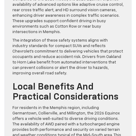
availability of advanced options like adaptive cruise control,
rear cross traffic alert, and HD surround vision cameras,
enhancing driver awareness in complex traffic scenarios.
These upgrades support confident driving in busy
environments such as Cotton Row or near busy
intersections in Memphis.
The integration of these safety systems aligns with
industry standards for compact SUVs and reflects
Chevrolet’s commitment to delivering vehicles that protect
occupants and reduce accident risk. Drivers from Oakland
to Horn Lake benefit from automated interventions that
can prevent collisions or alert the driver to hazards,
improving overall road safety.
Local Benefits And
Practical Considerations
For residents in the Memphis region, including
Germantown, Collierville, and Millington, the 2026 Equinox
offers a vehicle well-suited to diverse driving conditions.
The availability of AWD paired with a turbocharged engine
provides both performance and security on varied terrain
and weather conditions typical of the Mid-South area. This