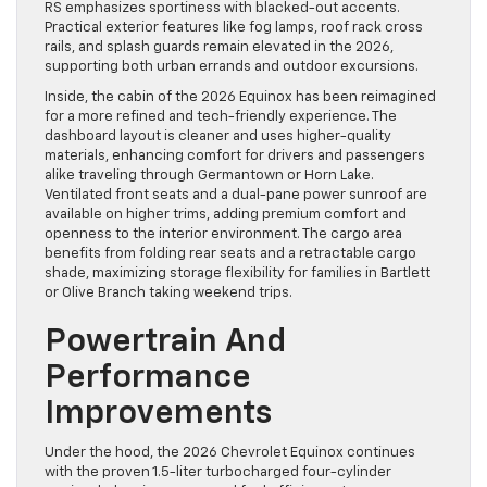
RS emphasizes sportiness with blacked-out accents.
Practical exterior features like fog lamps, roof rack cross
rails, and splash guards remain elevated in the 2026,
supporting both urban errands and outdoor excursions.
Inside, the cabin of the 2026 Equinox has been reimagined
for a more refined and tech-friendly experience. The
dashboard layout is cleaner and uses higher-quality
materials, enhancing comfort for drivers and passengers
alike traveling through Germantown or Horn Lake.
Ventilated front seats and a dual-pane power sunroof are
available on higher trims, adding premium comfort and
openness to the interior environment. The cargo area
benefits from folding rear seats and a retractable cargo
shade, maximizing storage flexibility for families in Bartlett
or Olive Branch taking weekend trips.
Powertrain And
Performance
Improvements
Under the hood, the 2026 Chevrolet Equinox continues
with the proven 1.5-liter turbocharged four-cylinder