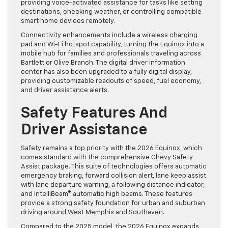
providing voice-activated assistance for tasks like setting
destinations, checking weather, or controlling compatible
smart home devices remotely.
Connectivity enhancements include a wireless charging
pad and Wi-Fi hotspot capability, turning the Equinox into a
mobile hub for families and professionals traveling across
Bartlett or Olive Branch. The digital driver information
center has also been upgraded to a fully digital display,
providing customizable readouts of speed, fuel economy,
and driver assistance alerts.
Safety Features And
Driver Assistance
Safety remains a top priority with the 2026 Equinox, which
comes standard with the comprehensive Chevy Safety
Assist package. This suite of technologies offers automatic
emergency braking, forward collision alert, lane keep assist
with lane departure warning, a following distance indicator,
and IntelliBeam® automatic high beams. These features
provide a strong safety foundation for urban and suburban
driving around West Memphis and Southaven.
Compared to the 2025 model, the 2026 Equinox expands