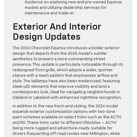
Guidance on exploring new and pre-owned Equinox
models and utilizing dealership services for
maintenance and trade-in.
Exterior And Interior
Design Updates
The 2026 Chevrolet Equinox introduces a bolder exterior
design that departs from the 2025 model’s subtler
aesthetics to present a more commanding street
presence. This update is particularly noticeable through its
redesigned front grille, which adopts a wider, sportier
stance with a mesh pattern that emphasizes airflow and
style. The taillamps have also been modernized, featuring
sleek LED elements that improve visibility and lend a
contemporary look, ideal for navigating neighborhoods in
Oakland or Lakeland with enhanced nighttime recognition.
In addition to the new front-end styling, the 2026 model
expands exterior customization options with two-tone
paint schemes available on select trims such as the ACTIV
and RS. These trims cater to different lifestyles — ACTIV
being more rugged and adventure-ready, suitable for
drivers frequenting off-road routes near Millington, while