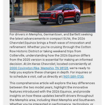
For drivers in Memphis, Germantown, and Bartlett seeking
the latest advancements in compact SUVs, the 2026
Chevrolet Equinox brings a fresh wave of innovation and
refinement. Whether you’re cruising through the Cotton
Row Historic District or taking weekend trips from
Collierville, understanding how the 2026 Equinox differs
from the 2025 version is essential for making an informed
decision. At Jim Keras Chevrolet, located conveniently at
2000 Covington Pike, Memphis, TN 38128
, we’re ready to
help you explore these changes in depth. For inquiries or
to schedule a visit, call us directly at
(901) 589-1730
.
This comprehensive article will explore the key differences
between the two model years, highlight the innovative
features introduced with the 2026 Equinox, and provide
insights on how these updates benefit drivers throughout
the Memphis area, including West Memphis and Southaven.
Whether you’re interested in performance, technology, or