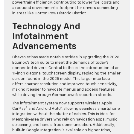
powertrain efficiency, contributing to lower fuel costs and
a reduced environmental footprint for drivers commuting
in areas like Cotton Row Historic District.
Technology And
Infotainment
Advancements
Chevrolet has made notable strides in upgrading the 2026
Equinox’s tech suite to meet the demands of today’s
connected drivers. Central to this is the introduction of an
11-inch diagonal touchscreen display, replacing the smaller
screen found in the 2025 model. This larger interface
offers sharper resolution and improved touch sensitivity,
making it easier to navigate menus and access features
while driving through Germantown’s suburban streets.
The infotainment system now supports wireless Apple
CarPlay® and Android Auto™, allowing seamless smartphone
integration without the clutter of cables. This is ideal for
Memphis-area drivers who rely on navigation apps, music
streaming, and hands-free communication. Additionally,
built-in Google integration is available on higher trims,